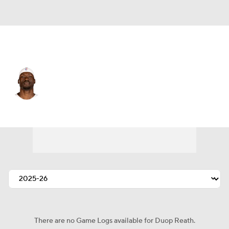
Atlanta • C
Duop Reath
Player Home
Fantasy
Game Log
Splits
Career
There are no Game Logs available for Duop Reath.