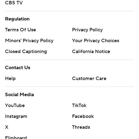
CBS TV
Regulation
Terms Of Use
Privacy Policy
Minors' Privacy Policy
Your Privacy Choices
Closed Captioning
California Notice
Contact Us
Help
Customer Care
Social Media
YouTube
TikTok
Instagram
Facebook
X
Threads
Flipboard