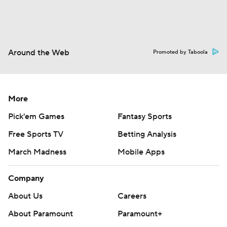
Around the Web
Promoted by Taboola
More
Pick'em Games
Fantasy Sports
Free Sports TV
Betting Analysis
March Madness
Mobile Apps
Company
About Us
Careers
About Paramount
Paramount+