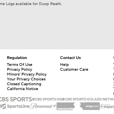
me Logs available for Duop Reath.
Regulation
Contact Us
Terms Of Use
Help
Privacy Policy
Customer Care
Minors' Privacy Policy
Your Privacy Choices
Closed Captioning
California Notice