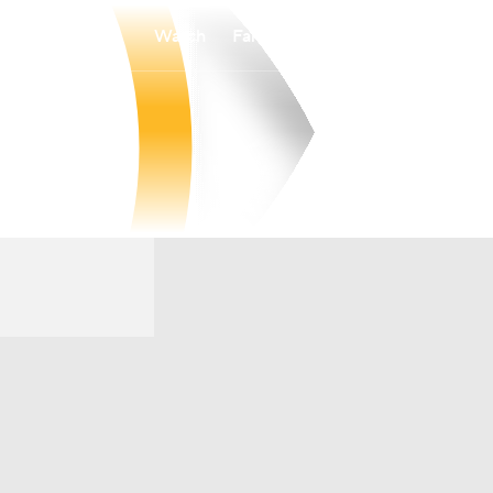
Watch
Fantasy
Betting