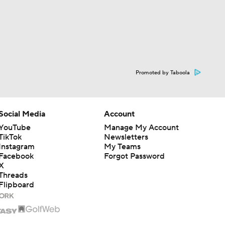
Promoted by Taboola
Social Media
Account
YouTube
Manage My Account
TikTok
Newsletters
Instagram
My Teams
Facebook
Forgot Password
X
Threads
Flipboard