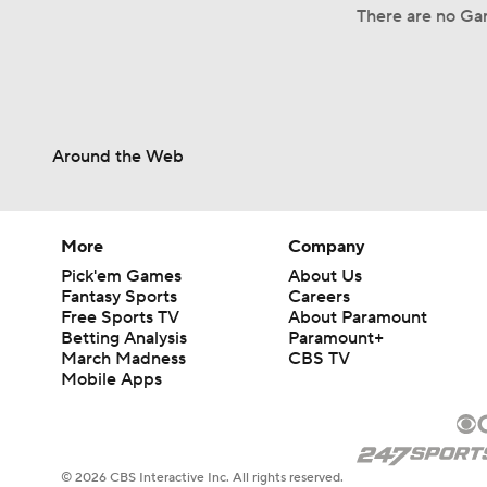
There are no Ga
Around the Web
More
Company
Pick'em Games
About Us
Fantasy Sports
Careers
Free Sports TV
About Paramount
Betting Analysis
Paramount+
March Madness
CBS TV
Mobile Apps
© 2026 CBS Interactive Inc. All rights reserved.