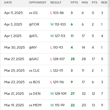
DATE
OPPONENT
RESULT
FPTS
MIN
PTS
REB
Apr 11, 2025
vs GS
L
103-86
3
6
0
3
Apr 3, 2025
@TOR
W
112-103
6
6
2
1
Apr 1, 2025
@ATL
W
127-113
11
17
5
4
Mar 30, 2025
@NY
L
110-93
4
14
4
1
Mar 27, 2025
@SAC
L
128-107
25
28
17
5
Mar 25, 2025
vs CLE
L
122-111
3
11
2
1
Mar 23, 2025
vs BOS
L
129-116
9
17
6
3
Mar 21, 2025
vs DEN
W
128-109
27
32
12
7
Mar 19, 2025
vs MEM
W
115-99
22
20
13
9