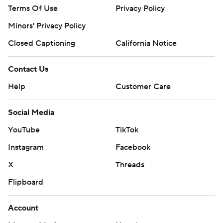
Terms Of Use
Privacy Policy
Minors' Privacy Policy
Closed Captioning
California Notice
Contact Us
Help
Customer Care
Social Media
YouTube
TikTok
Instagram
Facebook
X
Threads
Flipboard
Account