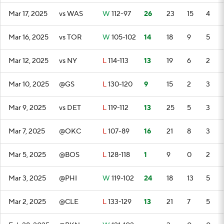
Mar 17, 2025
vs WAS
W
112-97
26
23
15
4
Mar 16, 2025
vs TOR
W
105-102
14
18
9
5
Mar 12, 2025
vs NY
L
114-113
13
19
6
2
Mar 10, 2025
@GS
L
130-120
9
15
2
3
Mar 9, 2025
vs DET
L
119-112
13
25
5
3
Mar 7, 2025
@OKC
L
107-89
16
21
8
3
Mar 5, 2025
@BOS
L
128-118
1
9
0
2
Mar 3, 2025
@PHI
W
119-102
24
18
13
5
Mar 2, 2025
@CLE
L
133-129
13
21
7
5