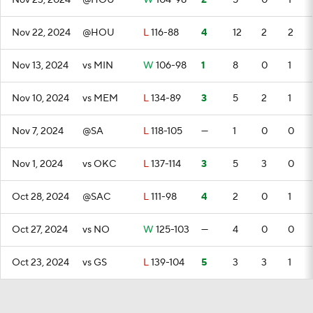
Nov 23, 2024
@HOU
W
104-98
2
5
0
1
Nov 22, 2024
@HOU
L
116-88
4
12
2
2
Nov 13, 2024
vs MIN
W
106-98
1
8
0
1
Nov 10, 2024
vs MEM
L
134-89
3
5
2
1
Nov 7, 2024
@SA
L
118-105
—
1
0
0
Nov 1, 2024
vs OKC
L
137-114
3
5
3
0
Oct 28, 2024
@SAC
L
111-98
4
2
0
1
Oct 27, 2024
vs NO
W
125-103
—
4
0
0
Oct 23, 2024
vs GS
L
139-104
5
3
3
1