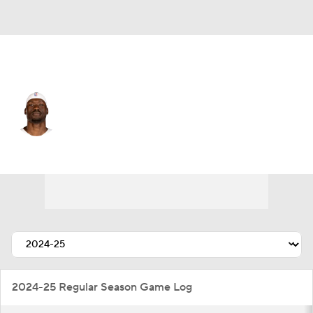
Atlanta • C
Duop Reath
Player Home
Fantasy
Game Log
Splits
Career
2024-25 Regular Season Game Log