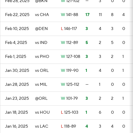
Feb 28, 2025
@BKN
W
121-102
—
3
0
0
Feb 22, 2025
vs CHA
W
141-88
17
11
8
4
Feb 10, 2025
@DEN
L
146-117
3
4
3
0
Feb 4, 2025
vs IND
W
112-89
5
2
5
0
Feb 1, 2025
vs PHO
W
127-108
3
3
2
1
Jan 30, 2025
vs ORL
W
119-90
1
4
0
1
Jan 28, 2025
vs MIL
W
125-112
—
1
0
0
Jan 23, 2025
@ORL
W
101-79
3
2
2
1
Jan 18, 2025
vs HOU
L
125-103
1
6
0
0
Jan 16, 2025
vs LAC
L
118-89
4
3
4
0