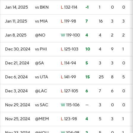
Jan 14, 2025
vs BKN
L
132-114
-1
1
0
0
Jan 11, 2025
vs MIA
L
119-98
7
16
3
3
Jan 8, 2025
@NO
W
119-100
4
4
2
2
Dec 30, 2024
vs PHI
L
125-103
10
4
9
1
Dec 21, 2024
@SA
L
114-94
5
3
3
0
Dec 6, 2024
vs UTA
L
141-99
15
25
8
5
Dec 3, 2024
@LAC
L
127-105
6
7
6
0
Nov 29, 2024
vs SAC
W
115-106
—
3
0
0
Nov 25, 2024
@MEM
L
123-98
4
5
3
1