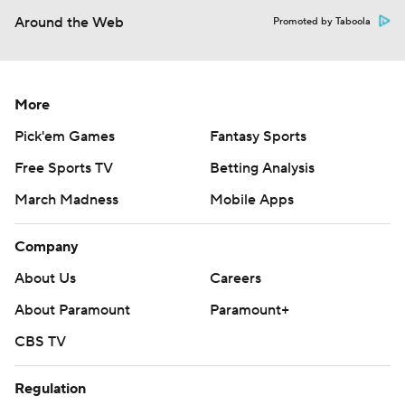
Around the Web
Promoted by Taboola
More
Pick'em Games
Fantasy Sports
Free Sports TV
Betting Analysis
March Madness
Mobile Apps
Company
About Us
Careers
About Paramount
Paramount+
CBS TV
Regulation