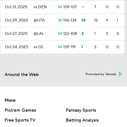
Oct 31, 2025
vs DEN
W
109-107
—
7
0
0
Oct 29, 2025
@UTA
W
136-134
14
12
9
1
Oct 27, 2025
@LAL
W
122-108
3
1
3
0
Oct 24, 2025
vs GS
W
139-119
1
3
0
0
Around the Web
Promoted by Taboola
More
Pick'em Games
Fantasy Sports
Free Sports TV
Betting Analysis