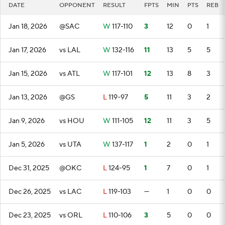
DATE
OPPONENT
RESULT
FPTS
MIN
PTS
REB
Jan 18, 2026
@SAC
W
117-110
3
12
0
1
Jan 17, 2026
vs LAL
W
132-116
11
13
5
5
Jan 15, 2026
vs ATL
W
117-101
12
13
8
3
Jan 13, 2026
@GS
L
119-97
5
11
3
2
Jan 9, 2026
vs HOU
W
111-105
12
11
3
5
Jan 5, 2026
vs UTA
W
137-117
1
2
0
1
Dec 31, 2025
@OKC
L
124-95
1
7
0
1
Dec 26, 2025
vs LAC
L
119-103
—
1
0
0
Dec 23, 2025
vs ORL
L
110-106
3
5
0
0