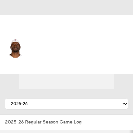
Atlanta • C
Duop Reath
Player Home
Fantasy
Game Log
Splits
Career
2025-26 Regular Season Game Log