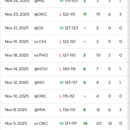
Nov 24, 2025
@MIL
W
115-103
3
3
3
1
Nov 23, 2025
@OKC
L
122-95
11
19
6
3
Nov 21, 2025
@GS
W
127-123
—
2
0
0
Nov 19, 2025
vs CHI
L
122-121
—
3
0
0
Nov 18, 2025
vs PHO
L
127-110
3
10
3
0
Nov 14, 2025
@HOU
L
140-116
6
7
5
1
Nov 12, 2025
@NO
W
125-117
4
4
3
1
Nov 10, 2025
@ORL
L
115-112
—
4
0
0
Nov 8, 2025
@MIA
L
136-131
8
12
6
3
Nov 5, 2025
vs OKC
W
121-119
16
20
12
0