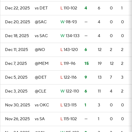
Dec 22, 2025
vs DET
L
110-102
4
6
0
1
Dec 20, 2025
@SAC
W
98-93
—
4
0
0
Dec 18, 2025
vs SAC
W
134-133
—
4
0
0
Dec 11, 2025
@NO
L
143-120
6
12
2
2
Dec 7, 2025
@MEM
L
119-96
15
19
12
2
Dec 5, 2025
@DET
L
122-116
9
13
7
3
Dec 3, 2025
@CLE
W
122-110
6
11
4
2
Nov 30, 2025
vs OKC
L
123-115
1
3
0
0
Nov 26, 2025
vs SA
L
115-102
—
1
0
0