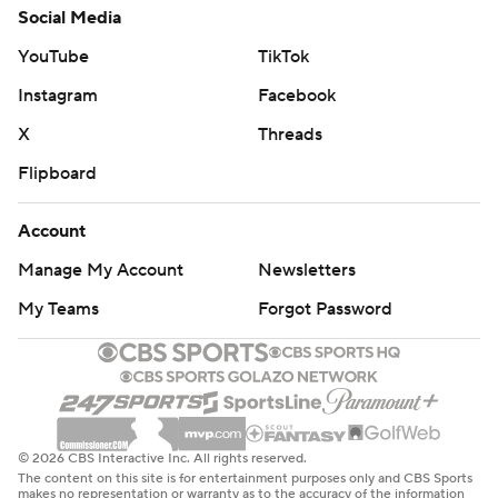
Social Media
YouTube
TikTok
Instagram
Facebook
X
Threads
Flipboard
Account
Manage My Account
Newsletters
My Teams
Forgot Password
© 2026 CBS Interactive Inc. All rights reserved.
The content on this site is for entertainment purposes only and CBS Sports
makes no representation or warranty as to the accuracy of the information