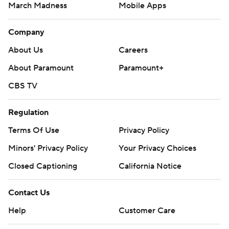
March Madness
Mobile Apps
Company
About Us
Careers
About Paramount
Paramount+
CBS TV
Regulation
Terms Of Use
Privacy Policy
Minors' Privacy Policy
Your Privacy Choices
Closed Captioning
California Notice
Contact Us
Help
Customer Care