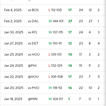
Feb 4, 2025
vs BOS
L
112-105
17
24
12
2
Feb 2, 2025
vs DAL
W
144-101
27
23
27
1
Jan 30, 2025
vs ATL
W
137-115
17
24
4
3
Jan 27, 2025
vs DET
W
110-91
12
23
8
4
Jan 25, 2025
vs HOU
L
135-131
10
17
3
2
Jan 24, 2025
@PHI
L
132-129
14
19
9
2
Jan 22, 2025
@HOU
L
109-108
17
23
7
5
Jan 20, 2025
vs PHO
W
118-92
16
22
10
2
Jan 18, 2025
@MIN
W
124-117
1
7
0
1