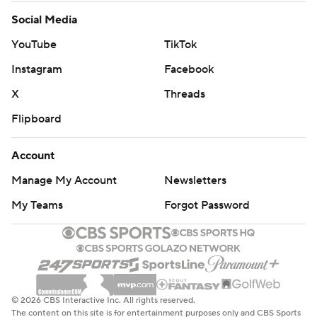
Social Media
YouTube
TikTok
Instagram
Facebook
X
Threads
Flipboard
Account
Manage My Account
Newsletters
My Teams
Forgot Password
© 2026 CBS Interactive Inc. All rights reserved.
The content on this site is for entertainment purposes only and CBS Sports