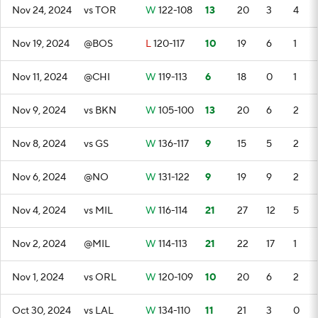
Nov 24, 2024
vs TOR
W
122-108
13
20
3
4
Nov 19, 2024
@BOS
L
120-117
10
19
6
1
Nov 11, 2024
@CHI
W
119-113
6
18
0
1
Nov 9, 2024
vs BKN
W
105-100
13
20
6
2
Nov 8, 2024
vs GS
W
136-117
9
15
5
2
Nov 6, 2024
@NO
W
131-122
9
19
9
2
Nov 4, 2024
vs MIL
W
116-114
21
27
12
5
Nov 2, 2024
@MIL
W
114-113
21
22
17
1
Nov 1, 2024
vs ORL
W
120-109
10
20
6
2
Oct 30, 2024
vs LAL
W
134-110
11
21
3
0