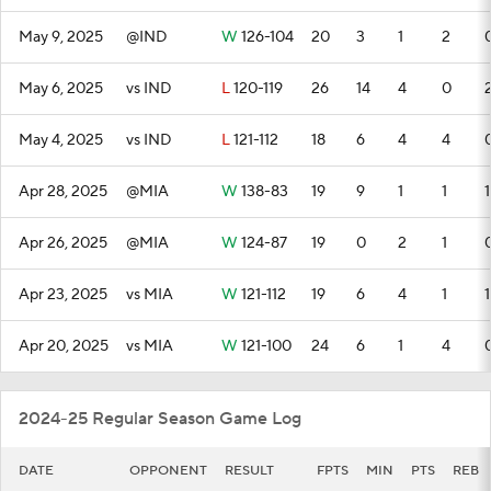
May 9, 2025
@IND
W
126-104
20
3
1
2
May 6, 2025
vs IND
L
120-119
26
14
4
0
May 4, 2025
vs IND
L
121-112
18
6
4
4
Apr 28, 2025
@MIA
W
138-83
19
9
1
1
1
Apr 26, 2025
@MIA
W
124-87
19
0
2
1
Apr 23, 2025
vs MIA
W
121-112
19
6
4
1
1
Apr 20, 2025
vs MIA
W
121-100
24
6
1
4
2024-25 Regular Season Game Log
DATE
OPPONENT
RESULT
FPTS
MIN
PTS
REB