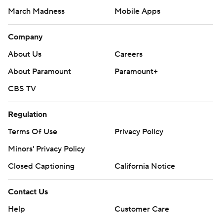
March Madness
Mobile Apps
Company
About Us
Careers
About Paramount
Paramount+
CBS TV
Regulation
Terms Of Use
Privacy Policy
Minors' Privacy Policy
Closed Captioning
California Notice
Contact Us
Help
Customer Care