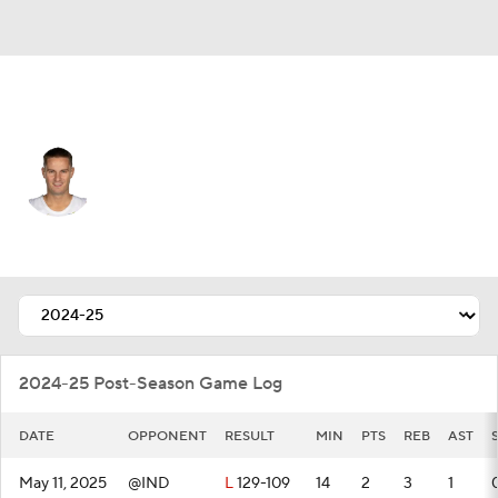
Cleveland • #5 • SG
Sam Merrill
Player Home
Fantasy
Game Log
Splits
Career
2024-25 Post-Season Game Log
DATE
OPPONENT
RESULT
MIN
PTS
REB
AST
May 11, 2025
@IND
L
129-109
14
2
3
1