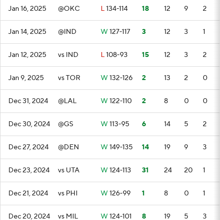
Jan 16, 2025
@OKC
L
134-114
18
12
9
2
Jan 14, 2025
@IND
W
127-117
3
12
3
1
Jan 12, 2025
vs IND
L
108-93
15
12
3
2
Jan 9, 2025
vs TOR
W
132-126
2
13
2
0
Dec 31, 2024
@LAL
W
122-110
2
8
0
0
Dec 30, 2024
@GS
W
113-95
6
14
5
2
Dec 27, 2024
@DEN
W
149-135
14
19
9
3
Dec 23, 2024
vs UTA
W
124-113
31
24
20
1
Dec 21, 2024
vs PHI
W
126-99
1
8
0
1
Dec 20, 2024
vs MIL
W
124-101
8
19
5
3