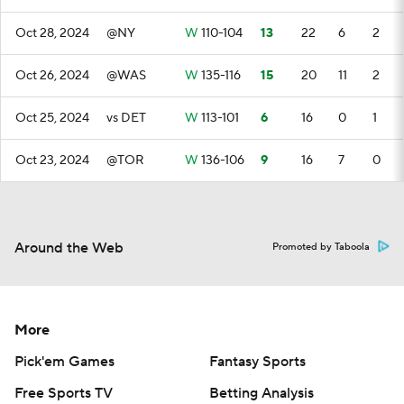
Oct 28, 2024
@NY
W
110-104
13
22
6
2
Oct 26, 2024
@WAS
W
135-116
15
20
11
2
Oct 25, 2024
vs DET
W
113-101
6
16
0
1
Oct 23, 2024
@TOR
W
136-106
9
16
7
0
Around the Web
Promoted by Taboola
More
Pick'em Games
Fantasy Sports
Free Sports TV
Betting Analysis