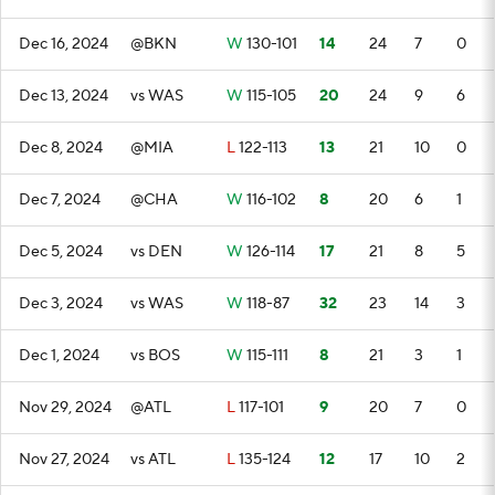
Dec 16, 2024
@BKN
W
130-101
14
24
7
0
Dec 13, 2024
vs WAS
W
115-105
20
24
9
6
Dec 8, 2024
@MIA
L
122-113
13
21
10
0
Dec 7, 2024
@CHA
W
116-102
8
20
6
1
Dec 5, 2024
vs DEN
W
126-114
17
21
8
5
Dec 3, 2024
vs WAS
W
118-87
32
23
14
3
Dec 1, 2024
vs BOS
W
115-111
8
21
3
1
Nov 29, 2024
@ATL
L
117-101
9
20
7
0
Nov 27, 2024
vs ATL
L
135-124
12
17
10
2