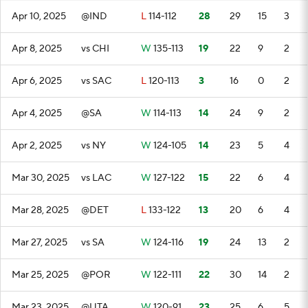
Apr 10, 2025
@IND
L
114-112
28
29
15
3
Apr 8, 2025
vs CHI
W
135-113
19
22
9
2
Apr 6, 2025
vs SAC
L
120-113
3
16
0
2
Apr 4, 2025
@SA
W
114-113
14
24
9
2
Apr 2, 2025
vs NY
W
124-105
14
23
5
4
Mar 30, 2025
vs LAC
W
127-122
15
22
6
4
Mar 28, 2025
@DET
L
133-122
13
20
6
4
Mar 27, 2025
vs SA
W
124-116
19
24
13
2
Mar 25, 2025
@POR
W
122-111
22
30
14
2
Mar 23, 2025
@UTA
W
120-91
23
25
6
5