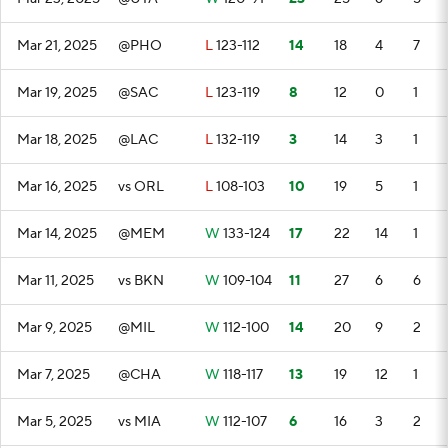
Mar 21, 2025
@PHO
L
123-112
14
18
4
7
Mar 19, 2025
@SAC
L
123-119
8
12
0
1
Mar 18, 2025
@LAC
L
132-119
3
14
3
1
Mar 16, 2025
vs ORL
L
108-103
10
19
5
1
Mar 14, 2025
@MEM
W
133-124
17
22
14
1
Mar 11, 2025
vs BKN
W
109-104
11
27
6
6
Mar 9, 2025
@MIL
W
112-100
14
20
9
2
Mar 7, 2025
@CHA
W
118-117
13
19
12
1
Mar 5, 2025
vs MIA
W
112-107
6
16
3
2