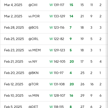
Mar 4, 2025
@CHI
W
139-117
15
15
11
2
Mar 2, 2025
vs POR
W
133-129
14
21
9
2
Feb 28, 2025
@BOS
W
123-116
7
18
3
3
Feb 25, 2025
@ORL
W
122-82
9
19
5
2
Feb 23, 2025
vs MEM
W
129-123
5
18
3
1
Feb 21, 2025
vs NY
W
142-105
20
17
5
4
Feb 20, 2025
@BKN
W
110-97
4
25
2
1
Feb 12, 2025
@TOR
W
131-108
20
26
16
2
Feb 10, 2025
vs MIN
W
128-107
16
29
9
6
Feb 5, 2025
@DET
W
118-115
8
27
6
2