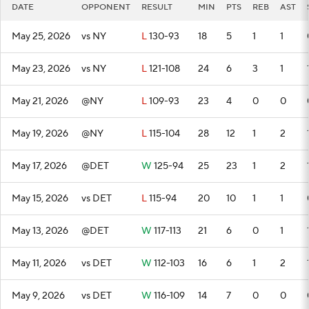
DATE
OPPONENT
RESULT
MIN
PTS
REB
AST
May 25, 2026
vs NY
L
130-93
18
5
1
1
May 23, 2026
vs NY
L
121-108
24
6
3
1
May 21, 2026
@NY
L
109-93
23
4
0
0
May 19, 2026
@NY
L
115-104
28
12
1
2
May 17, 2026
@DET
W
125-94
25
23
1
2
May 15, 2026
vs DET
L
115-94
20
10
1
1
May 13, 2026
@DET
W
117-113
21
6
0
1
May 11, 2026
vs DET
W
112-103
16
6
1
2
May 9, 2026
vs DET
W
116-109
14
7
0
0