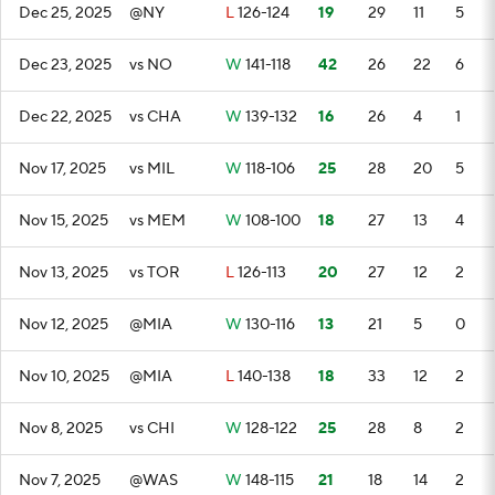
Dec 25, 2025
@NY
L
126-124
19
29
11
5
Dec 23, 2025
vs NO
W
141-118
42
26
22
6
Dec 22, 2025
vs CHA
W
139-132
16
26
4
1
Nov 17, 2025
vs MIL
W
118-106
25
28
20
5
Nov 15, 2025
vs MEM
W
108-100
18
27
13
4
Nov 13, 2025
vs TOR
L
126-113
20
27
12
2
Nov 12, 2025
@MIA
W
130-116
13
21
5
0
Nov 10, 2025
@MIA
L
140-138
18
33
12
2
Nov 8, 2025
vs CHI
W
128-122
25
28
8
2
Nov 7, 2025
@WAS
W
148-115
21
18
14
2