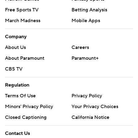
Free Sports TV
Betting Analysis
March Madness
Mobile Apps
Company
About Us
Careers
About Paramount
Paramount+
CBS TV
Regulation
Terms Of Use
Privacy Policy
Minors' Privacy Policy
Your Privacy Choices
Closed Captioning
California Notice
Contact Us