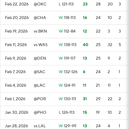
Feb 22, 2026
@OKC
L
121-113
23
28
20
3
Feb 20, 2026
@CHA
W
118-113
16
24
10
2
Feb 19, 2026
vs BKN
W
112-84
12
22
3
3
Feb 11, 2026
vs WAS
W
138-113
40
25
32
5
Feb 9, 2026
@DEN
W
119-117
13
25
9
2
Feb 7, 2026
@SAC
W
132-126
6
24
2
1
Feb 4, 2026
@LAC
W
124-91
11
21
11
1
Feb 1, 2026
@POR
W
130-111
31
29
22
2
Jan 30, 2026
@PHO
L
126-113
15
19
10
2
Jan 28, 2026
vs LAL
W
129-99
13
24
4
1