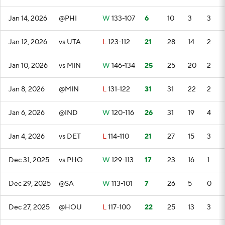
Jan 14, 2026
@PHI
W
133-107
6
10
3
3
Jan 12, 2026
vs UTA
L
123-112
21
28
14
2
Jan 10, 2026
vs MIN
W
146-134
25
25
20
2
Jan 8, 2026
@MIN
L
131-122
31
31
22
2
Jan 6, 2026
@IND
W
120-116
26
31
19
4
Jan 4, 2026
vs DET
L
114-110
21
27
15
3
Dec 31, 2025
vs PHO
W
129-113
17
23
16
1
Dec 29, 2025
@SA
W
113-101
7
26
5
0
Dec 27, 2025
@HOU
L
117-100
22
25
13
3