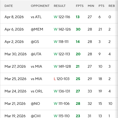
DATE
OPPONENT
RESULT
FPTS
MIN
PTS
REB
Apr 8, 2026
vs ATL
W
122-116
13
27
6
0
Apr 6, 2026
@MEM
W
142-126
30
28
21
2
Apr 2, 2026
@GS
W
118-111
14
28
3
2
Mar 30, 2026
@UTA
W
122-113
20
28
9
4
Mar 27, 2026
vs MIA
W
149-128
21
27
10
3
Mar 25, 2026
vs MIA
L
120-103
25
29
18
2
Mar 24, 2026
vs ORL
W
136-131
27
33
19
4
Mar 21, 2026
@NO
W
111-106
28
32
15
10
Mar 19, 2026
@CHI
W
115-110
23
31
13
1