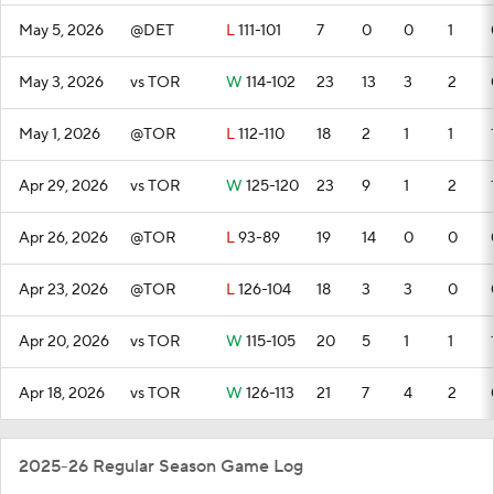
May 5, 2026
@DET
L
111-101
7
0
0
1
May 3, 2026
vs TOR
W
114-102
23
13
3
2
May 1, 2026
@TOR
L
112-110
18
2
1
1
Apr 29, 2026
vs TOR
W
125-120
23
9
1
2
Apr 26, 2026
@TOR
L
93-89
19
14
0
0
Apr 23, 2026
@TOR
L
126-104
18
3
3
0
Apr 20, 2026
vs TOR
W
115-105
20
5
1
1
Apr 18, 2026
vs TOR
W
126-113
21
7
4
2
2025-26 Regular Season Game Log