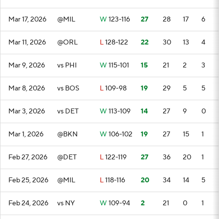
Mar 17, 2026
@MIL
W
123-116
27
28
17
6
Mar 11, 2026
@ORL
L
128-122
22
30
13
4
Mar 9, 2026
vs PHI
W
115-101
15
21
2
3
Mar 8, 2026
vs BOS
L
109-98
19
29
5
5
Mar 3, 2026
vs DET
W
113-109
14
27
9
0
Mar 1, 2026
@BKN
W
106-102
19
27
15
1
Feb 27, 2026
@DET
L
122-119
27
36
20
1
Feb 25, 2026
@MIL
L
118-116
20
34
14
5
Feb 24, 2026
vs NY
W
109-94
2
21
0
1