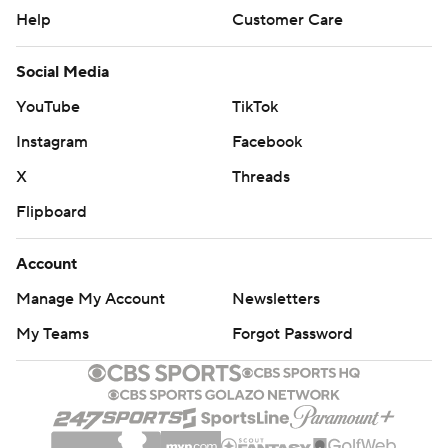
Help
Customer Care
Social Media
YouTube
TikTok
Instagram
Facebook
X
Threads
Flipboard
Account
Manage My Account
Newsletters
My Teams
Forgot Password