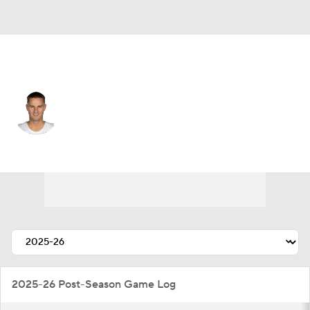
Cleveland • #5 • SG
Sam Merrill
Player Home
Fantasy
Game Log
Splits
Career
2025-26 Post-Season Game Log