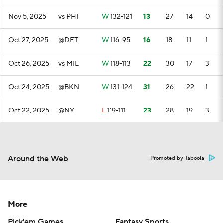
Nov 5, 2025
vs PHI
W
132-121
13
27
14
0
Oct 27, 2025
@DET
W
116-95
16
18
11
1
Oct 26, 2025
vs MIL
W
118-113
22
30
17
3
Oct 24, 2025
@BKN
W
131-124
31
26
22
1
Oct 22, 2025
@NY
L
119-111
23
28
19
3
Around the Web
Promoted by Taboola
More
Pick'em Games
Fantasy Sports