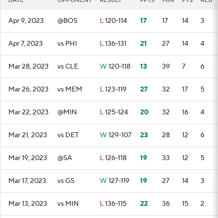
DATE
OPPONENT
RESULT
FPTS
MIN
PTS
REB
Apr 9, 2023
@BOS
L
120-114
17
17
14
3
Apr 7, 2023
vs PHI
L
136-131
21
27
14
4
Mar 28, 2023
vs CLE
W
120-118
13
39
7
6
Mar 26, 2023
vs MEM
L
123-119
27
32
17
5
Mar 22, 2023
@MIN
L
125-124
20
32
16
4
Mar 21, 2023
vs DET
W
129-107
23
28
12
6
Mar 19, 2023
@SA
L
126-118
19
33
12
5
Mar 17, 2023
vs GS
W
127-119
19
27
14
3
Mar 13, 2023
vs MIN
L
136-115
22
36
15
2