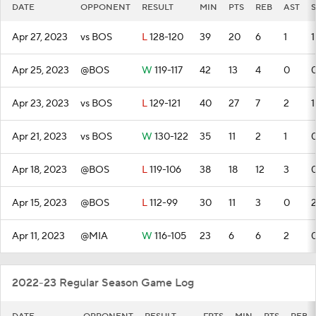
DATE
OPPONENT
RESULT
MIN
PTS
REB
AST
S
Apr 27, 2023
vs BOS
L
128-120
39
20
6
1
1
Apr 25, 2023
@BOS
W
119-117
42
13
4
0
Apr 23, 2023
vs BOS
L
129-121
40
27
7
2
1
Apr 21, 2023
vs BOS
W
130-122
35
11
2
1
Apr 18, 2023
@BOS
L
119-106
38
18
12
3
Apr 15, 2023
@BOS
L
112-99
30
11
3
0
Apr 11, 2023
@MIA
W
116-105
23
6
6
2
2022-23 Regular Season Game Log