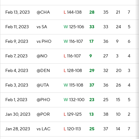
Feb 13, 2023
@CHA
L
144-138
28
35
21
7
Feb 11, 2023
vs SA
W
125-106
33
33
24
5
Feb 9, 2023
vs PHO
W
116-107
17
36
9
6
Feb 7, 2023
@NO
L
116-107
9
27
3
4
Feb 4, 2023
@DEN
L
128-108
29
32
20
3
Feb 3, 2023
@UTA
W
115-108
37
36
26
4
Feb 1, 2023
@PHO
W
132-100
23
25
15
5
Jan 30, 2023
@POR
L
129-125
13
38
10
2
Jan 28, 2023
vs LAC
L
120-113
25
37
14
7