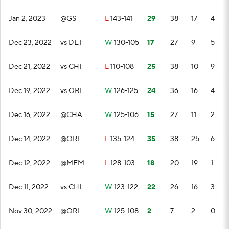
Jan 2, 2023
@GS
L
143-141
29
38
17
4
Dec 23, 2022
vs DET
W
130-105
17
27
9
5
Dec 21, 2022
vs CHI
L
110-108
25
38
10
9
Dec 19, 2022
vs ORL
W
126-125
24
36
16
4
Dec 16, 2022
@CHA
W
125-106
15
27
11
2
Dec 14, 2022
@ORL
L
135-124
35
38
25
6
Dec 12, 2022
@MEM
L
128-103
18
20
19
1
Dec 11, 2022
vs CHI
W
123-122
22
26
16
3
Nov 30, 2022
@ORL
W
125-108
2
7
2
0