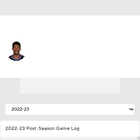
Sacramento • #15 • SF
De'Andre Hunter
Player Home
Fantasy
Game Log
Splits
Career
2022-23 Post-Season Game Log