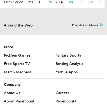
Oct 19, 2022
vs HOU
W
117-107
28
32
22
3
Around the Web
Promoted by Taboola
More
Pick'em Games
Fantasy Sports
Free Sports TV
Betting Analysis
March Madness
Mobile Apps
Company
About Us
Careers
About Paramount
Paramount+