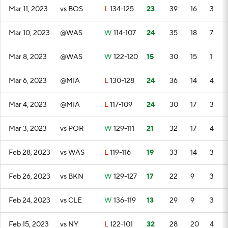
Mar 11, 2023
vs BOS
L
134-125
23
39
16
3
Mar 10, 2023
@WAS
W
114-107
24
35
18
7
Mar 8, 2023
@WAS
W
122-120
15
30
15
1
Mar 6, 2023
@MIA
L
130-128
24
36
14
4
Mar 4, 2023
@MIA
L
117-109
24
30
17
3
Mar 3, 2023
vs POR
W
129-111
21
32
17
4
Feb 28, 2023
vs WAS
L
119-116
19
33
14
3
Feb 26, 2023
vs BKN
W
129-127
17
22
9
3
Feb 24, 2023
vs CLE
W
136-119
13
29
9
3
Feb 15, 2023
vs NY
L
122-101
32
28
20
4