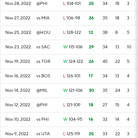
Nov 28, 2022
@PHI
L
104-101
25
34
18
3
Nov 27, 2022
vs MIA
L
106-98
26
35
18
3
Nov 25, 2022
@HOU
L
128-122
12
38
8
5
Nov 23, 2022
vs SAC
W
115-106
29
34
13
10
Nov 19, 2022
vs TOR
W
124-122
26
45
22
5
Nov 16, 2022
vs BOS
L
126-101
17
34
13
4
Nov 14, 2022
@MIL
W
121-106
30
35
24
3
Nov 12, 2022
@PHI
L
121-109
18
27
15
4
Nov 10, 2022
vs PHI
W
104-95
16
32
14
4
Nov 9, 2022
vs UTA
L
125-119
25
33
22
3