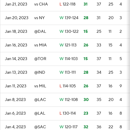
Jan 21, 2023
vs CHA
L
122-118
31
37
25
4
Jan 20, 2023
vs NY
W
139-124
28
31
20
3
Jan 18, 2023
@DAL
W
130-122
15
25
11
2
Jan 16, 2023
vs MIA
W
121-113
26
33
15
4
Jan 14, 2023
@TOR
W
114-103
15
37
11
5
Jan 13, 2023
@IND
W
113-111
28
34
25
3
Jan 11, 2023
vs MIL
L
114-105
26
37
16
9
Jan 8, 2023
@LAC
W
112-108
30
35
20
4
Jan 6, 2023
@LAL
L
130-114
23
37
16
8
Jan 4, 2023
@SAC
W
120-117
32
36
22
8