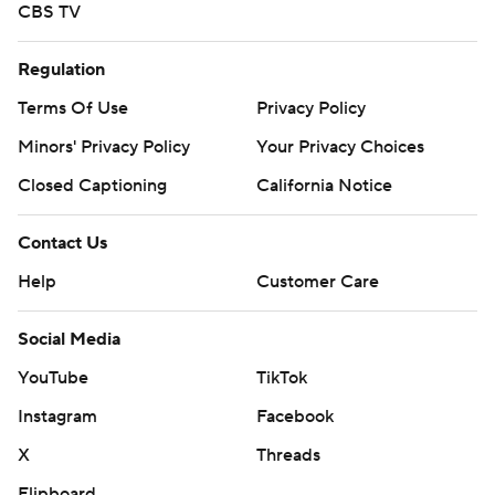
CBS TV
Regulation
Terms Of Use
Privacy Policy
Minors' Privacy Policy
Your Privacy Choices
Closed Captioning
California Notice
Contact Us
Help
Customer Care
Social Media
YouTube
TikTok
Instagram
Facebook
X
Threads
Flipboard