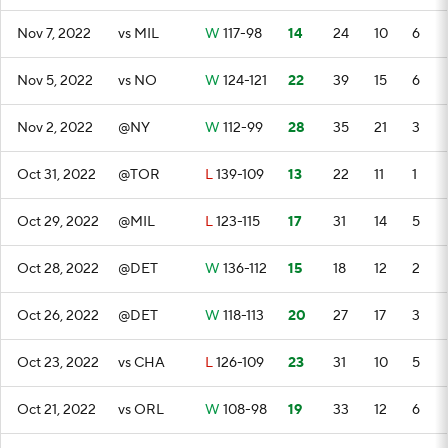
Nov 7, 2022
vs MIL
W
117-98
14
24
10
6
Nov 5, 2022
vs NO
W
124-121
22
39
15
6
Nov 2, 2022
@NY
W
112-99
28
35
21
3
Oct 31, 2022
@TOR
L
139-109
13
22
11
1
Oct 29, 2022
@MIL
L
123-115
17
31
14
5
Oct 28, 2022
@DET
W
136-112
15
18
12
2
Oct 26, 2022
@DET
W
118-113
20
27
17
3
Oct 23, 2022
vs CHA
L
126-109
23
31
10
5
Oct 21, 2022
vs ORL
W
108-98
19
33
12
6