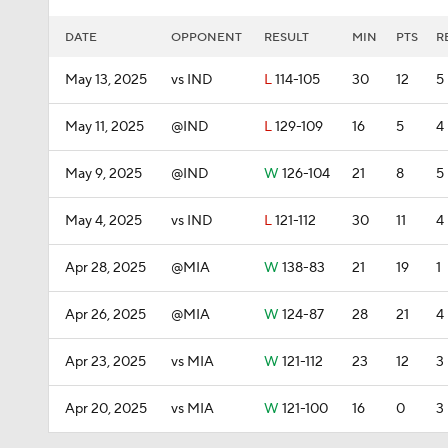
DATE
OPPONENT
RESULT
MIN
PTS
R
May 13, 2025
vs IND
L
114-105
30
12
5
May 11, 2025
@IND
L
129-109
16
5
4
May 9, 2025
@IND
W
126-104
21
8
5
May 4, 2025
vs IND
L
121-112
30
11
4
Apr 28, 2025
@MIA
W
138-83
21
19
1
Apr 26, 2025
@MIA
W
124-87
28
21
4
Apr 23, 2025
vs MIA
W
121-112
23
12
3
Apr 20, 2025
vs MIA
W
121-100
16
0
3