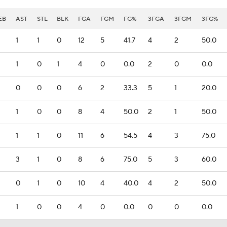
EB
AST
STL
BLK
FGA
FGM
FG%
3FGA
3FGM
3FG%
1
1
0
12
5
41.7
4
2
50.0
1
0
1
4
0
0.0
2
0
0.0
0
0
0
6
2
33.3
5
1
20.0
1
0
0
8
4
50.0
2
1
50.0
1
1
0
11
6
54.5
4
3
75.0
3
1
0
8
6
75.0
5
3
60.0
0
1
0
10
4
40.0
4
2
50.0
1
0
0
4
0
0.0
0
0
0.0