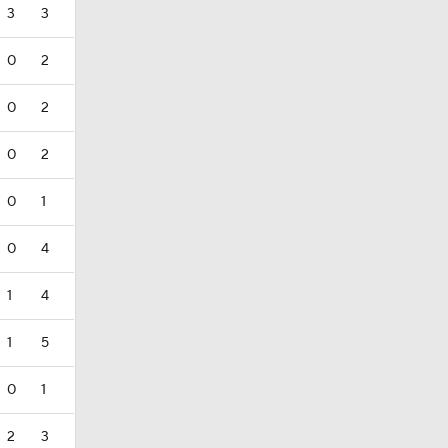
3
3
0
2
0
2
0
2
0
1
0
4
1
4
1
5
0
1
2
3