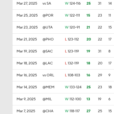
Mar 27, 2025
vs SA
W
124-116
25
31
14
Mar 25, 2025
@POR
W
122-111
15
23
11
Mar 23, 2025
@UTA
W
120-91
21
22
15
Mar 21, 2025
@PHO
L
123-112
20
22
17
Mar 19, 2025
@SAC
L
123-119
19
31
8
Mar 18, 2025
@LAC
L
132-119
18
20
17
Mar 16, 2025
vs ORL
L
108-103
16
29
9
Mar 14, 2025
@MEM
W
133-124
25
23
18
Mar 9, 2025
@MIL
W
112-100
13
19
6
Mar 7, 2025
@CHA
W
118-117
27
25
15