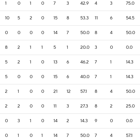
1
0
1
0
7
3
42.9
4
3
75.0
10
5
2
0
15
8
53.3
11
6
54.5
0
0
0
0
14
7
50.0
8
4
50.0
8
2
1
1
5
1
20.0
3
0
0.0
5
2
1
0
13
6
46.2
7
1
14.3
5
0
0
0
15
6
40.0
7
1
14.3
2
1
0
0
21
12
57.1
8
4
50.0
2
2
0
0
11
3
27.3
8
2
25.0
0
3
1
0
14
2
14.3
9
0
0.0
0
1
0
1
14
7
50.0
7
4
57.1