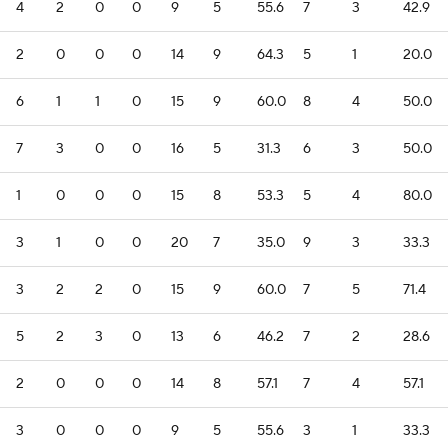
4
2
0
0
9
5
55.6
7
3
42.9
2
0
0
0
14
9
64.3
5
1
20.0
6
1
1
0
15
9
60.0
8
4
50.0
7
3
0
0
16
5
31.3
6
3
50.0
1
0
0
0
15
8
53.3
5
4
80.0
3
1
0
0
20
7
35.0
9
3
33.3
3
2
2
0
15
9
60.0
7
5
71.4
5
2
3
0
13
6
46.2
7
2
28.6
2
0
0
0
14
8
57.1
7
4
57.1
3
0
0
0
9
5
55.6
3
1
33.3