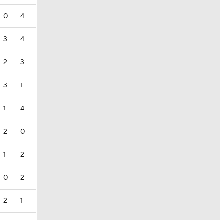
0
4
3
4
2
3
3
1
1
4
2
0
1
2
0
2
2
1