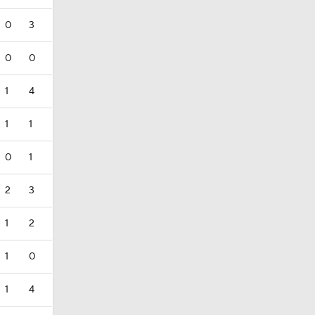
0
3
0
0
1
4
1
1
0
1
2
3
1
2
1
0
1
4