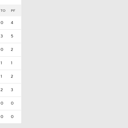
TO
PF
0
4
3
5
0
2
1
1
1
2
2
3
0
0
0
0