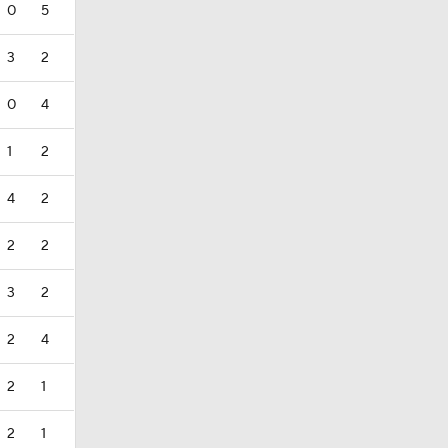
0
5
3
2
0
4
1
2
4
2
2
2
3
2
2
4
2
1
2
1