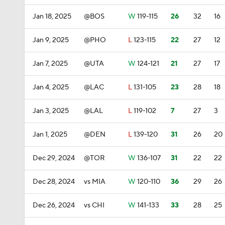
Jan 18, 2025
@BOS
W
119-115
26
32
16
Jan 9, 2025
@PHO
L
123-115
22
27
12
Jan 7, 2025
@UTA
W
124-121
21
27
17
Jan 4, 2025
@LAC
L
131-105
23
28
18
Jan 3, 2025
@LAL
L
119-102
7
27
3
Jan 1, 2025
@DEN
L
139-120
31
26
20
Dec 29, 2024
@TOR
W
136-107
31
22
22
Dec 28, 2024
vs MIA
W
120-110
36
29
26
Dec 26, 2024
vs CHI
W
141-133
33
28
25