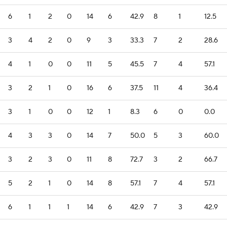
6
1
2
0
14
6
42.9
8
1
12.5
3
4
2
0
9
3
33.3
7
2
28.6
4
1
0
0
11
5
45.5
7
4
57.1
3
2
1
0
16
6
37.5
11
4
36.4
3
1
0
0
12
1
8.3
6
0
0.0
4
3
3
0
14
7
50.0
5
3
60.0
3
2
3
0
11
8
72.7
3
2
66.7
5
2
1
0
14
8
57.1
7
4
57.1
6
1
1
1
14
6
42.9
7
3
42.9