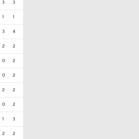
3
3
1
1
3
4
2
2
0
2
0
2
2
2
0
2
1
3
2
2