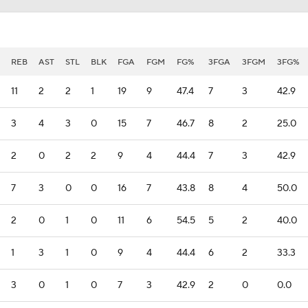
REB
AST
STL
BLK
FGA
FGM
FG%
3FGA
3FGM
3FG%
11
2
2
1
19
9
47.4
7
3
42.9
3
4
3
0
15
7
46.7
8
2
25.0
2
0
2
2
9
4
44.4
7
3
42.9
7
3
0
0
16
7
43.8
8
4
50.0
2
0
1
0
11
6
54.5
5
2
40.0
1
3
1
0
9
4
44.4
6
2
33.3
3
0
1
0
7
3
42.9
2
0
0.0