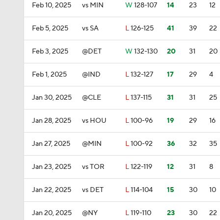
Feb 10, 2025
vs MIN
W
128-107
14
23
12
Feb 5, 2025
vs SA
L
126-125
41
39
22
Feb 3, 2025
@DET
W
132-130
20
31
20
Feb 1, 2025
@IND
L
132-127
17
29
4
Jan 30, 2025
@CLE
L
137-115
31
31
25
Jan 28, 2025
vs HOU
L
100-96
19
29
16
Jan 27, 2025
@MIN
L
100-92
36
32
35
Jan 23, 2025
vs TOR
L
122-119
12
31
8
Jan 22, 2025
vs DET
L
114-104
15
30
10
Jan 20, 2025
@NY
L
119-110
23
30
22