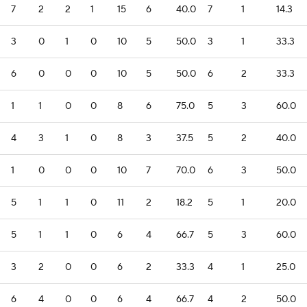
7
2
2
1
15
6
40.0
7
1
14.3
3
0
1
0
10
5
50.0
3
1
33.3
6
0
0
0
10
5
50.0
6
2
33.3
1
1
0
0
8
6
75.0
5
3
60.0
4
3
1
0
8
3
37.5
5
2
40.0
1
0
0
0
10
7
70.0
6
3
50.0
5
1
1
0
11
2
18.2
5
1
20.0
5
1
1
0
6
4
66.7
5
3
60.0
3
2
0
0
6
2
33.3
4
1
25.0
6
4
0
0
6
4
66.7
4
2
50.0