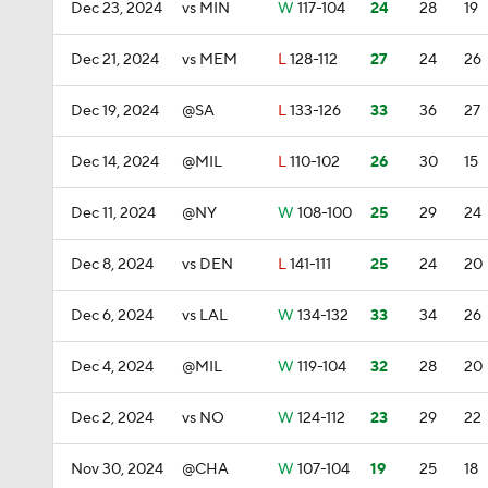
Dec 23, 2024
vs MIN
W
117-104
24
28
19
Dec 21, 2024
vs MEM
L
128-112
27
24
26
Dec 19, 2024
@SA
L
133-126
33
36
27
Dec 14, 2024
@MIL
L
110-102
26
30
15
Dec 11, 2024
@NY
W
108-100
25
29
24
Dec 8, 2024
vs DEN
L
141-111
25
24
20
Dec 6, 2024
vs LAL
W
134-132
33
34
26
Dec 4, 2024
@MIL
W
119-104
32
28
20
Dec 2, 2024
vs NO
W
124-112
23
29
22
Nov 30, 2024
@CHA
W
107-104
19
25
18