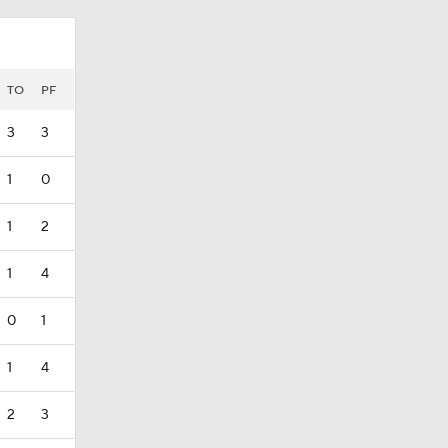
TO
PF
3
3
1
0
1
2
1
4
0
1
1
4
2
3