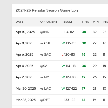
2024-25 Regular Season Game Log
DATE
OPPONENT
RESULT
FPTS
MIN
PTS
Apr 10, 2025
@IND
L
114-112
38
32
23
Apr 8, 2025
vs CHI
W
135-113
30
27
17
Apr 6, 2025
vs SAC
L
120-113
16
22
11
Apr 4, 2025
@SA
W
114-113
30
29
18
Apr 2, 2025
vs NY
W
124-105
19
26
16
Mar 30, 2025
vs LAC
W
127-122
17
21
10
Mar 28, 2025
@DET
L
133-122
13
19
11