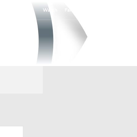
Watch
Fantasy
Betting