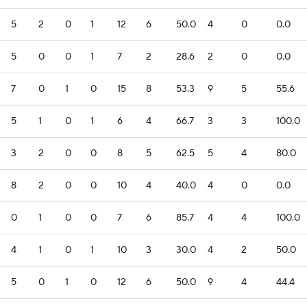
5
2
0
1
12
6
50.0
4
0
0.0
5
0
0
1
7
2
28.6
2
0
0.0
7
0
1
0
15
8
53.3
9
5
55.6
5
1
0
1
6
4
66.7
3
3
100.0
3
2
0
0
8
5
62.5
5
4
80.0
8
2
0
0
10
4
40.0
4
0
0.0
0
1
0
0
7
6
85.7
4
4
100.0
4
1
0
1
10
3
30.0
4
2
50.0
5
0
1
0
12
6
50.0
9
4
44.4