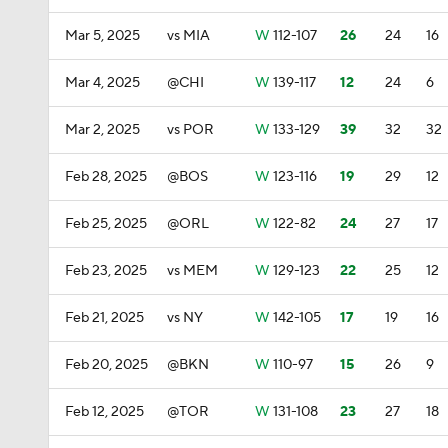
Mar 5, 2025
vs MIA
W
112-107
26
24
16
Mar 4, 2025
@CHI
W
139-117
12
24
6
Mar 2, 2025
vs POR
W
133-129
39
32
32
Feb 28, 2025
@BOS
W
123-116
19
29
12
Feb 25, 2025
@ORL
W
122-82
24
27
17
Feb 23, 2025
vs MEM
W
129-123
22
25
12
Feb 21, 2025
vs NY
W
142-105
17
19
16
Feb 20, 2025
@BKN
W
110-97
15
26
9
Feb 12, 2025
@TOR
W
131-108
23
27
18