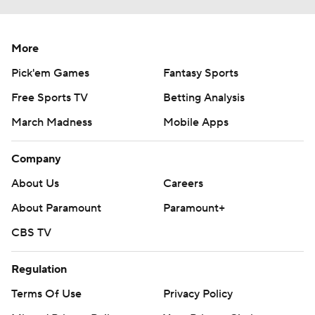
More
Pick'em Games
Fantasy Sports
Free Sports TV
Betting Analysis
March Madness
Mobile Apps
Company
About Us
Careers
About Paramount
Paramount+
CBS TV
Regulation
Terms Of Use
Privacy Policy