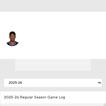
Sacramento • #15 • SF
De'Andre Hunter
Player Home
Fantasy
Game Log
Splits
Career
2025-26 Regular Season Game Log