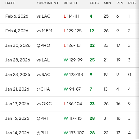
DATE
OPPONENT
RESULT
FPTS
MIN
PTS
REB
Feb 6, 2026
vs LAC
L
114-111
4
25
6
1
Feb 4, 2026
vs MEM
L
129-125
12
26
9
2
Jan 30, 2026
@PHO
L
126-113
22
23
17
3
Jan 28, 2026
vs LAL
W
129-99
25
21
19
3
Jan 23, 2026
vs SAC
W
123-118
9
19
9
0
Jan 21, 2026
@CHA
W
94-87
7
13
4
4
Jan 19, 2026
vs OKC
L
136-104
23
26
16
9
Jan 16, 2026
@PHI
W
117-115
28
31
16
3
Jan 14, 2026
@PHI
W
133-107
28
22
17
4