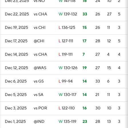
Dec 23, 2025
vs NO
W
141-118
16
24
10
2
Dec 22, 2025
vs CHA
W
139-132
33
26
27
5
Dec 19, 2025
vs CHI
L
136-125
15
26
11
3
Dec 17, 2025
@CHI
L
127-111
17
28
12
5
Dec 14, 2025
vs CHA
L
119-111
7
27
4
4
Dec 12, 2025
@WAS
W
130-126
19
27
15
4
Dec 6, 2025
vs GS
L
99-94
14
33
6
3
Dec 5, 2025
vs SA
W
130-117
14
21
11
3
Dec 3, 2025
vs POR
L
122-110
16
30
10
3
Dec 1, 2025
@IND
W
135-119
23
28
13
3