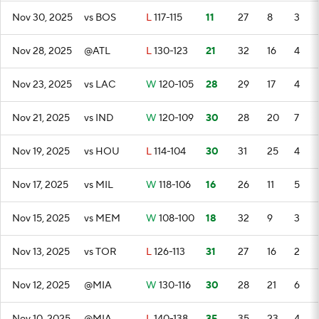
Nov 30, 2025
vs BOS
L
117-115
11
27
8
3
Nov 28, 2025
@ATL
L
130-123
21
32
16
4
Nov 23, 2025
vs LAC
W
120-105
28
29
17
4
Nov 21, 2025
vs IND
W
120-109
30
28
20
7
Nov 19, 2025
vs HOU
L
114-104
30
31
25
4
Nov 17, 2025
vs MIL
W
118-106
16
26
11
5
Nov 15, 2025
vs MEM
W
108-100
18
32
9
3
Nov 13, 2025
vs TOR
L
126-113
31
27
16
2
Nov 12, 2025
@MIA
W
130-116
30
28
21
6