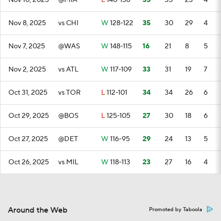
Nov 10, 2025
@MIA
L
140-138
35
35
23
4
Nov 8, 2025
vs CHI
W
128-122
35
30
29
4
Nov 7, 2025
@WAS
W
148-115
16
21
8
5
Nov 2, 2025
vs ATL
W
117-109
33
31
19
7
Oct 31, 2025
vs TOR
L
112-101
34
34
26
6
Oct 29, 2025
@BOS
L
125-105
27
30
18
6
Oct 27, 2025
@DET
W
116-95
29
24
13
5
Oct 26, 2025
vs MIL
W
118-113
23
27
16
4
Around the Web
Promoted by Taboola