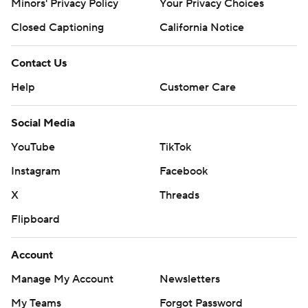
Minors' Privacy Policy
Closed Captioning
California Notice
Contact Us
Help
Customer Care
Social Media
YouTube
TikTok
Instagram
Facebook
X
Threads
Flipboard
Account
Manage My Account
Newsletters
My Teams
Forgot Password