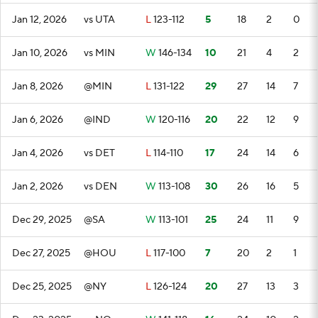
Jan 12, 2026
vs UTA
L
123-112
5
18
2
0
Jan 10, 2026
vs MIN
W
146-134
10
21
4
2
Jan 8, 2026
@MIN
L
131-122
29
27
14
7
Jan 6, 2026
@IND
W
120-116
20
22
12
9
Jan 4, 2026
vs DET
L
114-110
17
24
14
6
Jan 2, 2026
vs DEN
W
113-108
30
26
16
5
Dec 29, 2025
@SA
W
113-101
25
24
11
9
Dec 27, 2025
@HOU
L
117-100
7
20
2
1
Dec 25, 2025
@NY
L
126-124
20
27
13
3