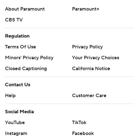
About Paramount
Paramount+
CBS TV
Regulation
Terms Of Use
Privacy Policy
Minors' Privacy Policy
Your Privacy Choices
Closed Captioning
California Notice
Contact Us
Help
Customer Care
Social Media
YouTube
TikTok
Instagram
Facebook