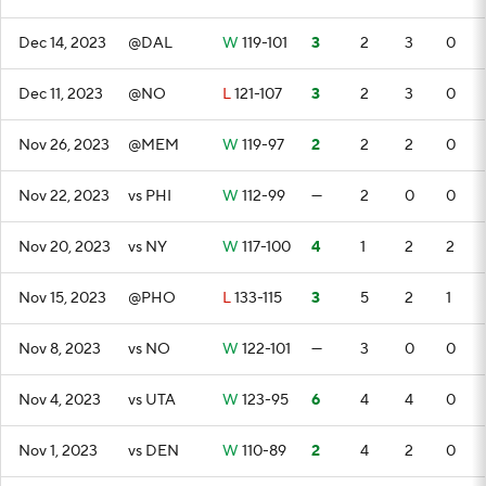
Dec 14, 2023
@DAL
W
119-101
3
2
3
0
Dec 11, 2023
@NO
L
121-107
3
2
3
0
Nov 26, 2023
@MEM
W
119-97
2
2
2
0
Nov 22, 2023
vs PHI
W
112-99
—
2
0
0
Nov 20, 2023
vs NY
W
117-100
4
1
2
2
Nov 15, 2023
@PHO
L
133-115
3
5
2
1
Nov 8, 2023
vs NO
W
122-101
—
3
0
0
Nov 4, 2023
vs UTA
W
123-95
6
4
4
0
Nov 1, 2023
vs DEN
W
110-89
2
4
2
0