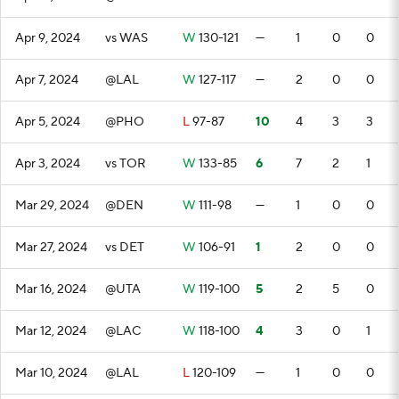
Apr 9, 2024
vs WAS
W
130-121
—
1
0
0
Apr 7, 2024
@LAL
W
127-117
—
2
0
0
Apr 5, 2024
@PHO
L
97-87
10
4
3
3
Apr 3, 2024
vs TOR
W
133-85
6
7
2
1
Mar 29, 2024
@DEN
W
111-98
—
1
0
0
Mar 27, 2024
vs DET
W
106-91
1
2
0
0
Mar 16, 2024
@UTA
W
119-100
5
2
5
0
Mar 12, 2024
@LAC
W
118-100
4
3
0
1
Mar 10, 2024
@LAL
L
120-109
—
1
0
0