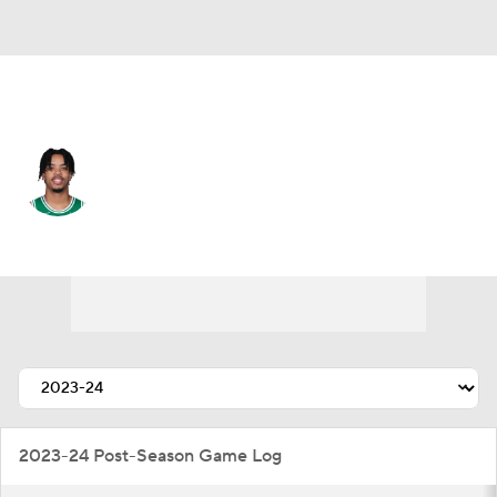
Brooklyn • #00 • SF
Josh Minott
Player Home
Fantasy
Game Log
Splits
Career
2023-24 Post-Season Game Log