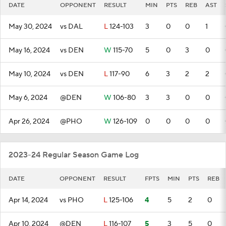
DATE
OPPONENT
RESULT
MIN
PTS
REB
AST
May 30, 2024
vs DAL
L
124-103
3
0
0
1
May 16, 2024
vs DEN
W
115-70
5
0
3
0
May 10, 2024
vs DEN
L
117-90
6
3
2
2
May 6, 2024
@DEN
W
106-80
3
3
0
0
Apr 26, 2024
@PHO
W
126-109
0
0
0
0
2023-24 Regular Season Game Log
DATE
OPPONENT
RESULT
FPTS
MIN
PTS
REB
Apr 14, 2024
vs PHO
L
125-106
4
5
2
0
Apr 10, 2024
@DEN
L
116-107
5
3
5
0