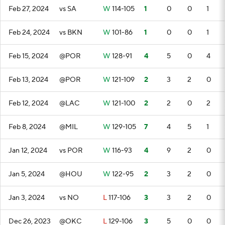
Feb 27, 2024
vs SA
W
114-105
1
0
0
1
Feb 24, 2024
vs BKN
W
101-86
1
0
0
1
Feb 15, 2024
@POR
W
128-91
4
5
0
4
Feb 13, 2024
@POR
W
121-109
2
3
2
0
Feb 12, 2024
@LAC
W
121-100
2
2
0
2
Feb 8, 2024
@MIL
W
129-105
7
4
5
1
Jan 12, 2024
vs POR
W
116-93
4
9
2
0
Jan 5, 2024
@HOU
W
122-95
2
3
2
0
Jan 3, 2024
vs NO
L
117-106
3
3
2
0
Dec 26, 2023
@OKC
L
129-106
3
5
0
0