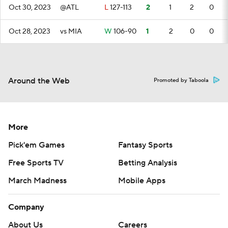
Oct 30, 2023
@ATL
L
127-113
2
1
2
0
Oct 28, 2023
vs MIA
W
106-90
1
2
0
0
Around the Web
Promoted by Taboola
More
Pick'em Games
Fantasy Sports
Free Sports TV
Betting Analysis
March Madness
Mobile Apps
Company
About Us
Careers