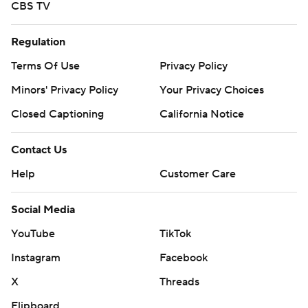
CBS TV
Regulation
Terms Of Use
Privacy Policy
Minors' Privacy Policy
Your Privacy Choices
Closed Captioning
California Notice
Contact Us
Help
Customer Care
Social Media
YouTube
TikTok
Instagram
Facebook
X
Threads
Flipboard