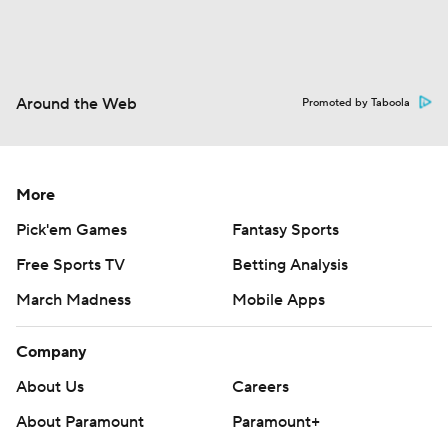
Around the Web
Promoted by Taboola
More
Pick'em Games
Fantasy Sports
Free Sports TV
Betting Analysis
March Madness
Mobile Apps
Company
About Us
Careers
About Paramount
Paramount+