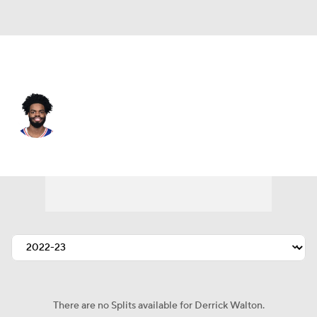
Detroit • #25 • PG
Derrick Walton
Player Home
Fantasy
Game Log
Splits
Career
There are no Splits available for Derrick Walton.