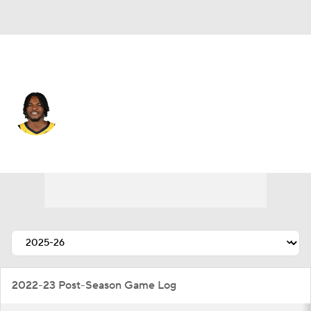
Indiana • #5 • PF
Jarace Walker
Player Home
Fantasy
Game Log
Splits
Career
2022-23 Post-Season Game Log