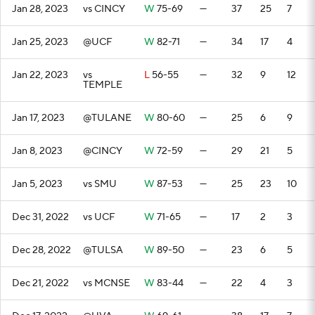
Jan 28, 2023
vs CINCY
W
75-69
—
37
25
7
Jan 25, 2023
@UCF
W
82-71
—
34
17
4
Jan 22, 2023
vs
L
56-55
—
32
9
12
TEMPLE
Jan 17, 2023
@TULANE
W
80-60
—
25
6
9
Jan 8, 2023
@CINCY
W
72-59
—
29
21
5
Jan 5, 2023
vs SMU
W
87-53
—
25
23
10
Dec 31, 2022
vs UCF
W
71-65
—
17
2
3
Dec 28, 2022
@TULSA
W
89-50
—
23
6
5
Dec 21, 2022
vs MCNSE
W
83-44
—
22
4
3