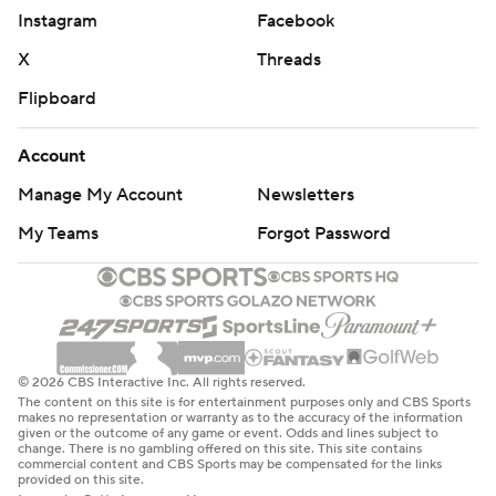
Instagram
Facebook
X
Threads
Flipboard
Account
Manage My Account
Newsletters
My Teams
Forgot Password
© 2026 CBS Interactive Inc. All rights reserved.
The content on this site is for entertainment purposes only and CBS Sports
makes no representation or warranty as to the accuracy of the information
given or the outcome of any game or event. Odds and lines subject to
change. There is no gambling offered on this site. This site contains
commercial content and CBS Sports may be compensated for the links
provided on this site.