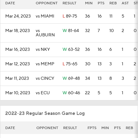
DATE
OPPONENT
RESULT
MIN
PTS
REB
AST
ST
Mar 24, 2023
vs MIAMI
L
89-75
36
16
11
5
1
Mar 18, 2023
vs
W
81-64
32
7
10
2
0
AUBURN
Mar 16, 2023
vs NKY
W
63-52
36
16
6
1
0
Mar 12, 2023
vs MEMP
L
75-65
30
13
3
1
2
Mar 11, 2023
vs CINCY
W
69-48
34
13
8
3
2
Mar 10, 2023
vs ECU
W
60-46
22
5
5
1
0
2022-23 Regular Season Game Log
DATE
OPPONENT
RESULT
FPTS
MIN
PTS
REB