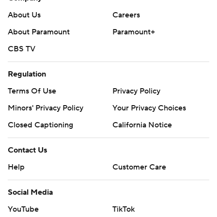
About Us
Careers
About Paramount
Paramount+
CBS TV
Regulation
Terms Of Use
Privacy Policy
Minors' Privacy Policy
Your Privacy Choices
Closed Captioning
California Notice
Contact Us
Help
Customer Care
Social Media
YouTube
TikTok