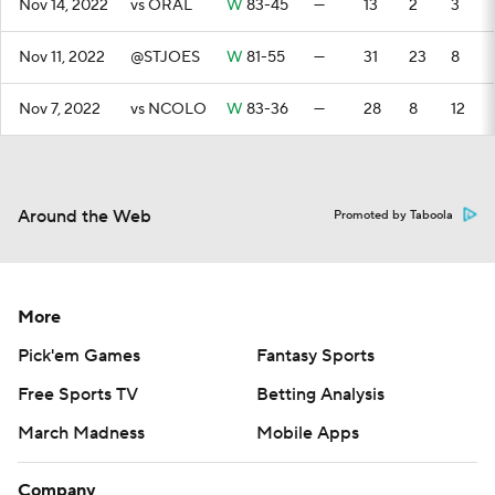
Nov 14, 2022
vs ORAL
W
83-45
—
13
2
3
Nov 11, 2022
@STJOES
W
81-55
—
31
23
8
Nov 7, 2022
vs NCOLO
W
83-36
—
28
8
12
Around the Web
Promoted by Taboola
More
Pick'em Games
Fantasy Sports
Free Sports TV
Betting Analysis
March Madness
Mobile Apps
Company