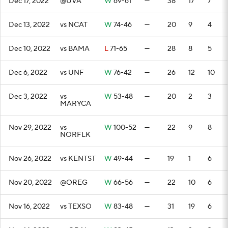
Dec 17, 2022
@UVA
W
69-61
—
38
17
7
Dec 13, 2022
vs NCAT
W
74-46
—
20
9
4
Dec 10, 2022
vs BAMA
L
71-65
—
28
8
5
Dec 6, 2022
vs UNF
W
76-42
—
26
12
10
Dec 3, 2022
vs
W
53-48
—
20
2
3
MARYCA
Nov 29, 2022
vs
W
100-52
—
22
9
8
NORFLK
Nov 26, 2022
vs KENTST
W
49-44
—
19
1
6
Nov 20, 2022
@OREG
W
66-56
—
22
10
6
Nov 16, 2022
vs TEXSO
W
83-48
—
31
19
6