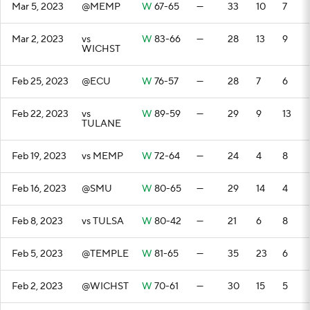
Mar 5, 2023
@MEMP
W
67-65
—
33
10
7
Mar 2, 2023
vs
W
83-66
—
28
13
9
WICHST
Feb 25, 2023
@ECU
W
76-57
—
28
7
6
Feb 22, 2023
vs
W
89-59
—
29
9
13
TULANE
Feb 19, 2023
vs MEMP
W
72-64
—
24
4
8
Feb 16, 2023
@SMU
W
80-65
—
29
14
4
Feb 8, 2023
vs TULSA
W
80-42
—
21
6
8
Feb 5, 2023
@TEMPLE
W
81-65
—
35
23
6
Feb 2, 2023
@WICHST
W
70-61
—
30
15
5