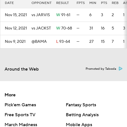
DATE
OPPONENT
RESULT
FPTS
MIN
PTS
REB
A
Nov 15, 2021
vs JARVIS
W
91-61
—
6
3
2
1
Nov 12, 2021
vs JACKST
W
70-68
—
31
16
5
3
Nov 9, 2021
@BAMA
L
93-64
—
27
15
7
1
Around the Web
Promoted by Taboola
More
Pick'em Games
Fantasy Sports
Free Sports TV
Betting Analysis
March Madness
Mobile Apps