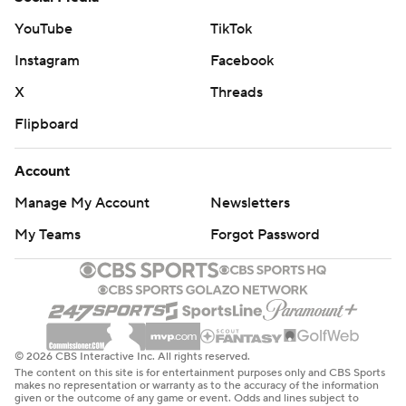
YouTube
TikTok
Instagram
Facebook
X
Threads
Flipboard
Account
Manage My Account
Newsletters
My Teams
Forgot Password
© 2026 CBS Interactive Inc. All rights reserved.
The content on this site is for entertainment purposes only and CBS Sports
makes no representation or warranty as to the accuracy of the information
given or the outcome of any game or event. Odds and lines subject to