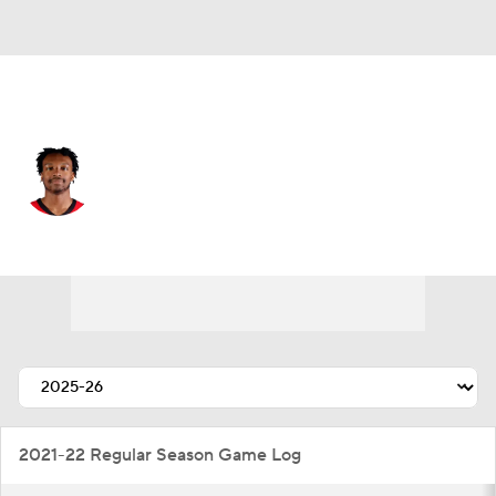
Houston • #27 • SF
Isaiah Crawford
Player Home
Fantasy
Game Log
Splits
Career
2021-22 Regular Season Game Log