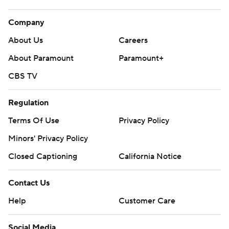
Company
About Us
Careers
About Paramount
Paramount+
CBS TV
Regulation
Terms Of Use
Privacy Policy
Minors' Privacy Policy
Closed Captioning
California Notice
Contact Us
Help
Customer Care
Social Media