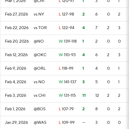
Mar 1, 2026
@CHI
L
120-97
1
3
0
1
Feb 27, 2026
vs NY
L
127-98
2
6
0
2
Feb 22, 2026
vs TOR
L
122-94
4
7
2
3
Feb 20, 2026
@NO
W
139-118
1
2
0
0
Feb 12, 2026
@OKC
W
110-93
4
6
2
3
Feb 9, 2026
@ORL
L
118-99
1
4
0
1
Feb 4, 2026
vs NO
W
141-137
3
5
0
1
Feb 3, 2026
vs CHI
W
131-115
11
12
2
2
Feb 1, 2026
@BOS
L
107-79
2
8
0
2
Jan 29, 2026
@WAS
L
109-99
—
3
0
0