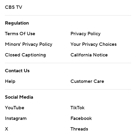
CBS TV
Regulation
Terms Of Use
Privacy Policy
Minors' Privacy Policy
Your Privacy Choices
Closed Captioning
California Notice
Contact Us
Help
Customer Care
Social Media
YouTube
TikTok
Instagram
Facebook
X
Threads