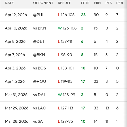
DATE
OPPONENT
RESULT
FPTS
MIN
PTS
REB
Apr 12, 2026
@PHI
L
126-106
23
30
9
7
Apr 10, 2026
vs BKN
W
125-108
2
15
0
2
Apr 8, 2026
@DET
L
137-111
6
6
4
2
Apr 7, 2026
@BKN
L
96-90
8
15
3
2
Apr 3, 2026
vs BOS
L
133-101
10
10
7
0
Apr 1, 2026
@HOU
L
119-113
17
23
8
5
Mar 31, 2026
vs DAL
W
123-99
2
5
0
2
Mar 29, 2026
vs LAC
L
127-113
17
33
13
6
Mar 28, 2026
vs SA
L
127-95
10
14
11
1