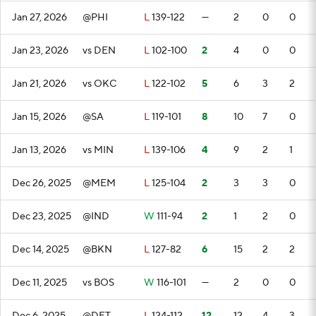
Jan 27, 2026
@PHI
L
139-122
—
2
0
0
Jan 23, 2026
vs DEN
L
102-100
2
4
0
0
Jan 21, 2026
vs OKC
L
122-102
5
6
3
2
Jan 15, 2026
@SA
L
119-101
8
10
7
0
Jan 13, 2026
vs MIN
L
139-106
4
9
2
1
Dec 26, 2025
@MEM
L
125-104
2
3
3
0
Dec 23, 2025
@IND
W
111-94
2
1
2
0
Dec 14, 2025
@BKN
L
127-82
6
15
2
2
Dec 11, 2025
vs BOS
W
116-101
—
2
0
0