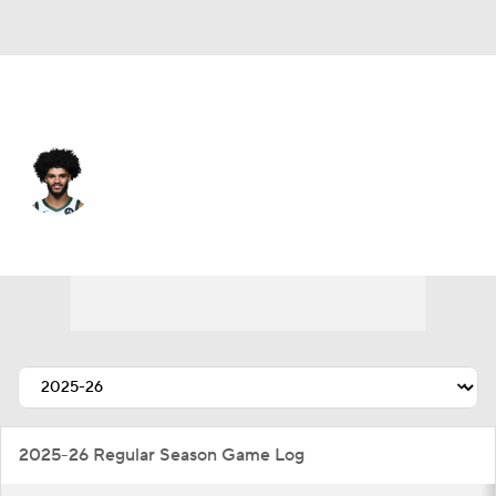
Toronto • SF
Andre Jackson Jr.
Player Home
Fantasy
Game Log
Splits
Career
2025-26 Regular Season Game Log