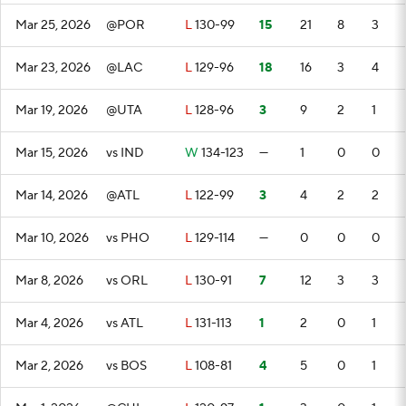
Mar 25, 2026
@POR
L
130-99
15
21
8
3
Mar 23, 2026
@LAC
L
129-96
18
16
3
4
Mar 19, 2026
@UTA
L
128-96
3
9
2
1
Mar 15, 2026
vs IND
W
134-123
—
1
0
0
Mar 14, 2026
@ATL
L
122-99
3
4
2
2
Mar 10, 2026
vs PHO
L
129-114
—
0
0
0
Mar 8, 2026
vs ORL
L
130-91
7
12
3
3
Mar 4, 2026
vs ATL
L
131-113
1
2
0
1
Mar 2, 2026
vs BOS
L
108-81
4
5
0
1