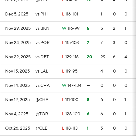
Dec 6, 2025
@DET
L
124-112
12
12
4
3
Dec 5, 2025
vs PHI
L
116-101
—
1
0
0
Nov 29, 2025
vs BKN
W
116-99
5
5
2
1
Nov 24, 2025
vs POR
L
115-103
7
7
3
0
Nov 22, 2025
vs DET
L
129-116
20
29
6
4
Nov 15, 2025
vs LAL
L
119-95
—
4
0
0
Nov 14, 2025
vs CHA
W
147-134
—
0
0
0
Nov 12, 2025
@CHA
L
111-100
8
6
0
1
Nov 4, 2025
@TOR
L
128-100
6
6
0
1
Oct 26, 2025
@CLE
L
118-113
1
5
0
0