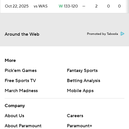
Oct 22, 2025
vs WAS
W
133-120
—
2
0
0
Around the Web
Promoted by Taboola
More
Pick'em Games
Fantasy Sports
Free Sports TV
Betting Analysis
March Madness
Mobile Apps
Company
About Us
Careers
About Paramount
Paramount+