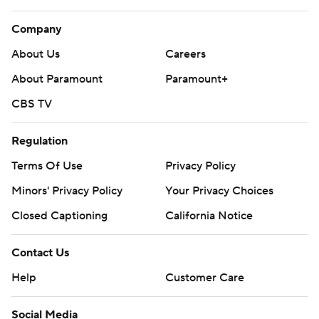
Company
About Us
Careers
About Paramount
Paramount+
CBS TV
Regulation
Terms Of Use
Privacy Policy
Minors' Privacy Policy
Your Privacy Choices
Closed Captioning
California Notice
Contact Us
Help
Customer Care
Social Media