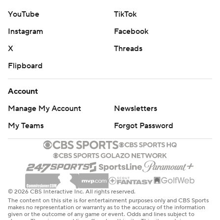
YouTube
TikTok
Instagram
Facebook
X
Threads
Flipboard
Account
Manage My Account
Newsletters
My Teams
Forgot Password
© 2026 CBS Interactive Inc. All rights reserved.
The content on this site is for entertainment purposes only and CBS Sports
makes no representation or warranty as to the accuracy of the information
given or the outcome of any game or event. Odds and lines subject to