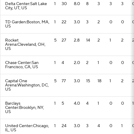
Delta Center:Salt Lake
1
30
8.0
8
3
3
3
City, UT, US
TD Garden:Boston, MA,
1
22
3.0
3
2
0
0
US
Rocket
5
27
2.8
14
2
1
2
Arena:Cleveland, OH,
US
Chase Center:San
1
4
2.0
2
1
0
0
Francisco, CA, US
Capital One
5
77
3.0
15
18
1
2
Arena:Washington, DC,
US
Barclays
1
5
4.0
4
1
0
0
1
Center:Brooklyn, NY,
US
United Center:Chicago,
1
24
3.0
3
4
0
1
IL, US