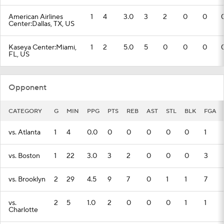
American Airlines
1
4
3.0
3
2
0
0
Center:Dallas, TX, US
Kaseya Center:Miami,
1
2
5.0
5
0
0
0
FL, US
Opponent
CATEGORY
G
MIN
PPG
PTS
REB
AST
STL
BLK
FGA
vs. Atlanta
1
4
0.0
0
0
0
0
0
1
vs. Boston
1
22
3.0
3
2
0
0
0
3
vs. Brooklyn
2
29
4.5
9
7
0
1
1
7
vs.
2
5
1.0
2
0
0
0
1
1
Charlotte