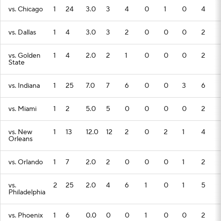
vs. Chicago
1
24
3.0
3
4
0
1
0
4
vs. Dallas
1
4
3.0
3
2
0
0
0
2
vs. Golden
1
4
2.0
2
1
0
0
0
2
State
vs. Indiana
1
25
7.0
7
6
0
0
3
6
vs. Miami
1
2
5.0
5
0
0
0
0
2
vs. New
1
13
12.0
12
2
0
2
1
4
Orleans
vs. Orlando
1
7
2.0
2
0
0
0
1
2
vs.
2
25
2.0
4
6
1
0
1
5
Philadelphia
vs. Phoenix
1
6
0.0
0
0
1
0
0
2