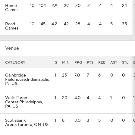
Home
10
104
2.9
29
20
2
4
4
24
Games
Road
10
145
4.2
42
28
4
4
5
35
Games
Venue
CATEGORY
G
MIN
PPG
PTS
REB
AST
STL
Gainbridge
1
25
7.0
7
6
0
0
Fieldhouse:Indianapolis,
IN, US
Wells Fargo
1
20
4.0
4
4
1
0
1
Center:Philadelphia,
PA, US
Scotiabank
1
8
3.0
3
5
0
0
Arena:Toronto, ON, US