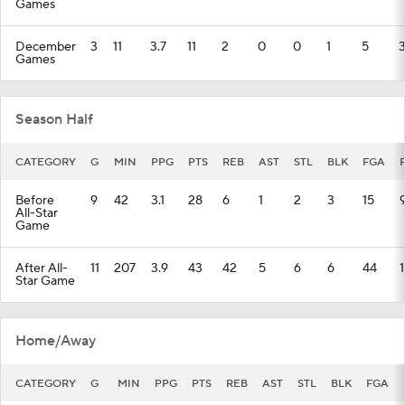
Games
December
3
11
3.7
11
2
0
0
1
5
Games
Season Half
CATEGORY
G
MIN
PPG
PTS
REB
AST
STL
BLK
FGA
Before
9
42
3.1
28
6
1
2
3
15
All-Star
Game
After All-
11
207
3.9
43
42
5
6
6
44
Star Game
Home/Away
CATEGORY
G
MIN
PPG
PTS
REB
AST
STL
BLK
FGA