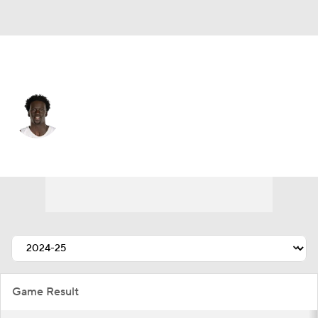
Washington • #21 • PF
JT Thor
Player Home
Fantasy
Game Log
Splits
Career
Game Result