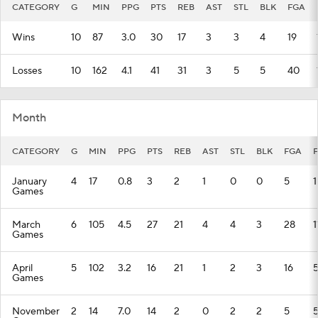
CATEGORY
G
MIN
PPG
PTS
REB
AST
STL
BLK
FGA
Wins
10
87
3.0
30
17
3
3
4
19
Losses
10
162
4.1
41
31
3
5
5
40
Month
CATEGORY
G
MIN
PPG
PTS
REB
AST
STL
BLK
FGA
January
4
17
0.8
3
2
1
0
0
5
1
Games
March
6
105
4.5
27
21
4
4
3
28
1
Games
April
5
102
3.2
16
21
1
2
3
16
Games
November
2
14
7.0
14
2
0
2
2
5