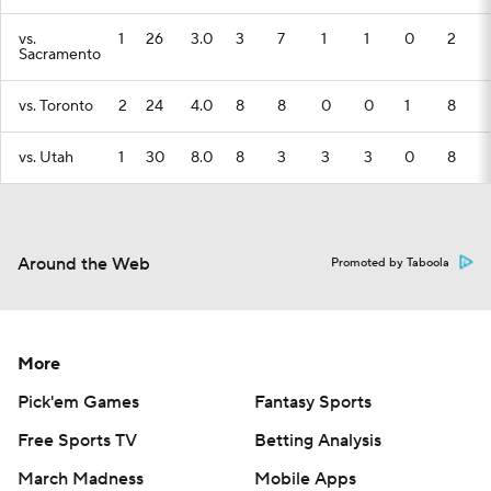
vs.
1
26
3.0
3
7
1
1
0
2
Sacramento
vs. Toronto
2
24
4.0
8
8
0
0
1
8
vs. Utah
1
30
8.0
8
3
3
3
0
8
Around the Web
Promoted by Taboola
More
Pick'em Games
Fantasy Sports
Free Sports TV
Betting Analysis
March Madness
Mobile Apps