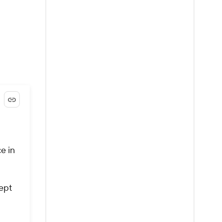
ce in
kept