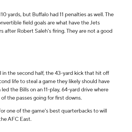
110 yards, but Buffalo had 11 penalties as well. The
nvertible field goals are what have the Jets
 after Robert Saleh's firing. They are not a good
in the second half, the 43-yard kick that hit off
econd life to steal a game they likely should have
n led the Bills on an 11-play, 64-yard drive where
l of the passes going for first downs.
or one of the game's best quarterbacks to will
 the AFC East.