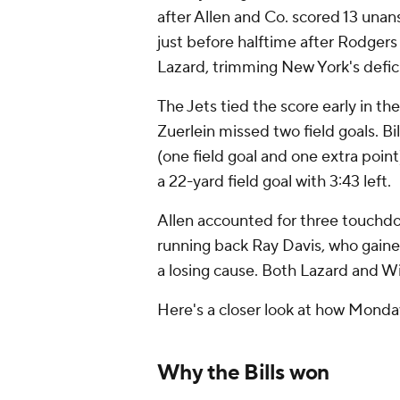
after Allen and Co. scored 13 un
just before halftime after Rodger
Lazard, trimming New York's defici
The Jets tied the score early in th
Zuerlein missed two field goals. Bi
(one field goal and one extra point
a 22-yard field goal with 3:43 left.
Allen accounted for three touchdow
running back Ray Davis, who gained
a losing cause. Both Lazard and W
Here's a closer look at how Mond
Why the Bills won