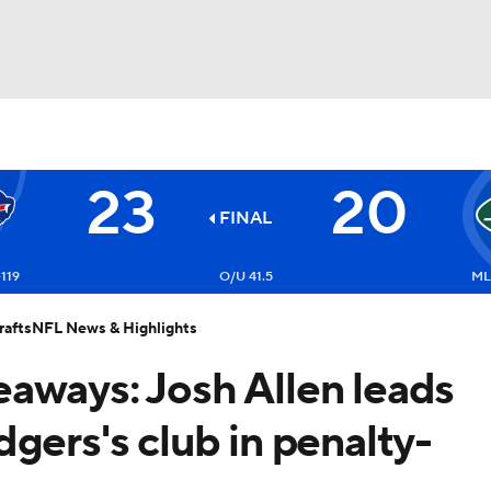
BA
23
20
NHL
FINAL
Bills
CAR
-119
O/U 41.5
ML:
afts
NFL News & Highlights
ympics
akeaways: Josh Allen leads
MLV
gers's club in penalty-