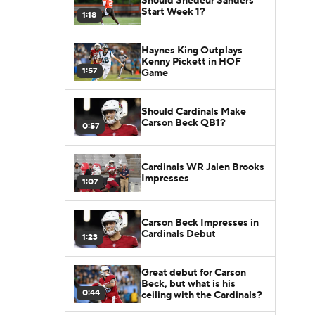
Should Shedeur Sanders
Start Week 1?
1:18
Haynes King Outplays
Kenny Pickett in HOF
1:57
Game
Should Cardinals Make
Carson Beck QB1?
0:57
Cardinals WR Jalen Brooks
Impresses
1:07
Carson Beck Impresses in
Cardinals Debut
1:23
Great debut for Carson
Beck, but what is his
0:44
ceiling with the Cardinals?