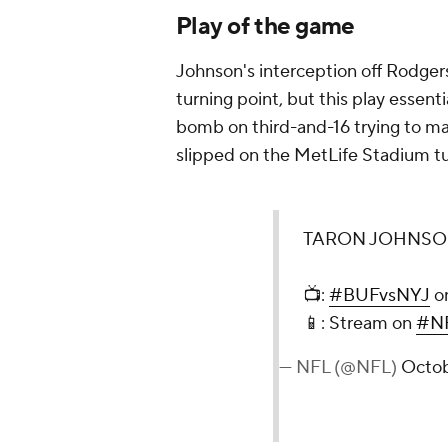
Play of the game
Johnson's interception off Rodgers
turning point, but this play esse
bomb on third-and-16 trying to m
slipped on the MetLife Stadium tu
TARON JOHNSO
📺:
#BUFvsNYJ
o
📱: Stream on
#NF
— NFL (@NFL)
Octob