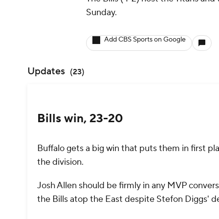
Sunday.
Add CBS Sports on Google
Updates
(
23
)
Bills win, 23-20
Buffalo gets a big win that puts them in first pl
the division.
Josh Allen should be firmly in any MVP conver
the Bills atop the East despite Stefon Diggs' 