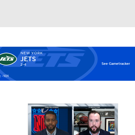
Watch
Fantasy
Betting
NEW YORK
JETS
X
See Gametracker
2-4
 -101