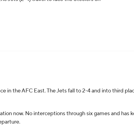
ace in the AFC East. The Jets fall to 2-4 and into third pla
sation now. No interceptions through six games and has 
departure.