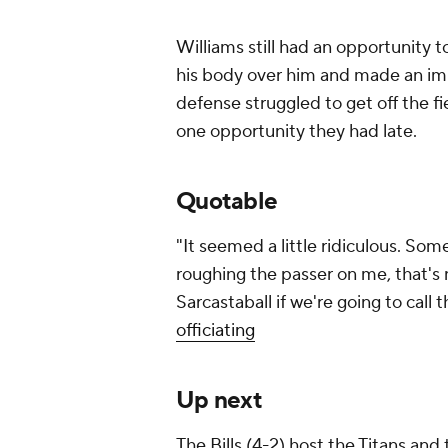
Williams still had an opportunity 
his body over him and made an imp
defense struggled to get off the f
one opportunity they had late.
Quotable
"It seemed a little ridiculous. So
roughing the passer on me, that's 
Sarcastaball if we're going to call t
officiating
Up next
The Bills (4-2) host the Titans and 