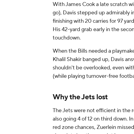
With James Cook a late scratch with
go), Davis stepped up admirably in 
finishing with 20 carries for 97 yar
His 42-yard grab early in the seco
touchdown.
When the Bills needed a playmake
Khalil Shakir banged up, Davis ans
shouldn't be overlooked, even with
(while playing turnover-free footba
Why the Jets lost
The Jets were not efficient in the 
also going 4 of 12 on third down. 
red zone chances, Zuerlein missed 