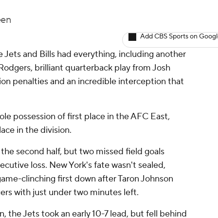
een
Add CBS Sports on Goog
ets and Bills had everything, including another
odgers, brilliant quarterback play from Josh
llion penalties and an incredible interception that
.
le possession of first place in the AFC East,
lace in the division.
 the second half, but two missed field goals
secutive loss. New York's fate wasn't sealed,
 game-clinching first down after Taron Johnson
rs with just under two minutes left.
 the Jets took an early 10-7 lead, but fell behind