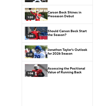
Carson Beck Shines in
Preseason Debut
1:20
Should Carson Beck Start
the Season?
1:00
Jonathon Taylor's Outlook
for 2026 Season
1:17
Assessing the Positional
Value of Running Back
1:08