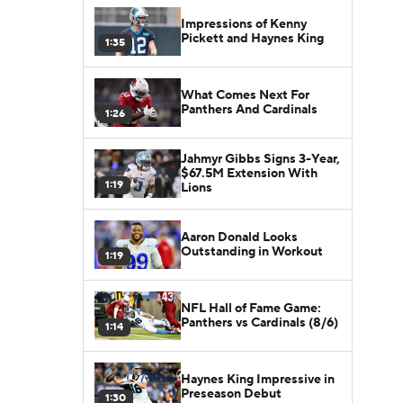
Impressions of Kenny
Pickett and Haynes King
1:35
What Comes Next For
Panthers And Cardinals
1:26
Jahmyr Gibbs Signs 3-Year,
$67.5M Extension With
1:19
Lions
Aaron Donald Looks
Outstanding in Workout
1:19
NFL Hall of Fame Game:
Panthers vs Cardinals (8/6)
1:14
Haynes King Impressive in
Preseason Debut
1:30