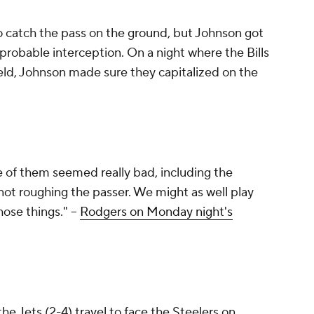
to catch the pass on the ground, but Johnson got
robable interception. On a night where the Bills
ield, Johnson made sure they capitalized on the
me of them seemed really bad, including the
not roughing the passer. We might as well play
hose things." --
Rodgers on Monday night's
the Jets (2-4) travel to face the Steelers on