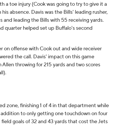
 a toe injury (Cook was going to try to give it a
his absence. Davis was the Bills' leading rusher,
ds and leading the Bills with 55 receiving yards.
nd quarter helped set up Buffalo's second
r on offense with Cook out and wide receiver
wered the call. Davis' impact on this game
 Allen throwing for 215 yards and two scores
ll).
red zone, finishing 1 of 4 in that department while
In addition to only getting one touchdown on four
field goals of 32 and 43 yards that cost the Jets