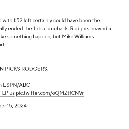
 with 1:52 left certainly could have been the
ntially ended the Jets comeback. Rodgers heaved a
ake something happen, but Mike Williams
rf.
N PICKS RODGERS.
n ESPN/ABC
LPlus
pic.twitter.com/oQMZtfCNVr
er 15, 2024