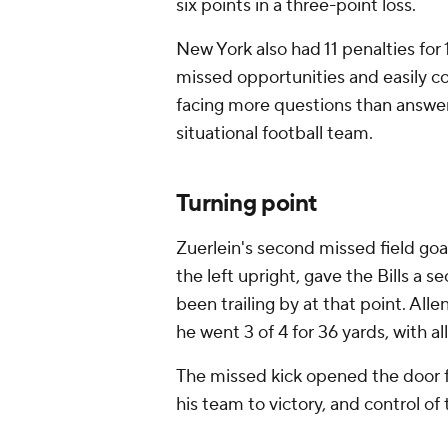
six points in a three-point loss.
New York also had 11 penalties for 
missed opportunities and easily co
facing more questions than answers
situational football team.
Turning point
Zuerlein's second missed field goal 
the left upright, gave the Bills a s
been trailing by at that point. Alle
he went 3 of 4 for 36 yards, with al
The missed kick opened the door f
his team to victory, and control of