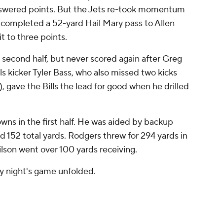
answered points. But the Jets re-took momentum
s completed a 52-yard Hail Mary pass to Allen
t to three points.
e second half, but never scored again after Greg
lls kicker Tyler Bass, who also missed two kicks
), gave the Bills the lead for good when he drilled
ns in the first half. He was aided by backup
 152 total yards. Rodgers threw for 294 yards in
ilson went over 100 yards receiving.
ay night's game unfolded.