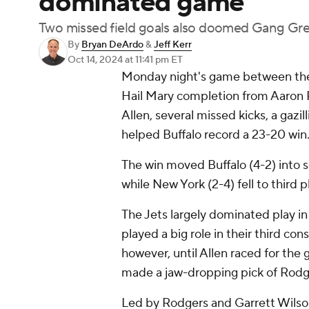
dominated game
Two missed field goals also doomed Gang Gr
By
Bryan DeArdo
&
Jeff Kerr
Oct 14, 2024
at 11:41 pm ET
Monday night's game between the J
Hail Mary completion from Aaron R
Allen, several missed kicks, a gazi
helped Buffalo record a 23-20 win
The win moved Buffalo (4-2) into so
while New York (2-4) fell to third p
The Jets largely dominated play in
played a big role in their third con
however, until Allen raced for the
made a jaw-dropping pick of Rodge
Led by Rodgers and Garrett Wilson,