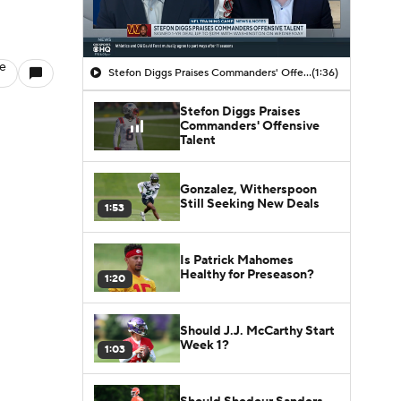
le
Stefon Diggs Praises Commanders' Offensive Talent
(1:36)
Stefon Diggs Praises
Commanders' Offensive
Talent
Gonzalez, Witherspoon
Still Seeking New Deals
1:53
Is Patrick Mahomes
Healthy for Preseason?
1:20
Should J.J. McCarthy Start
Week 1?
1:03