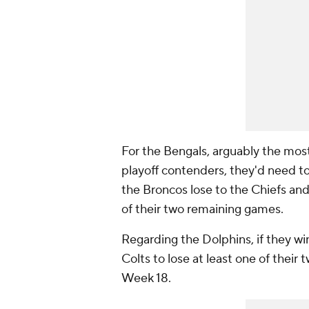
For the Bengals, arguably the most
playoff contenders, they'd need to
the Broncos lose to the Chiefs and
of their two remaining games.
Regarding the Dolphins, if they wi
Colts to lose at least one of thei
Week 18.