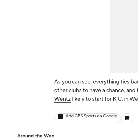
As you can see, everything ties ba
other clubs to have a chance, and t
Wentz
likely to start for K.C. in 
Add CBS Sports on Google
Around the Web