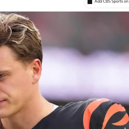
Add CBS Sports on