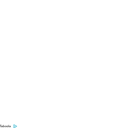
Taboola