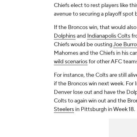
Chiefs elect to rest players like thi
avenue to securing a playoff spot
If the Broncos win, that would als
Dolphins
and
Indianapolis Colts
fr
Chiefs would be ousting
Joe Burr
Mahomes and the Chiefs in his car
wild scenarios
for other AFC teams
For instance, the Colts are still ali
if the Broncos win next week. For I
Denver lose out and have the Dolp
Colts to again win out and the Bro
Steelers
in Pittsburgh in Week 18.