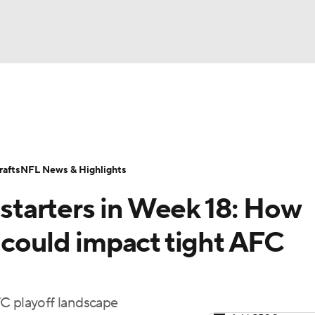
BA
Odds
Props
Teams
Stats
Power Rankings
Vid
NHL
Transactions
NFL Betting
Fantasy
Paramount +
N
afts
NFL News & Highlights
CAR
y starters in Week 18: How
ympics
 could impact tight AFC
MLV
FC playoff landscape