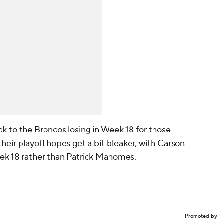
ck to the Broncos losing in Week 18 for those
heir playoff hopes get a bit bleaker, with
Carson
Week 18 rather than Patrick Mahomes.
Promoted by 