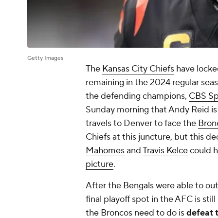
Getty Images
The
Kansas City Chiefs
have locke
remaining in the 2024 regular sea
the defending champions,
CBS Spo
Sunday morning that Andy Reid is s
travels to Denver to face the
Bron
Chiefs at this juncture, but this de
Mahomes
and
Travis Kelce
could 
picture
.
After the
Bengals
were able to out
final playoff spot in the AFC is stil
the Broncos need to do is
defeat 