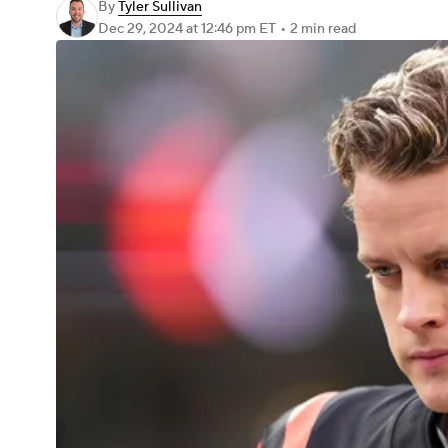
By
Tyler Sullivan
Dec 29, 2024
at 12:46 pm ET
•
2 min read