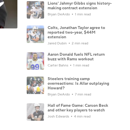
Lions' Jahmyr Gibbs signs history-
making contract extension
Bryan DeArdo
1 min read
Colts, Jonathan Taylor agree to
reported two-year, $44M
extension
Jared Dubin
2 min read
Aaron Donald fuels NFL return
buzz with Rams workout
Carter Bahns
1 min read
Steelers training camp
overreactions: Is Allar outplaying
Howard?
Bryan DeArdo
7 min read
Hall of Fame Game: Carson Beck
and other key players to watch
Josh Edwards
4 min read