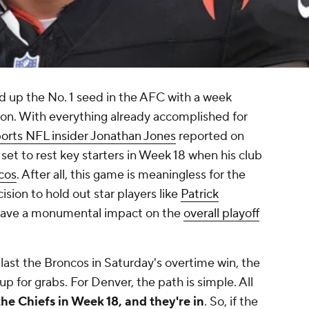
d up the No. 1 seed in the AFC with a week
son. With everything already accomplished for
rts NFL insider Jonathan Jones
reported on
et to rest key starters in Week 18 when his club
cos
. After all, this game is meaningless for the
cision to hold out star players like
Patrick
have a monumental impact on the
overall playoff
last the Broncos in Saturday's overtime win, the
l up for grabs. For Denver, the path is simple. All
the Chiefs in Week 18, and they're in
. So, if the