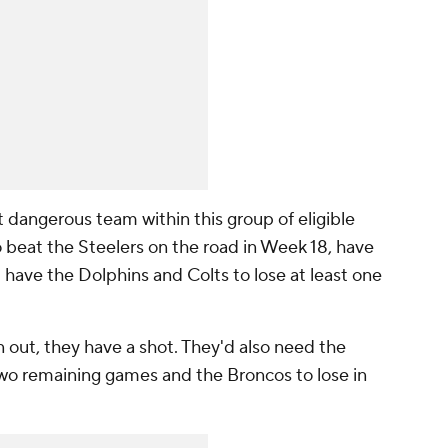
 dangerous team within this group of eligible
 beat the Steelers on the road in Week 18, have
 have the Dolphins and Colts to lose at least one
n out, they have a shot. They'd also need the
r two remaining games and the Broncos to lose in