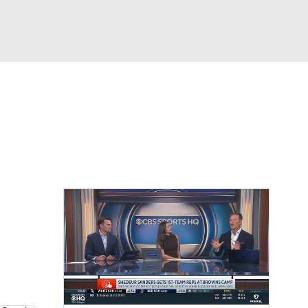
Watch
Fantasy
Betting
eo
FL Shop