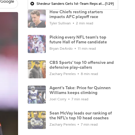
 Google
Shedeur Sanders Gets 1st-Team Reps at Browns Camp
(1:29)
How Chiefs resting starters
impacts AFC playoff race
Tyler Sullivan
2 min read
Picking every NFL team's top
future Hall of Fame candidate
Bryan DeArdo
11 min read
CBS Sports' top 10 offensive and
defensive play-callers
Zachary Pereles
8 min read
Agent's Take: Price for Quinnen
Williams keeps climbing
Joel Corry
7 min read
Sean McVay leads our ranking of
the NFL's top 10 head coaches
Zachary Pereles
7 min read