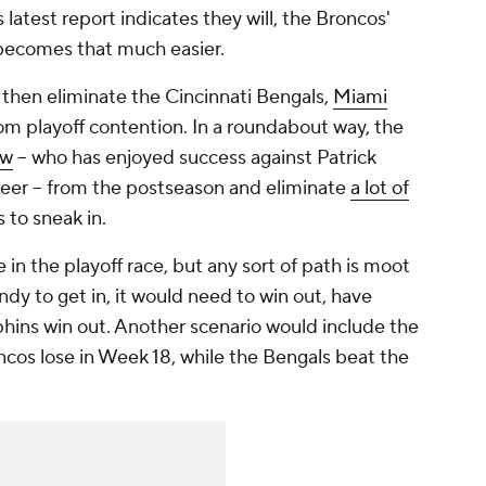
s latest report indicates they will, the Broncos'
 becomes that much easier.
o then eliminate the Cincinnati Bengals,
Miami
om playoff contention. In a roundabout way, the
ow
-- who has enjoyed success against Patrick
eer -- from the postseason and eliminate
a lot of
 to sneak in.
ve in the playoff race, but any sort of path is moot
ndy to get in, it would need to win out, have
hins win out. Another scenario would include the
ncos lose in Week 18, while the Bengals beat the