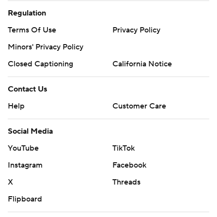
Regulation
Terms Of Use
Privacy Policy
Minors' Privacy Policy
Closed Captioning
California Notice
Contact Us
Help
Customer Care
Social Media
YouTube
TikTok
Instagram
Facebook
X
Threads
Flipboard