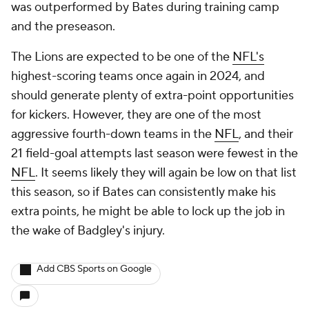
was outperformed by Bates during training camp
and the preseason.
The Lions are expected to be one of the
NFL's
highest-scoring teams once again in 2024, and
should generate plenty of extra-point opportunities
for kickers. However, they are one of the most
aggressive fourth-down teams in the
NFL
, and their
21 field-goal attempts last season were fewest in the
NFL
. It seems likely they will again be low on that list
this season, so if Bates can consistently make his
extra points, he might be able to lock up the job in
the wake of Badgley's injury.
Add CBS Sports on Google