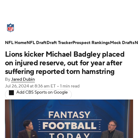
NFL News
Scores
Schedule
NFL Home
Standings
NFL Draft
Draft Tracker
Odds
Props
Prospect Rankings
Teams
Mock Drafts
N
Lions kicker Michael Badgley placed
Stats
Power Rankings
Video
on injured reserve, out for year after
suffering reported torn hamstring
NFL Draft
Super Bowl
Players
By
Jared Dubin
Jul 26, 2024
at 8:36 am ET
•
1 min read
Injuries
Transactions
NFL Betting
Add CBS Sports on Google
Fantasy
Paramount +
NFL Shop