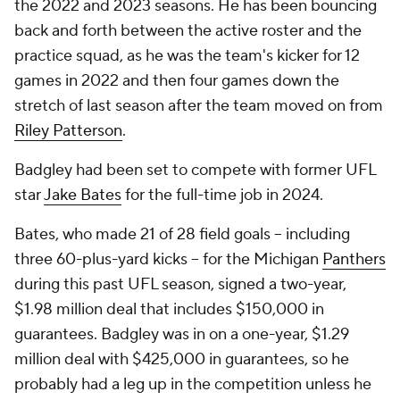
the 2022 and 2023 seasons. He has been bouncing
back and forth between the active roster and the
practice squad, as he was the team's kicker for 12
games in 2022 and then four games down the
stretch of last season after the team moved on from
Riley Patterson
.
Badgley had been set to compete with former UFL
star
Jake Bates
for the full-time job in 2024.
Bates, who made 21 of 28 field goals -- including
three 60-plus-yard kicks -- for the Michigan
Panthers
during this past UFL season, signed a two-year,
$1.98 million deal that includes $150,000 in
guarantees. Badgley was in on a one-year, $1.29
million deal with $425,000 in guarantees, so he
probably had a leg up in the competition unless he