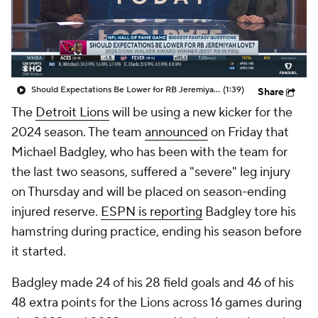
Should Expectations Be Lower for RB Jeremiyah Love?
(1:39)
Share
The
Detroit Lions
will be using a new kicker for the
2024 season. The team
announced
on Friday that
Michael Badgley, who has been with the team for
the last two seasons, suffered a "severe" leg injury
on Thursday and will be placed on season-ending
injured reserve.
ESPN is reporting
Badgley tore his
hamstring during practice, ending his season before
it started.
Badgley made 24 of his 28 field goals and 46 of his
48 extra points for the Lions across 16 games during