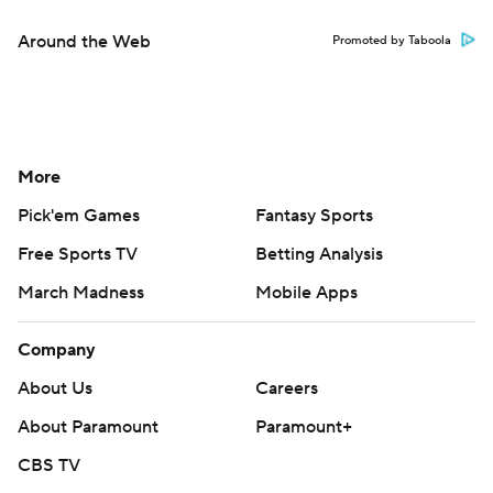
Around the Web
Promoted by Taboola
More
Pick'em Games
Fantasy Sports
Free Sports TV
Betting Analysis
March Madness
Mobile Apps
Company
About Us
Careers
About Paramount
Paramount+
CBS TV