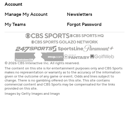
Account
Manage My Account
Newsletters
My Teams
Forgot Password
© 2026 CBS Interactive Inc. All rights reserved.
The content on this site is for entertainment purposes only and CBS Sports
makes no representation or warranty as to the accuracy of the information
given or the outcome of any game or event. Odds and lines subject to
change. There is no gambling offered on this site. This site contains
commercial content and CBS Sports may be compensated for the links
provided on this site.
Images by Getty Images and Imagn