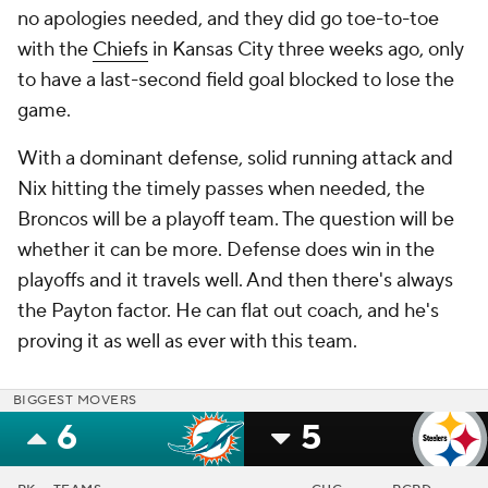
no apologies needed, and they did go toe-to-toe
with the
Chiefs
in Kansas City three weeks ago, only
to have a last-second field goal blocked to lose the
game.
With a dominant defense, solid running attack and
Nix hitting the timely passes when needed, the
Broncos will be a playoff team. The question will be
whether it can be more. Defense does win in the
playoffs and it travels well. And then there's always
the Payton factor. He can flat out coach, and he's
proving it as well as ever with this team.
BIGGEST MOVERS
6
5