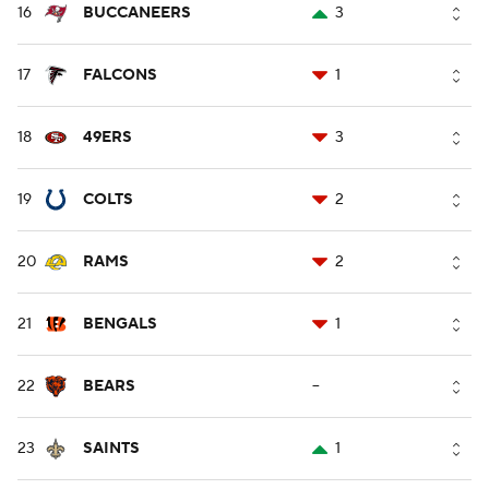
16
BUCCANEERS
3
17
FALCONS
1
18
49ERS
3
19
COLTS
2
20
RAMS
2
21
BENGALS
1
22
BEARS
--
23
SAINTS
1