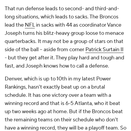
That run defense leads to second- and third-and-
long situations, which leads to sacks. The Broncos
lead the
NFL
in sacks with 44 as coordinator Vance
Joseph turns his blitz-heavy group loose to menace
quarterbacks. It may not be a group of stars on that
side of the ball -- aside from corner
Patrick Surtain II
- but they get after it. They play hard and tough and
fast, and Joseph knows how to call a defense.
Denver, which is up to 10th in my latest Power
Rankings, hasn't exactly beat up on a brutal
schedule. It has one victory over a team with a
winning record and that is 6-5 Atlanta, who it beat
up two weeks ago at home. But if the Broncos beat
the remaining teams on their schedule who don't
have a winning record, they will be a playoff team. So