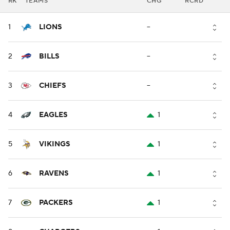
RK
TEAMS
CHG
RCRD
1
LIONS
--
2
BILLS
--
3
CHIEFS
--
4
EAGLES
1
5
VIKINGS
1
6
RAVENS
1
7
PACKERS
1