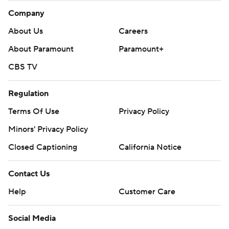
Company
About Us
Careers
About Paramount
Paramount+
CBS TV
Regulation
Terms Of Use
Privacy Policy
Minors' Privacy Policy
Closed Captioning
California Notice
Contact Us
Help
Customer Care
Social Media