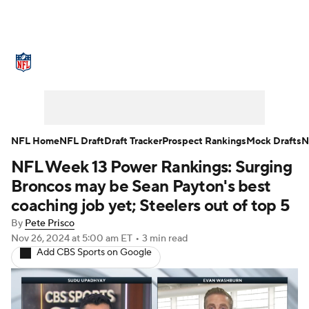
NFL News
Scores
Schedule
Standings
Odds
Props
Teams
Stats
Power Rankings
Video
NFL Home
NFL Draft
Draft Tracker
Prospect Rankings
Mock Drafts
N
NFL Week 13 Power Rankings: Surging
NFL Draft
Super Bowl
Players
Broncos may be Sean Payton's best
Injuries
Transactions
NFL Betting
coaching job yet; Steelers out of top 5
By
Pete Prisco
Fantasy
Paramount +
NFL Shop
Nov 26, 2024
at 5:00 am ET
•
3 min read
Add CBS Sports on Google