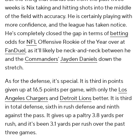
weeks is Nix taking and hitting shots into the middle
of the field with accuracy. He is certainly playing with
more confidence, and the league has taken notice.
He's completely closed the gap in terms of
betting
odds for
NFL
Offensive Rookie of the Year over at
FanDuel
, as it'll likely be neck-and-neck between he
and the
Commanders
'
Jayden Daniels
down the
stretch.
As for the defense, it's special. It is third in points
given up at 16.5 points per game, with only the
Los
Angeles Chargers
and
Detroit Lions
better. It is third
in total defense, sixth in rush defense and ninth
against the pass. It gives up a paltry 3.8 yards per
rush, and it's been 3.1 yards per rush over the past
three games.