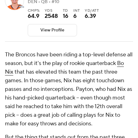
DEN • QB • #10
CMP%
YDS
TD
INT
YD/ATT
64.9
2548
16
6
6.39
View Profile
The Broncos have been riding a top-level defense all
season, but it's the play of rookie quarterback
Bo
Nix
that has elevated this team the past three
games. In those games, Nix has eight touchdown
passes and no interceptions. Payton, who had Nix as
his hand-picked quarterback -- even though most
said he reached to take him with the 12th overall
pick -- does a great job of calling plays for Nix to
make for easy throws and decisions.
But the thing that stands out from the past three