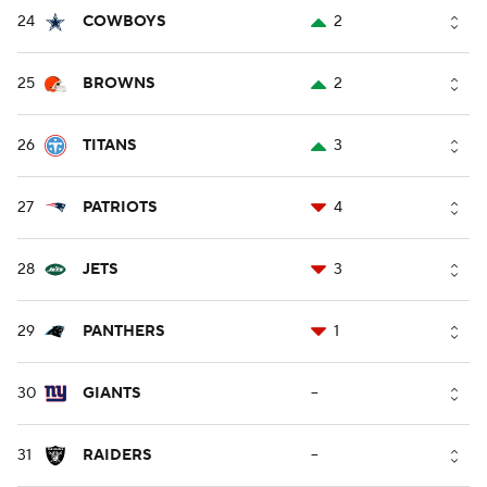
24
COWBOYS
2
25
BROWNS
2
26
TITANS
3
27
PATRIOTS
4
28
JETS
3
29
PANTHERS
1
30
GIANTS
--
31
RAIDERS
--