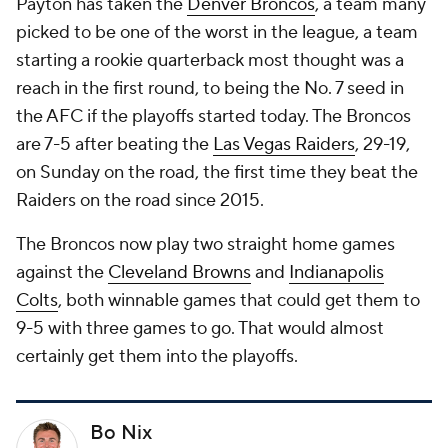
Payton has taken the
Denver Broncos
, a team many
picked to be one of the worst in the league, a team
starting a rookie quarterback most thought was a
reach in the first round, to being the No. 7 seed in
the AFC if the playoffs started today. The Broncos
are 7-5 after beating the
Las Vegas Raiders
, 29-19,
on Sunday on the road, the first time they beat the
Raiders on the road since 2015.
The Broncos now play two straight home games
against the
Cleveland Browns
and
Indianapolis
Colts
, both winnable games that could get them to
9-5 with three games to go. That would almost
certainly get them into the playoffs.
Bo Nix