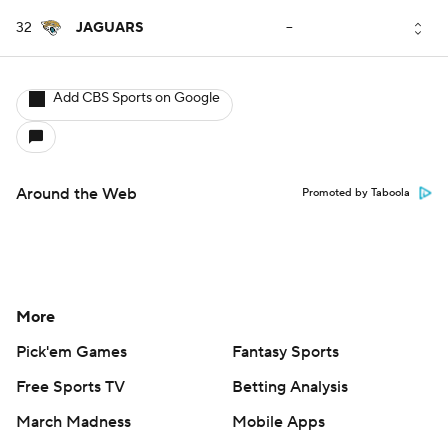
32
JAGUARS
--
Add CBS Sports on Google
Around the Web
Promoted by Taboola
More
Pick'em Games
Fantasy Sports
Free Sports TV
Betting Analysis
March Madness
Mobile Apps