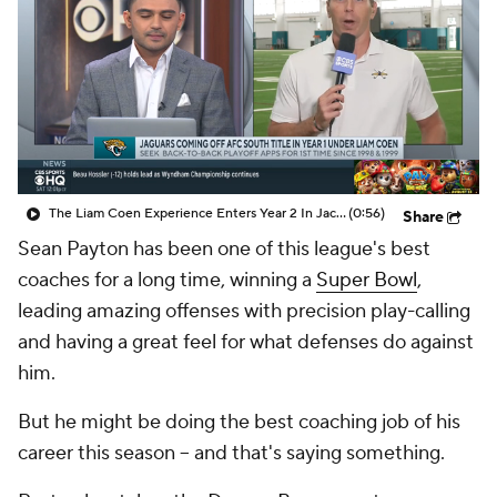
The Liam Coen Experience Enters Year 2 In Jacksonville
(0:56)
Share
Sean Payton has been one of this league's best
coaches for a long time, winning a
Super Bowl
,
leading amazing offenses with precision play-calling
and having a great feel for what defenses do against
him.
But he might be doing the best coaching job of his
career this season -- and that's saying something.