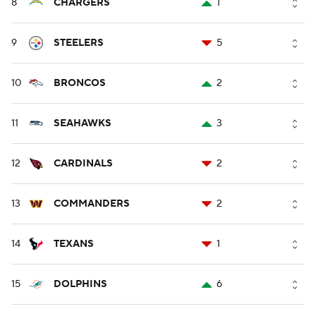
8
CHARGERS
1
9
STEELERS
5
10
BRONCOS
2
11
SEAHAWKS
3
12
CARDINALS
2
13
COMMANDERS
2
14
TEXANS
1
15
DOLPHINS
6