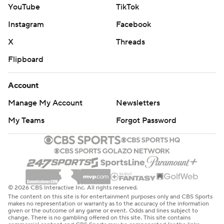
YouTube
TikTok
Instagram
Facebook
X
Threads
Flipboard
Account
Manage My Account
Newsletters
My Teams
Forgot Password
© 2026 CBS Interactive Inc. All rights reserved.
The content on this site is for entertainment purposes only and CBS Sports
makes no representation or warranty as to the accuracy of the information
given or the outcome of any game or event. Odds and lines subject to
change. There is no gambling offered on this site. This site contains