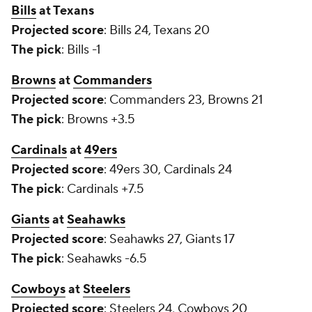
Bills
at Texans
Projected score
: Bills 24, Texans 20
The pick
: Bills -1
Browns
at
Commanders
Projected score
: Commanders 23, Browns 21
The pick
: Browns +3.5
Cardinals
at
49ers
Projected score
: 49ers 30, Cardinals 24
The pick
: Cardinals +7.5
Giants
at
Seahawks
Projected score
: Seahawks 27, Giants 17
The pick
: Seahawks -6.5
Cowboys
at
Steelers
Projected score
: Steelers 24, Cowboys 20