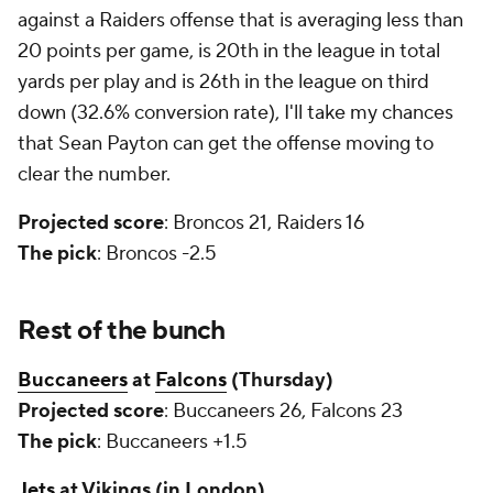
against a Raiders offense that is averaging less than
20 points per game, is 20th in the league in total
yards per play and is 26th in the league on third
down (32.6% conversion rate), I'll take my chances
that Sean Payton can get the offense moving to
clear the number.
Projected score
: Broncos 21, Raiders 16
The pick
: Broncos -2.5
Rest of the bunch
Buccaneers
at
Falcons
(Thursday)
Projected score
: Buccaneers 26, Falcons 23
The pick
: Buccaneers +1.5
Jets
at Vikings (in London)