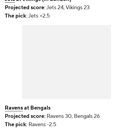
Projected score
: Jets 24, Vikings 23
The pick
: Jets +2.5
Ravens
at Bengals
Projected score
: Ravens 30, Bengals 26
The pick
: Ravens -2.5