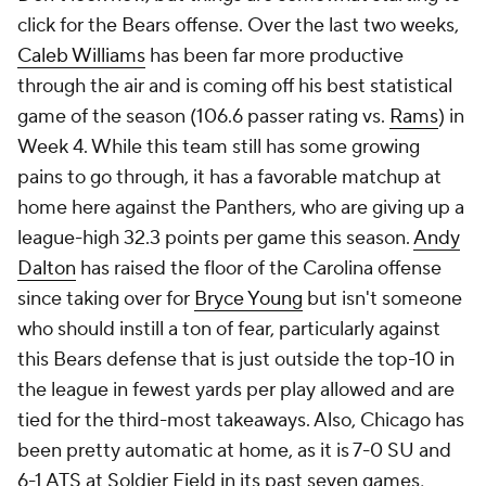
click for the Bears offense. Over the last two weeks,
Caleb Williams
has been far more productive
through the air and is coming off his best statistical
game of the season (106.6 passer rating vs.
Rams
) in
Week 4. While this team still has some growing
pains to go through, it has a favorable matchup at
home here against the Panthers, who are giving up a
league-high 32.3 points per game this season.
Andy
Dalton
has raised the floor of the Carolina offense
since taking over for
Bryce Young
but isn't someone
who should instill a ton of fear, particularly against
this Bears defense that is just outside the top-10 in
the league in fewest yards per play allowed and are
tied for the third-most takeaways. Also, Chicago has
been pretty automatic at home, as it is 7-0 SU and
6-1 ATS at Soldier Field in its past seven games,