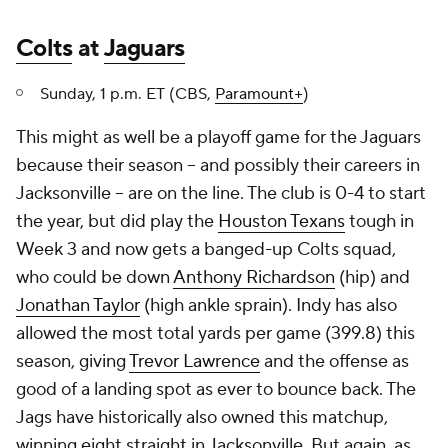
Colts
at
Jaguars
Sunday, 1 p.m. ET (CBS,
Paramount+
)
This might as well be a playoff game for the Jaguars
because their season -- and possibly their careers in
Jacksonville -- are on the line. The club is 0-4 to start
the year, but did play the
Houston Texans
tough in
Week 3 and now gets a banged-up Colts squad,
who could be down
Anthony Richardson
(hip) and
Jonathan Taylor
(high ankle sprain). Indy has also
allowed the most total yards per game (399.8) this
season, giving
Trevor Lawrence
and the offense as
good of a landing spot as ever to bounce back. The
Jags have historically also owned this matchup,
winning eight straight in Jacksonville. But again, as