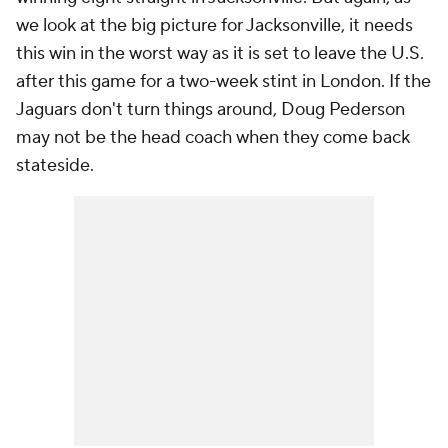
we look at the big picture for Jacksonville, it needs
this win in the worst way as it is set to leave the U.S.
after this game for a two-week stint in London. If the
Jaguars don't turn things around, Doug Pederson
may not be the head coach when they come back
stateside.