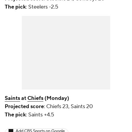
The pick
: Steelers -2.5
Saints
at
Chiefs
(Monday)
Projected score
: Chiefs 23, Saints 20
The pick
: Saints +4.5
Add CBS Sports on Google