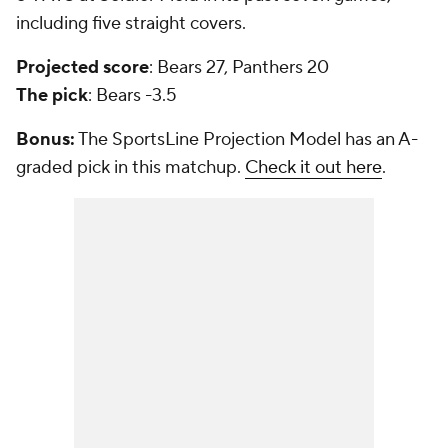
including five straight covers.
Projected score
: Bears 27, Panthers 20
The pick
: Bears -3.5
Bonus:
The SportsLine Projection Model has an A-
graded pick in this matchup.
Check it out here
.