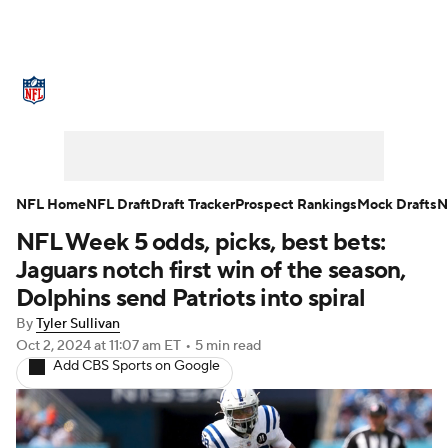
NFL News
Scores
Schedule
Standings
Odds
Props
Teams
Stats
Power Rankings
Video
NFL Home
NFL Draft
Draft Tracker
Prospect Rankings
Mock Drafts
N
NFL Week 5 odds, picks, best bets:
NFL Draft
Super Bowl
Players
Jaguars notch first win of the season,
Injuries
Transactions
NFL Betting
Dolphins send Patriots into spiral
By
Tyler Sullivan
Fantasy
Paramount +
NFL Shop
Oct 2, 2024
at 11:07 am ET
•
5 min read
Add CBS Sports on Google