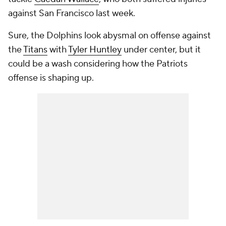
against San Francisco last week.
Sure, the Dolphins look abysmal on offense against
the
Titans
with
Tyler Huntley
under center, but it
could be a wash considering how the Patriots
offense is shaping up.