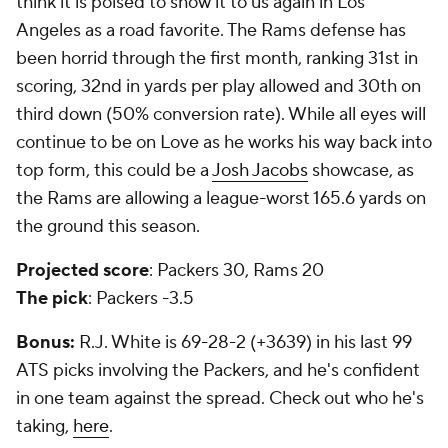
think it is poised to show it to us again in Los
Angeles as a road favorite. The Rams defense has
been horrid through the first month, ranking 31st in
scoring, 32nd in yards per play allowed and 30th on
third down (50% conversion rate). While all eyes will
continue to be on Love as he works his way back into
top form, this could be a
Josh Jacobs
showcase, as
the Rams are allowing a league-worst 165.6 yards on
the ground this season.
Projected score
: Packers 30, Rams 20
The pick
: Packers -3.5
Bonus:
R.J. White is 69-28-2 (+3639) in his last 99
ATS picks involving the Packers, and he's confident
in one team against the spread. Check out who he's
taking,
here
.