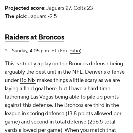
Projected score
: Jaguars 27, Colts 23
The pick
: Jaguars -2.5
Raiders
at
Broncos
Sunday, 4:05 p.m. ET (Fox,
fubo
)
This is strictly a play on the Broncos defense being
arguably the best unit in the NFL. Denver's offense
under
Bo Nix
makes things a little scary as we are
laying a field goal here, but I have a hard time
fathoming Las Vegas being able to pile up points
against this defense. The Broncos are third in the
league in scoring defense (13.8 points allowed per
game) and second in total defense (256.5 total
yards allowed per game). When you match that