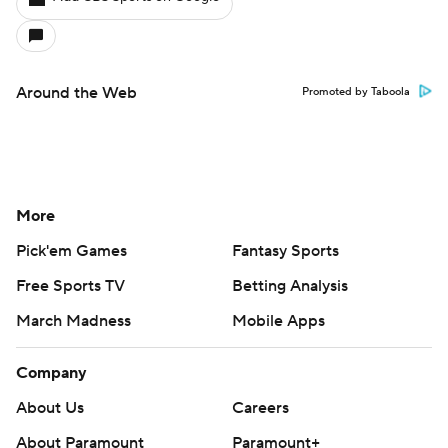
Around the Web
Promoted by Taboola
More
Pick'em Games
Fantasy Sports
Free Sports TV
Betting Analysis
March Madness
Mobile Apps
Company
About Us
Careers
About Paramount
Paramount+