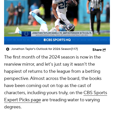
Jonathon Taylor's Outlook for 2026 Season
(1:17)
Share
The first month of the 2024 season is now in the
rearview mirror, and let's just say it wasn't the
happiest of returns to the league from a betting
perspective. Almost across the board, the books
have been coming out on top as the cast of
characters, including yours truly, on the
CBS Sports
Expert Picks page
are treading water to varying
degrees.