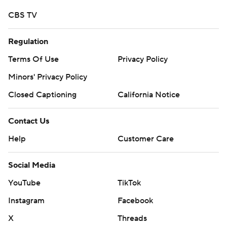
CBS TV
Regulation
Terms Of Use
Privacy Policy
Minors' Privacy Policy
Closed Captioning
California Notice
Contact Us
Help
Customer Care
Social Media
YouTube
TikTok
Instagram
Facebook
X
Threads