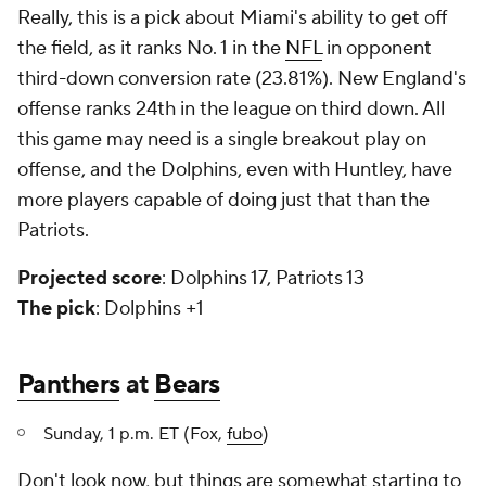
Really, this is a pick about Miami's ability to get off
the field, as it ranks No. 1 in the
NFL
in opponent
third-down conversion rate (23.81%). New England's
offense ranks 24th in the league on third down. All
this game may need is a single breakout play on
offense, and the Dolphins, even with Huntley, have
more players capable of doing just that than the
Patriots.
Projected score
: Dolphins 17, Patriots 13
The pick
: Dolphins +1
Panthers
at
Bears
Sunday, 1 p.m. ET (Fox,
fubo
)
Don't look now, but things are somewhat starting to