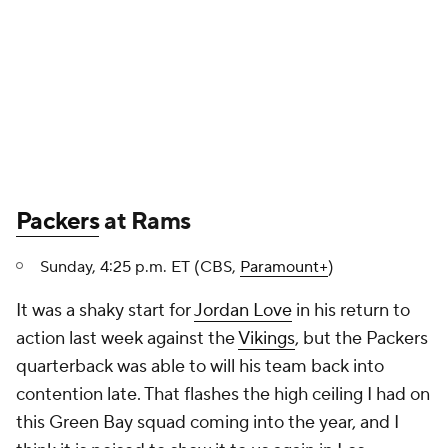
Packers
at Rams
Sunday, 4:25 p.m. ET (CBS,
Paramount+
)
It was a shaky start for
Jordan Love
in his return to
action last week against the
Vikings
, but the Packers
quarterback was able to will his team back into
contention late. That flashes the high ceiling I had on
this Green Bay squad coming into the year, and I