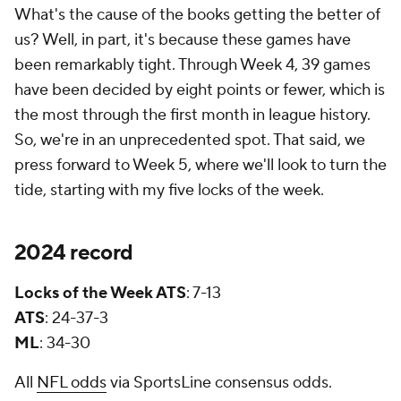
What's the cause of the books getting the better of
us? Well, in part, it's because these games have
been remarkably tight. Through Week 4, 39 games
have been decided by eight points or fewer, which is
the most through the first month in league history.
So, we're in an unprecedented spot. That said, we
press forward to Week 5, where we'll look to turn the
tide, starting with my five locks of the week.
2024 record
Locks of the Week ATS
: 7-13
ATS
: 24-37-3
ML
: 34-30
All
NFL odds
via SportsLine consensus odds.