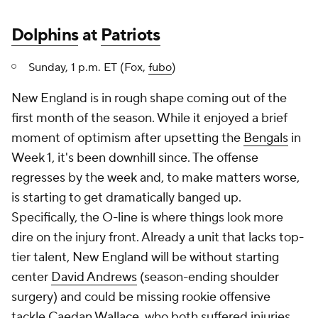
Dolphins
at
Patriots
Sunday, 1 p.m. ET (Fox,
fubo
)
New England is in rough shape coming out of the
first month of the season. While it enjoyed a brief
moment of optimism after upsetting the
Bengals
in
Week 1, it's been downhill since. The offense
regresses by the week and, to make matters worse,
is starting to get dramatically banged up.
Specifically, the O-line is where things look more
dire on the injury front. Already a unit that lacks top-
tier talent, New England will be without starting
center
David Andrews
(season-ending shoulder
surgery) and could be missing rookie offensive
tackle
Caedan Wallace
, who both suffered injuries