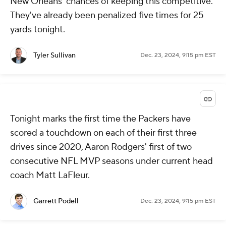
New Orleans' chances of keeping this competitive.
They've already been penalized five times for 25
yards tonight.
Tyler Sullivan
Dec. 23, 2024, 9:15 pm EST
Tonight marks the first time the Packers have
scored a touchdown on each of their first three
drives since 2020, Aaron Rodgers' first of two
consecutive NFL MVP seasons under current head
coach Matt LaFleur.
Garrett Podell
Dec. 23, 2024, 9:15 pm EST