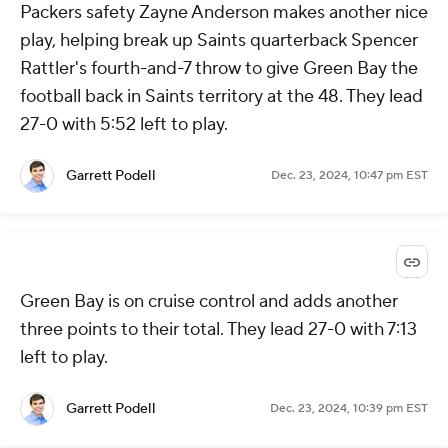
Packers safety Zayne Anderson makes another nice
play, helping break up Saints quarterback Spencer
Rattler's fourth-and-7 throw to give Green Bay the
football back in Saints territory at the 48. They lead
27-0 with 5:52 left to play.
Garrett Podell
Dec. 23, 2024, 10:47 pm EST
Green Bay is on cruise control and adds another
three points to their total. They lead 27-0 with 7:13
left to play.
Garrett Podell
Dec. 23, 2024, 10:39 pm EST