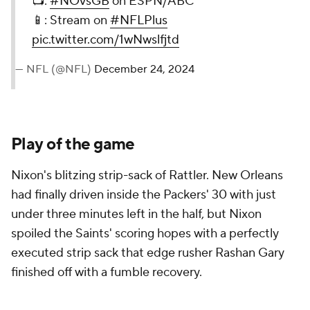
📺:
#NOvsGB
on ESPN/ABC
📱: Stream on
#NFLPlus
pic.twitter.com/1wNwslfjtd
— NFL (@NFL)
December 24, 2024
Play of the game
Nixon's blitzing strip-sack of Rattler. New Orleans
had finally driven inside the Packers' 30 with just
under three minutes left in the half, but Nixon
spoiled the Saints' scoring hopes with a perfectly
executed strip sack that edge rusher Rashan Gary
finished off with a fumble recovery.