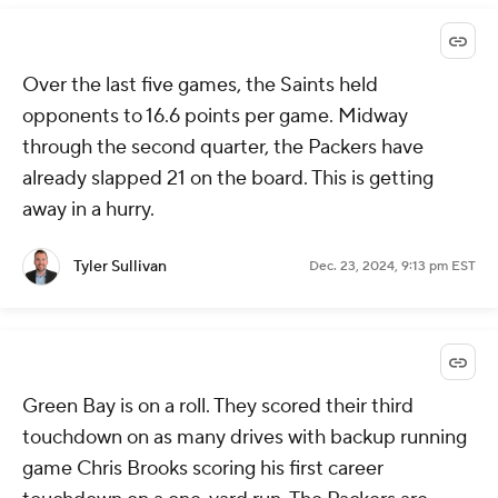
Over the last five games, the Saints held
opponents to 16.6 points per game. Midway
through the second quarter, the Packers have
already slapped 21 on the board. This is getting
away in a hurry.
Tyler Sullivan
Dec. 23, 2024, 9:13 pm EST
Green Bay is on a roll. They scored their third
touchdown on as many drives with backup running
game Chris Brooks scoring his first career