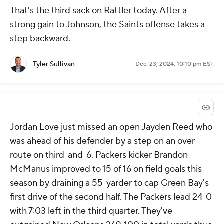
That's the third sack on Rattler today. After a
strong gain to Johnson, the Saints offense takes a
step backward.
Tyler Sullivan
Dec. 23, 2024, 10:10 pm EST
Jordan Love just missed an open Jayden Reed who
was ahead of his defender by a step on an over
route on third-and-6. Packers kicker Brandon
McManus improved to 15 of 16 on field goals this
season by draining a 55-yarder to cap Green Bay's
first drive of the second half. The Packers lead 24-0
with 7:03 left in the third quarter. They've