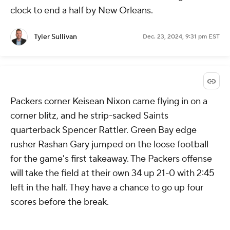
clock to end a half by New Orleans.
Tyler Sullivan
Dec. 23, 2024, 9:31 pm EST
Packers corner Keisean Nixon came flying in on a
corner blitz, and he strip-sacked Saints
quarterback Spencer Rattler. Green Bay edge
rusher Rashan Gary jumped on the loose football
for the game's first takeaway. The Packers offense
will take the field at their own 34 up 21-0 with 2:45
left in the half. They have a chance to go up four
scores before the break.