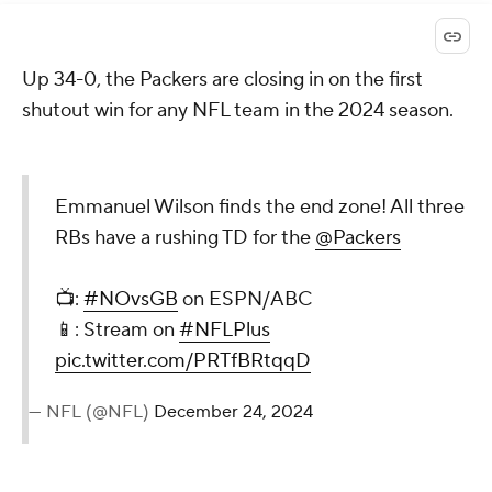
Up 34-0, the Packers are closing in on the first
shutout win for any NFL team in the 2024 season.
Emmanuel Wilson finds the end zone! All three
RBs have a rushing TD for the
@Packers
📺:
#NOvsGB
on ESPN/ABC
📱: Stream on
#NFLPlus
pic.twitter.com/PRTfBRtqqD
— NFL (@NFL)
December 24, 2024