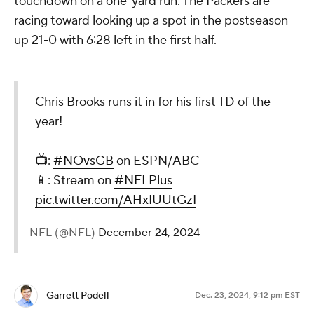
touchdown on a one-yard run. The Packers are
racing toward looking up a spot in the postseason
up 21-0 with 6:28 left in the first half.
Chris Brooks runs it in for his first TD of the
year!
📺:
#NOvsGB
on ESPN/ABC
📱: Stream on
#NFLPlus
pic.twitter.com/AHxIUUtGzI
— NFL (@NFL)
December 24, 2024
Garrett Podell
Dec. 23, 2024, 9:12 pm EST