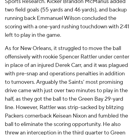
Sports Research. Kicker Brandon McManus added
two field goals (55 yards and 46 yards), and backup
running back Emmanuel Wilson concluded the
scoring with a one-yard rushing touchdown with 2:41
left to play in the game.
As for New Orleans, it struggled to move the ball
offensively with rookie Spencer Rattler under center
in place of an injured Derek Carr, and it was plagued
with pre-snap and operations penalties in addition
to turnovers. Arguably the Saints' most promising
drive came with just over two minutes to play in the
half, as they got the ball to the Green Bay 29-yard
line. However, Rattler was strip-sacked by blitzing
Packers cornerback Keisean Nixon and fumbled the
ball to eliminate the scoring opportunity. He also
threw an interception in the third quarter to Green