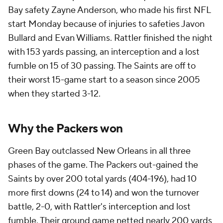
Bay safety Zayne Anderson, who made his first NFL
start Monday because of injuries to safeties Javon
Bullard and Evan Williams. Rattler finished the night
with 153 yards passing, an interception and a lost
fumble on 15 of 30 passing. The Saints are off to
their worst 15-game start to a season since 2005
when they started 3-12.
Why the Packers won
Green Bay outclassed New Orleans in all three
phases of the game. The Packers out-gained the
Saints by over 200 total yards (404-196), had 10
more first downs (24 to 14) and won the turnover
battle, 2-0, with Rattler's interception and lost
fumble. Their ground game netted nearly 200 yards