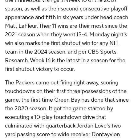
the Minnesota Vikings in Week 10 of the 2007
season, as well as their second consecutive playoff
appearance and fifth in six years under head coach
Matt LaFleur. Their 11 wins are their most since the
2021 season when they went 13-4. Monday night's
win also marks the first shutout win for any NFL
team in the 2024 season, and per CBS Sports
Research, Week 16 is the latest in a season for the
first shutout victory to occur.
The Packers came out firing right away, scoring
touchdowns on their first three possessions of the
game, the first time Green Bay has done that since
the 2020 season. It got the game started by
executing a 10-play touchdown drive that
culminated with quarterback Jordan Love's two-
yard passing score to wide receiver Dontayvion