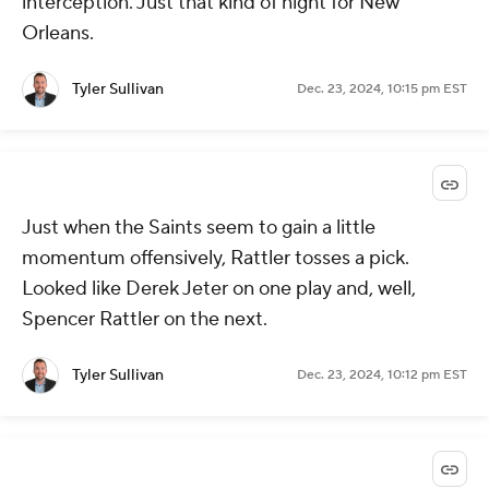
interception. Just that kind of night for New
Orleans.
Tyler Sullivan
Dec. 23, 2024, 10:15 pm EST
Just when the Saints seem to gain a little
momentum offensively, Rattler tosses a pick.
Looked like Derek Jeter on one play and, well,
Spencer Rattler on the next.
Tyler Sullivan
Dec. 23, 2024, 10:12 pm EST