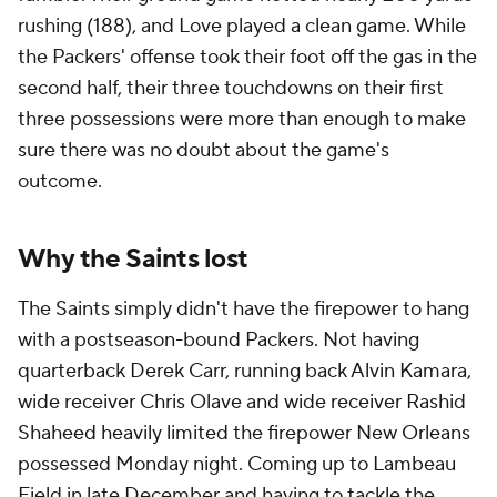
rushing (188), and Love played a clean game. While
the Packers' offense took their foot off the gas in the
second half, their three touchdowns on their first
three possessions were more than enough to make
sure there was no doubt about the game's
outcome.
Why the Saints lost
The Saints simply didn't have the firepower to hang
with a postseason-bound Packers. Not having
quarterback Derek Carr, running back Alvin Kamara,
wide receiver Chris Olave and wide receiver Rashid
Shaheed heavily limited the firepower New Orleans
possessed Monday night. Coming up to Lambeau
Field in late December and having to tackle the