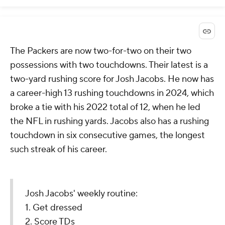
The Packers are now two-for-two on their two
possessions with two touchdowns. Their latest is a
two-yard rushing score for Josh Jacobs. He now has
a career-high 13 rushing touchdowns in 2024, which
broke a tie with his 2022 total of 12, when he led
the NFL in rushing yards. Jacobs also has a rushing
touchdown in six consecutive games, the longest
such streak of his career.
Josh Jacobs' weekly routine:
1. Get dressed
2. Score TDs