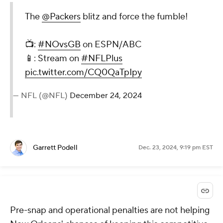
The
@Packers
blitz and force the fumble!
📺:
#NOvsGB
on ESPN/ABC
📱: Stream on
#NFLPlus
pic.twitter.com/CQ0QaTpIpy
— NFL (@NFL)
December 24, 2024
Garrett Podell
Dec. 23, 2024, 9:19 pm EST
Pre-snap and operational penalties are not helping