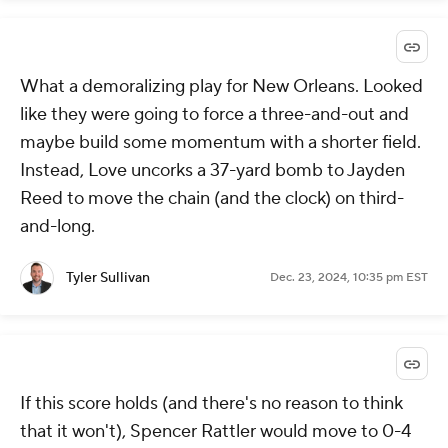
What a demoralizing play for New Orleans. Looked
like they were going to force a three-and-out and
maybe build some momentum with a shorter field.
Instead, Love uncorks a 37-yard bomb to Jayden
Reed to move the chain (and the clock) on third-
and-long.
Tyler Sullivan
Dec. 23, 2024, 10:35 pm EST
If this score holds (and there's no reason to think
that it won't), Spencer Rattler would move to 0-4