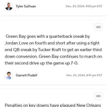
Tyler Sullivan
Dec. 23, 2024, 8:54 pm EST
Green Bay goes with a quarterback sneak by
Jordan Love on fourth and short after using a tight
end QB sneak by Tucker Kraft to get an earlier third
down conversion. Green Bay continues to march on
their second drive up the game up 7-0.
Garrett Podell
Dec. 23, 2024, 8:51 pm EST
Penalties on key downs have plagued New Orleans