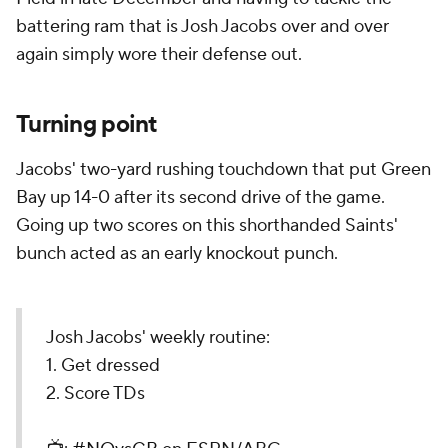
battering ram that is Josh Jacobs over and over
again simply wore their defense out.
Turning point
Jacobs' two-yard rushing touchdown that put Green
Bay up 14-0 after its second drive of the game.
Going up two scores on this shorthanded Saints'
bunch acted as an early knockout punch.
Josh Jacobs' weekly routine:
1. Get dressed
2. Score TDs