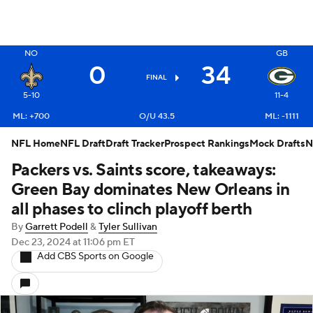
X
NO
GB
0
34
FINAL
5-10
11-4
ML: +700
O/U 43.5
ML: -1111
NFL Home
NFL Draft
Draft Tracker
Prospect Rankings
Mock Drafts
N
Packers vs. Saints score, takeaways:
Green Bay dominates New Orleans in
all phases to clinch playoff berth
By
Garrett Podell
&
Tyler Sullivan
Dec 23, 2024
at 11:06 pm ET
Add CBS Sports on Google