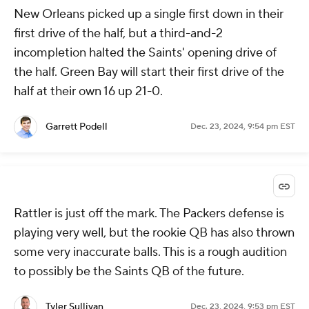
New Orleans picked up a single first down in their
first drive of the half, but a third-and-2
incompletion halted the Saints' opening drive of
the half. Green Bay will start their first drive of the
half at their own 16 up 21-0.
Garrett Podell
Dec. 23, 2024, 9:54 pm EST
Rattler is just off the mark. The Packers defense is
playing very well, but the rookie QB has also thrown
some very inaccurate balls. This is a rough audition
to possibly be the Saints QB of the future.
Tyler Sullivan
Dec. 23, 2024, 9:53 pm EST