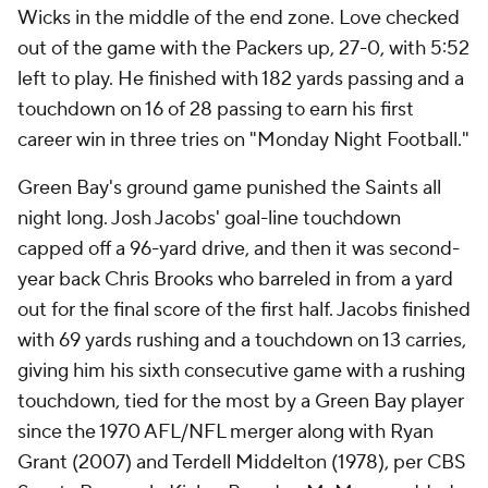
Wicks in the middle of the end zone. Love checked
out of the game with the Packers up, 27-0, with 5:52
left to play. He finished with 182 yards passing and a
touchdown on 16 of 28 passing to earn his first
career win in three tries on "Monday Night Football."
Green Bay's ground game punished the Saints all
night long. Josh Jacobs' goal-line touchdown
capped off a 96-yard drive, and then it was second-
year back Chris Brooks who barreled in from a yard
out for the final score of the first half. Jacobs finished
with 69 yards rushing and a touchdown on 13 carries,
giving him his sixth consecutive game with a rushing
touchdown, tied for the most by a Green Bay player
since the 1970 AFL/NFL merger along with Ryan
Grant (2007) and Terdell Middelton (1978), per CBS