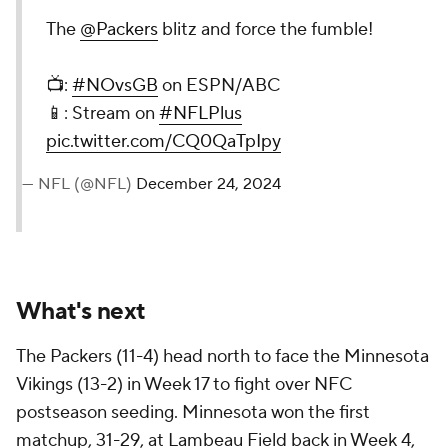
The
@Packers
blitz and force the fumble!
📺:
#NOvsGB
on ESPN/ABC
📱: Stream on
#NFLPlus
pic.twitter.com/CQ0QaTpIpy
— NFL (@NFL)
December 24, 2024
What's next
The Packers (11-4) head north to face the Minnesota
Vikings (13-2) in Week 17 to fight over NFC
postseason seeding. Minnesota won the first
matchup, 31-29, at Lambeau Field back in Week 4,