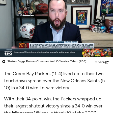
Stefon Diggs Praises Commanders' Offensive Talent
(1:36)
Share
The Green Bay Packers (11-4) lived up to their two-
touchdown spread over the New Orleans Saints (5-
10) in a 34-0 wire-to-wire victory.
With their 34-point win, the Packers wrapped up
their largest shutout victory since a 34-0 win over