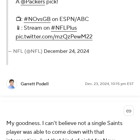
A
@Packers
pick!
📺:
#NOvsGB
on ESPN/ABC
📱: Stream on
#NFLPlus
pic.twitter.com/mzQzPewM22
— NFL (@NFL)
December 24, 2024
Garrett Podell
Dec. 23, 2024, 10:15 pm EST
My goodness. I can't believe not a single Saints
player was able to come down with that