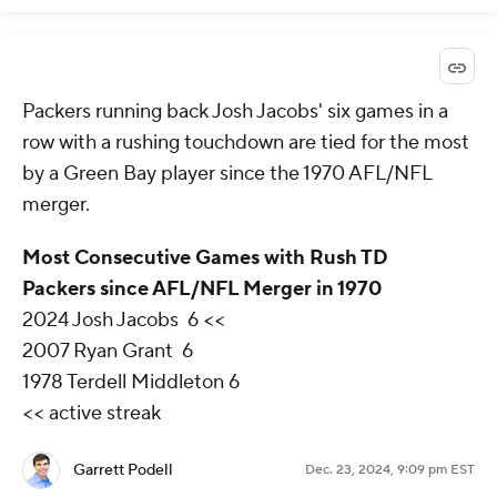
Packers running back Josh Jacobs' six games in a
row with a rushing touchdown are tied for the most
by a Green Bay player since the 1970 AFL/NFL
merger.
Most Consecutive Games with Rush TD
Packers since AFL/NFL Merger in 1970
2024 Josh Jacobs 6 <<
2007 Ryan Grant 6
1978 Terdell Middleton 6
<< active streak
Garrett Podell
Dec. 23, 2024, 9:09 pm EST