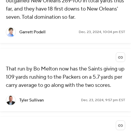
outgained New Orleans 269-100 in total yards thus
far, and they have 18 first downs to New Orleans'
seven. Total domination so far.
Garrett Podell
Dec. 23, 2024, 10:04 pm EST
That run by Bo Melton now has the Saints giving up
109 yards rushing to the Packers on a 5.7 yards per
carry average to go along with the two scores.
Tyler Sullivan
Dec. 23, 2024, 9:57 pm EST