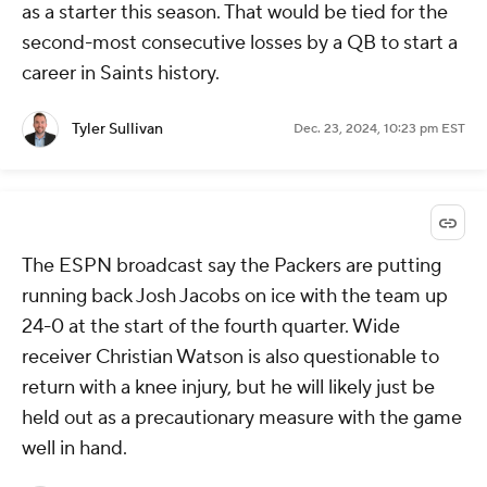
as a starter this season. That would be tied for the
second-most consecutive losses by a QB to start a
career in Saints history.
Tyler Sullivan
Dec. 23, 2024, 10:23 pm EST
The ESPN broadcast say the Packers are putting
running back Josh Jacobs on ice with the team up
24-0 at the start of the fourth quarter. Wide
receiver Christian Watson is also questionable to
return with a knee injury, but he will likely just be
held out as a precautionary measure with the game
well in hand.