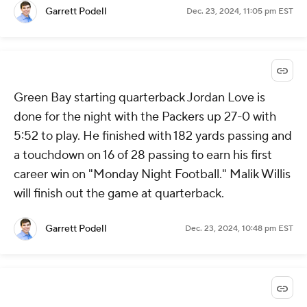
Garrett Podell
Dec. 23, 2024, 11:05 pm EST
Green Bay starting quarterback Jordan Love is
done for the night with the Packers up 27-0 with
5:52 to play. He finished with 182 yards passing and
a touchdown on 16 of 28 passing to earn his first
career win on "Monday Night Football." Malik Willis
will finish out the game at quarterback.
Garrett Podell
Dec. 23, 2024, 10:48 pm EST