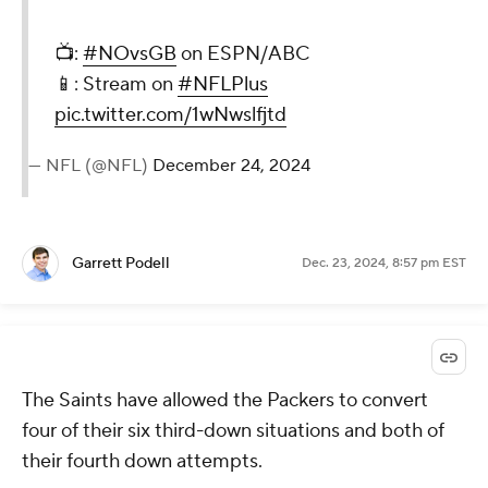
📺:
#NOvsGB
on ESPN/ABC
📱: Stream on
#NFLPlus
pic.twitter.com/1wNwslfjtd
— NFL (@NFL)
December 24, 2024
Garrett Podell
Dec. 23, 2024, 8:57 pm EST
The Saints have allowed the Packers to convert
four of their six third-down situations and both of
their fourth down attempts.