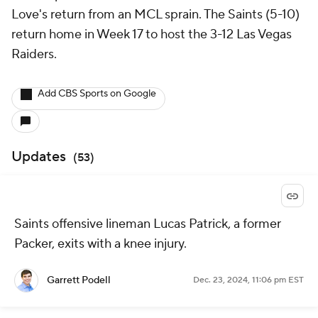
Love's return from an MCL sprain. The Saints (5-10)
return home in Week 17 to host the 3-12 Las Vegas
Raiders.
Add CBS Sports on Google
Updates
(
53
)
Saints offensive lineman Lucas Patrick, a former
Packer, exits with a knee injury.
Garrett Podell
Dec. 23, 2024, 11:06 pm EST