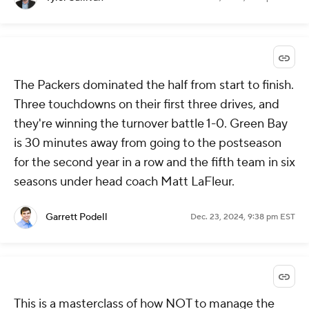
The Packers dominated the half from start to finish.
Three touchdowns on their first three drives, and
they're winning the turnover battle 1-0. Green Bay
is 30 minutes away from going to the postseason
for the second year in a row and the fifth team in six
seasons under head coach Matt LaFleur.
Garrett Podell
Dec. 23, 2024, 9:38 pm EST
This is a masterclass of how NOT to manage the