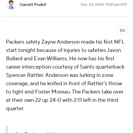
Garrett Podell
Dec. 23, 2024, 10:21 pm EST
Packers safety Zayne Anderson made his first NFL
start tonight because of injuries to safeties Javon
Bullard and Evan Williams. He now has his first
career interception courtesy of Saints quarterback
Spencer Rattler. Anderson was lurking in zone
coverage, and he knifed in front of Rattler's throw
to tight end Foster Moreau. The Packers take over
at their own 22 up 24-0 with 2:11 left in the third
quarter.