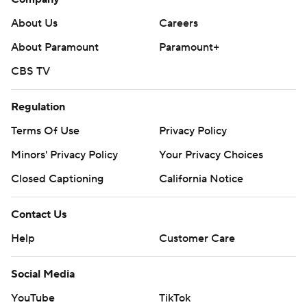
About Us
Careers
About Paramount
Paramount+
CBS TV
Regulation
Terms Of Use
Privacy Policy
Minors' Privacy Policy
Your Privacy Choices
Closed Captioning
California Notice
Contact Us
Help
Customer Care
Social Media
YouTube
TikTok