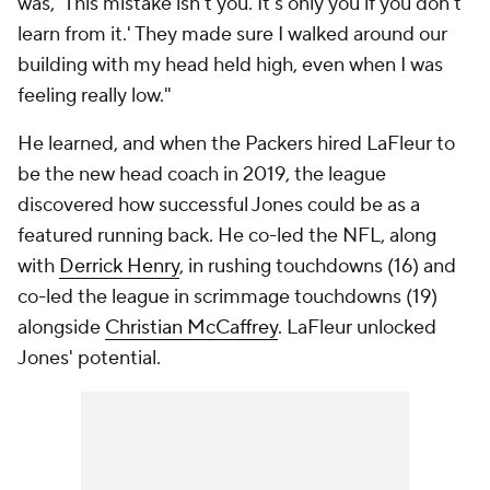
was, 'This mistake isn't you. It's only you if you don't
learn from it.' They made sure I walked around our
building with my head held high, even when I was
feeling really low."
He learned, and when the Packers hired LaFleur to
be the new head coach in 2019, the league
discovered how successful Jones could be as a
featured running back. He co-led the NFL, along
with
Derrick Henry
, in rushing touchdowns (16) and
co-led the league in scrimmage touchdowns (19)
alongside
Christian McCaffrey
. LaFleur unlocked
Jones' potential.