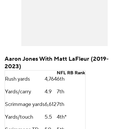
Aaron Jones With Matt LaFleur (2019-
2023)
NFL RB Rank
Rush yards
4,764
6th
Yards/carry
4.9
7th
Scrimmage yards
6,612
7th
Yards/touch
5.5
4th*