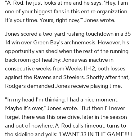
"A-Rod, he just looks at me and he says, 'Hey. I am
one of your biggest fans in this entire organization.
It's your time. Yours, right now,'" Jones wrote.
Jones scored a two-yard rushing touchdown in a 35-
14 win over Green Bay's archnemesis. However, his
opportunity vanished when the rest of the running
back room got healthy: Jones was inactive in
consecutive weeks from Weeks 11-12, both losses
against the
Ravens
and
Steelers
. Shortly after that,
Rodgers demanded Jones receive playing time.
"In my head I'm thinking, I had a nice moment.
Maybe it's over," Jones wrote. "But then I'll never
forget there was this one drive, later in the season
and out of nowhere, A-Rod calls timeout, turns to
the sideline and yells: 'I WANT 33 IN THE GAME!!! I