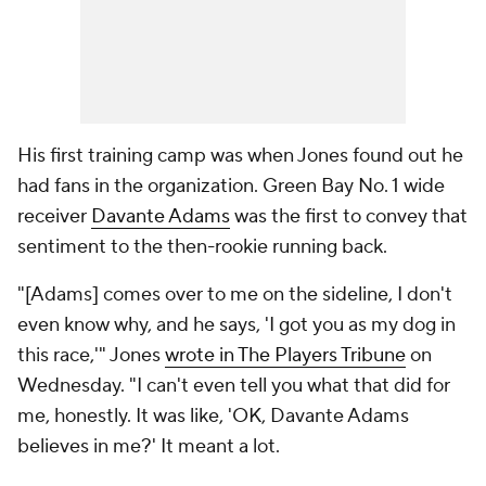
His first training camp was when Jones found out he
had fans in the organization. Green Bay No. 1 wide
receiver
Davante Adams
was the first to convey that
sentiment to the then-rookie running back.
"[Adams] comes over to me on the sideline, I don't
even know why, and he says, 'I got you as my dog in
this race,'" Jones
wrote in The Players Tribune
on
Wednesday. "I can't even tell you what that did for
me, honestly. It was like, 'OK, Davante Adams
believes in me?' It meant a lot.