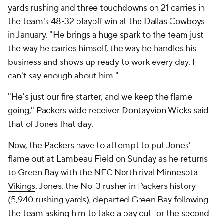
yards rushing and three touchdowns on 21 carries in
the team's 48-32 playoff win at the
Dallas Cowboys
in January. "He brings a huge spark to the team just
the way he carries himself, the way he handles his
business and shows up ready to work every day. I
can't say enough about him."
"He's just our fire starter, and we keep the flame
going," Packers wide receiver
Dontayvion Wicks
said
that of Jones that day.
Now, the Packers have to attempt to put Jones'
flame out at Lambeau Field on Sunday as he returns
to Green Bay with the NFC North rival
Minnesota
Vikings
. Jones, the No. 3 rusher in Packers history
(5,940 rushing yards), departed Green Bay following
the team asking him to take a pay cut for the second