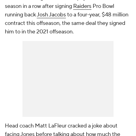
season in a row after signing
Raiders
Pro Bowl
running back
Josh Jacobs
to a four-year, $48 million
contract this offseason, the same deal they signed
him to in the 2021 offseason.
Head coach Matt LaFleur cracked a joke about
facing Jones before talking about how much the