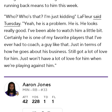
running back means to him this week.
"Who? Who's that? I'm just kidding" LaFleur
said
Tuesday
. "Yeah, he is a problem. He is. He looks
really good. I've been able to watch him a little bit.
Certainly he is one of my favorite players that I've
ever had to coach, a guy like that. Just in terms of
how he goes about his business. Still got a lot of love
for him. Just won't have a lot of love for him when
we're playing against him."
Aaron Jones
MIN • RB • #33
ATT
YDS
TD
FL
42
228
1
1