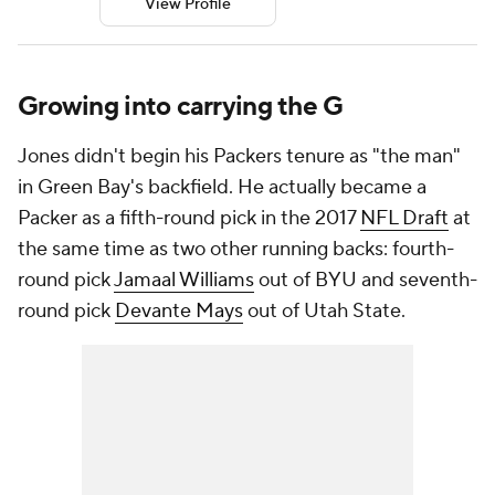
View Profile
Growing into carrying the G
Jones didn't begin his Packers tenure as "the man"
in Green Bay's backfield. He actually became a
Packer as a fifth-round pick in the 2017
NFL Draft
at
the same time as two other running backs: fourth-
round pick
Jamaal Williams
out of BYU and seventh-
round pick
Devante Mays
out of Utah State.