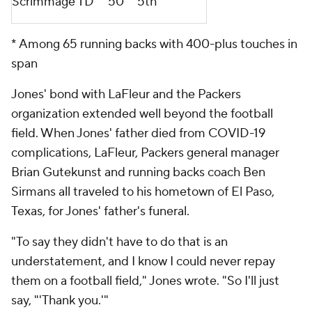
Scrimmage TD
50
5th
* Among 65 running backs with 400-plus touches in
span
Jones' bond with LaFleur and the Packers
organization extended well beyond the football
field. When Jones' father died from COVID-19
complications, LaFleur, Packers general manager
Brian Gutekunst and running backs coach Ben
Sirmans all traveled to his hometown of El Paso,
Texas, for Jones' father's funeral.
"To say they didn't have to do that is an
understatement, and I know I could never repay
them on a football field," Jones wrote. "So I'll just
say, "'Thank you.'"