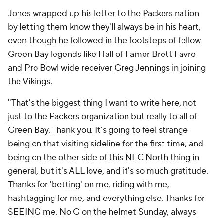
Jones wrapped up his letter to the Packers nation
by letting them know they'll always be in his heart,
even though he followed in the footsteps of fellow
Green Bay legends like Hall of Famer Brett Favre
and Pro Bowl wide receiver
Greg Jennings
in joining
the Vikings.
"That's the biggest thing I want to write here, not
just to the Packers organization but really to all of
Green Bay. Thank you. It's going to feel strange
being on that visiting sideline for the first time, and
being on the other side of this NFC North thing in
general, but it's ALL love, and it's so much gratitude.
Thanks for 'betting' on me, riding with me,
hashtagging for me, and everything else. Thanks for
SEEING me. No G on the helmet Sunday, always