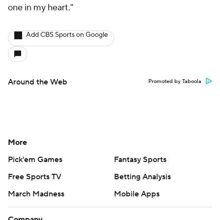
one in my heart."
Add CBS Sports on Google
Around the Web
Promoted by Taboola
More
Pick'em Games
Fantasy Sports
Free Sports TV
Betting Analysis
March Madness
Mobile Apps
Company