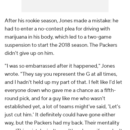
After his rookie season, Jones made a mistake: he
had to enter a no-contest plea for driving with
marijuana in his body, which led to a two-game
suspension to start the 2018 season. The Packers
didn't give up on him.
"I was so embarrassed after it happened," Jones
wrote. "They say you represent the G at all times,
and I hadn't held up my part of that. I felt like I'd let
everyone down who gave me a chance as a fifth-
round pick, and for a guy like me who wasn't
established yet, a lot of teams might've said, 'Let's
just cut him.' It definitely could have gone either
way, but the Packers had my back. Their mentality