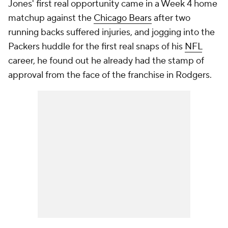
Jones' first real opportunity came in a Week 4 home
matchup against the
Chicago Bears
after two
running backs suffered injuries, and jogging into the
Packers huddle for the first real snaps of his
NFL
career, he found out he already had the stamp of
approval from the face of the franchise in Rodgers.