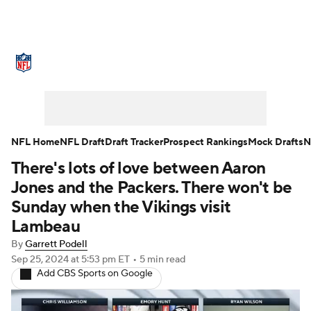
NFL News
Scores
Schedule
Standings
Odds
Props
Teams
Stats
Power Rankings
Video
NFL Home
NFL Draft
Draft Tracker
Prospect Rankings
Mock Drafts
N
There's lots of love between Aaron
NFL Draft
Super Bowl
Players
Jones and the Packers. There won't be
Injuries
Transactions
NFL Betting
Sunday when the Vikings visit
Lambeau
Fantasy
Paramount +
NFL Shop
By
Garrett Podell
Sep 25, 2024
at 5:53 pm ET
•
5 min read
Add CBS Sports on Google