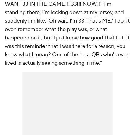
WANT 33 IN THE GAME!!! 33!!! NOW!!!' I'm
standing there, I'm looking down at my jersey, and
suddenly I'm like, 'Oh wait. I'm 33. That's ME.' I don't
even remember what the play was, or what
happened on it, but I just know how good that felt. It
was this reminder that I was there for a reason, you
know what I mean? One of the best QBs who's ever
lived is actually seeing something in me."