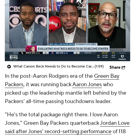
What Carson Beck Needs to Do to Become Cardinals Starter
(1:59)
Share
In the post-Aaron Rodgers era of the
Green Bay
Packers
, it was running back
Aaron Jones
who
picked up the leadership mantle left behind by the
Packers' all-time passing touchdowns leader.
"He's the total package right there. I love Aaron
Jones," Green Bay Packers quarterback
Jordan Love
said after Jones' record-setting performance
of 118