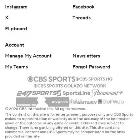
Instagram
Facebook
X
Threads
Flipboard
Account
Manage My Account
Newsletters
My Teams
Forgot Password
© 2026 CBS Interactive Inc. All rights reserved.
The content on this site is for entertainment purposes only and CBS Sports
makes no representation or warranty as to the accuracy of the information
given or the outcome of any game or event. Odds and lines subject to
change. There is no gambling offered on this site. This site contains
commercial content and CBS Sports may be compensated for the links
provided on this site.