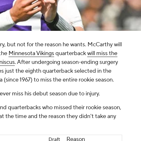
ry, but not for the reason he wants. McCarthy will
 the
Minnesota Vikings
quarterback
will miss the
niscus
. After undergoing season-ending surgery
ust the eighth quarterback selected in the
 (since 1967) to miss the entire rookie season.
o ever miss his debut season due to injury.
round quarterbacks who missed their rookie season,
at the time and the reason they didn't take any
Reason
Draft