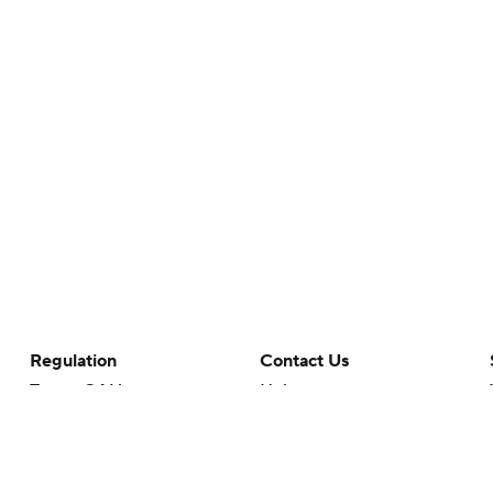
Regulation
Contact Us
Terms Of Use
Help
Privacy Policy
Customer Care
Minors' Privacy Policy
Closed Captioning
California Notice