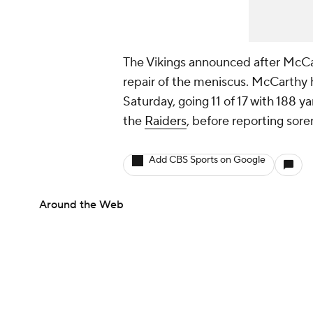
The Vikings announced after McCar
repair of the meniscus. McCarthy h
Saturday, going 11 of 17 with 188 
the
Raiders
, before reporting sore
Add CBS Sports on Google
Around the Web