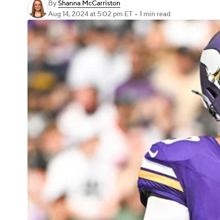
By
Shanna McCarriston
Aug 14, 2024
at 5:02 pm ET
•
1 min read