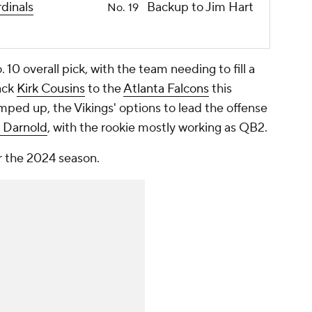
dinals
Backup to Jim Hart
No. 19
10 overall pick, with the team needing to fill a
ack
Kirk Cousins
to the
Atlanta Falcons
this
mped up, the Vikings' options to lead the offense
 Darnold
, with the rookie mostly working as QB2.
or the 2024 season.