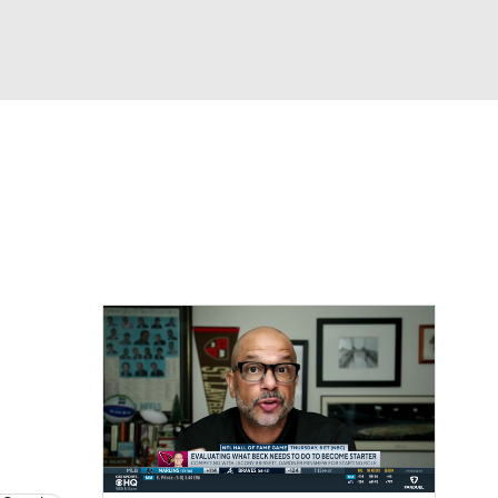
Watch
Fantasy
Betting
eo
FL Shop