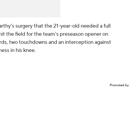
thy's surgery that the 21-year-old needed a full
it the field for the team's preseason opener on
yards, two touchdowns and an interception against
ness in his knee.
Promoted by 