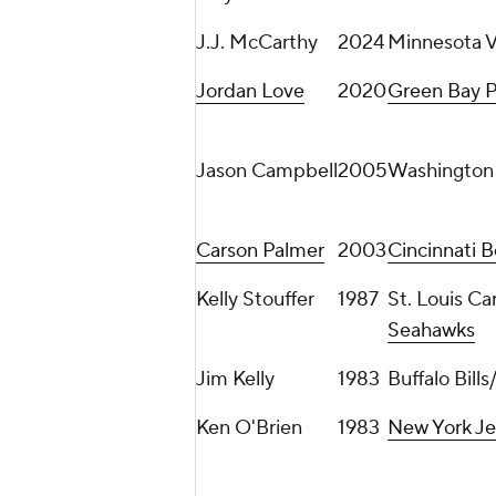
J.J. McCarthy
2024
Minnesota V
Jordan Love
2020
Green Bay P
Jason Campbell
2005
Washington
Carson Palmer
2003
Cincinnati B
Kelly Stouffer
1987
St. Louis Ca
Seahawks
Jim Kelly
1983
Buffalo Bil
Ken O'Brien
1983
New York Je