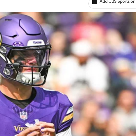
Add CBS Sports on