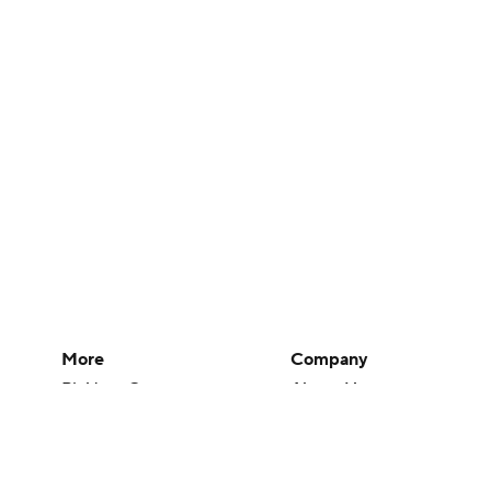
More
Company
Pick'em Games
About Us
Fantasy Sports
Careers
Free Sports TV
About Paramount
Betting Analysis
Paramount+
March Madness
CBS TV