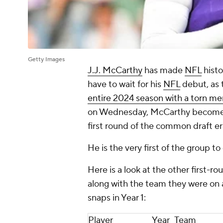
Getty Images
J.J. McCarthy
has made
NFL
histo
have to wait for his
NFL
debut, as
entire 2024 season with a torn me
on Wednesday, McCarthy becomes j
first round of the common draft era
He is the very first of the group t
Here is a look at the other first-
along with the team they were on 
snaps in Year 1:
Player
Year
Team