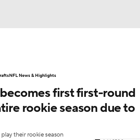
BA
Odds
Props
Teams
Stats
Power Rankings
Vid
NHL
Transactions
NFL Betting
Fantasy
Paramount +
N
afts
NFL News & Highlights
CAR
 becomes first first-round
ympics
tire rookie season due to
MLV
 play their rookie season