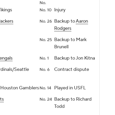
No.
ikings
Injury
No. 10
ackers
Backup to
Aaron
No. 26
Rodgers
Backup to Mark
No. 25
Brunell
engals
Backup to Jon Kitna
No. 1
rdinals/Seattle
Contract dispute
No. 6
ls/Houston Gamblers
Played in USFL
No. 14
ts
Backup to Richard
No. 24
Todd