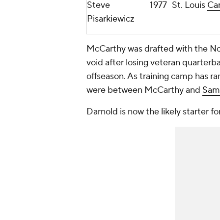
Steve
1977
St. Louis
Car
Pisarkiewicz
McCarthy was drafted with the No. 
void after losing veteran quarterb
offseason. As training camp has ra
were between McCarthy and
Sam
Darnold is now the likely starter f