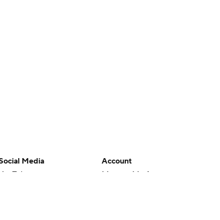
Social Media
Account
YouTube
Manage My Account
TikTok
Newsletters
Instagram
My Teams
Facebook
Forgot Password
X