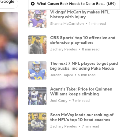
 Google
What Carson Beck Needs to Do to Become Cardinals Starter
(1:59)
Vikings' McCarthy makes NFL
history with injury
Shanna McCarriston
1 min read
CBS Sports' top 10 offensive and
defensive play-callers
Zachary Pereles
8 min read
The next 7 NFL players to get paid
big bucks, including Puka Nacua
Jordan Dajani
5 min read
Agent's Take: Price for Quinnen
Williams keeps climbing
Joel Corry
7 min read
Sean McVay leads our ranking of
the NFL's top 10 head coaches
Zachary Pereles
7 min read