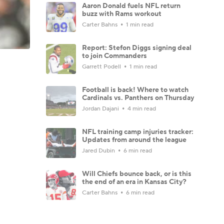
Aaron Donald fuels NFL return
buzz with Rams workout
Carter Bahns
1 min read
Report: Stefon Diggs signing deal
to join Commanders
Garrett Podell
1 min read
Football is back! Where to watch
Cardinals vs. Panthers on Thursday
Jordan Dajani
4 min read
NFL training camp injuries tracker:
Updates from around the league
Jared Dubin
6 min read
Will Chiefs bounce back, or is this
the end of an era in Kansas City?
Carter Bahns
6 min read