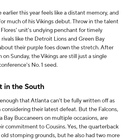
 earlier this year feels like a distant memory, and
for much of his Vikings debut. Throw in the talent
n Flores' unit's undying penchant for timely
vals like the Detroit Lions and Green Bay
about their purple foes down the stretch. After
in on Sunday, the Vikings are still just a single
conference's No. 1 seed.
t in the South
enough that Atlanta can't be fully written off as
 considering their latest defeat. But the Falcons,
pa Bay Buccaneers on multiple occasions, are
eir commitment to Cousins. Yes, the quarterback
s old stomping grounds, but he also had two more