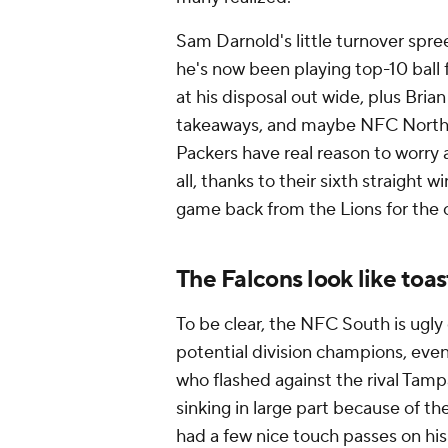
Sam Darnold's little turnover spree
he's now been playing top-10 ball 
at his disposal out wide, plus Bria
takeaways, and maybe NFC North ri
Packers have real reason to worry 
all, thanks to their sixth straight w
game back from the Lions for the 
The Falcons look like toas
To be clear, the NFC South is ugly 
potential division champions, even
who flashed against the rival Tam
sinking in large part
because
of th
had a few nice touch passes on hi