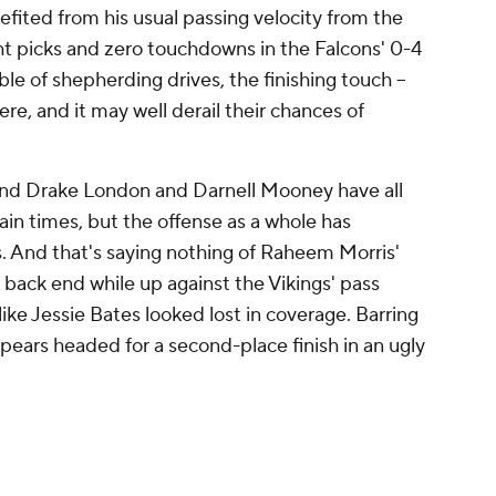
efited from his usual passing velocity from the
ht picks and zero touchdowns in the Falcons' 0-4
able of shepherding drives, the finishing touch --
here, and it may well derail their chances of
 and Drake London and Darnell Mooney have all
in times, but the offense as a whole has
s. And that's saying nothing of Raheem Morris'
back end while up against the Vikings' pass
ike Jessie Bates looked lost in coverage. Barring
ppears headed for a second-place finish in an ugly