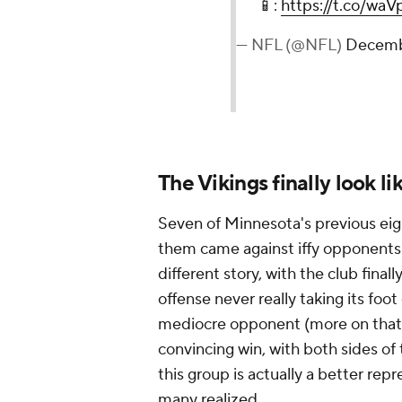
📱:
https://t.co/w
— NFL (@NFL)
Decemb
The Vikings finally look l
Seven of Minnesota's previous eig
them came against iffy opponents 
different story, with the club fina
offense never really taking its foo
mediocre opponent (more on that be
convincing win, with both sides of 
this group is actually a better rep
many realized.