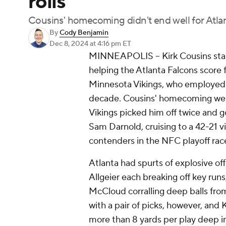
rolls
Cousins' homecoming didn't end well for Atla
By
Cody Benjamin
Dec 8, 2024
at 4:16 pm ET
MINNEAPOLIS -- Kirk Cousins start
helping the Atlanta Falcons score 
Minnesota Vikings, who employed 
decade. Cousins' homecoming went
Vikings picked him off twice and 
Sam Darnold, cruising to a 42-21 
contenders in the NFC playoff rac
Atlanta had spurts of explosive of
Allgeier each breaking off key ru
McCloud corralling deep balls fro
with a pair of picks, however, and 
more than 8 yards per play deep i