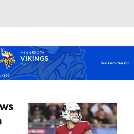
Watch
Fantasy
Betting
MINNESOTA
VIKINGS
X
See Gametracker
11-2
: -268
ows
a