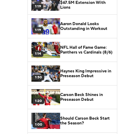
$67.5M Extension With
1:19
Lions
Aaron Donald Looks
Outstanding in Workout
1:19
NFL Hall of Fame Game:
Panthers vs Cardinals (8/6)
1:14
Haynes King Impressive in
Preseason Debut
1:30
Carson Beck Shines in
Preseason Debut
1:20
Should Carson Beck Start
the Season?
1:00