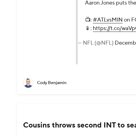
Aaron Jones puts the 
📺:
#ATLvsMIN
on F
📱:
https://t.co/wa
— NFL (@NFL)
Decembe
Cody Benjamin
Cousins throws second INT to sea