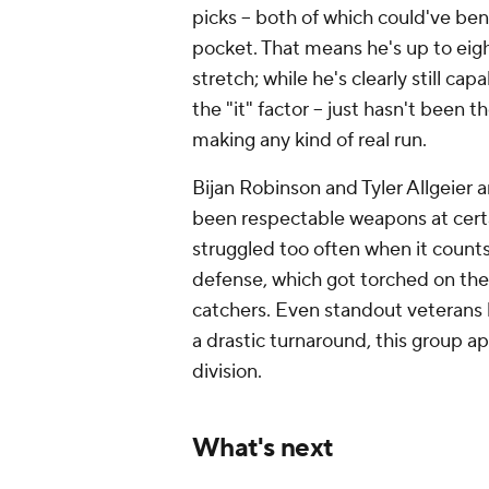
picks -- both of which could've ben
pocket. That means he's up to eig
stretch; while he's clearly still cap
the "it" factor -- just hasn't been t
making any kind of real run.
Bijan Robinson and Tyler Allgeier
been respectable weapons at certa
struggled too often when it count
defense, which got torched on the 
catchers. Even standout veterans l
a drastic turnaround, this group a
division.
What's next