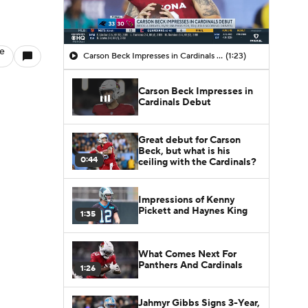
le
Carson Beck Impresses in Cardinals Debut
(1:23)
Carson Beck Impresses in
Cardinals Debut
Great debut for Carson
Beck, but what is his
0:44
ceiling with the Cardinals?
Impressions of Kenny
Pickett and Haynes King
1:35
What Comes Next For
Panthers And Cardinals
1:26
Jahmyr Gibbs Signs 3-Year,