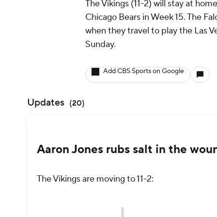
The Vikings (11-2) will stay at ho
Chicago Bears in Week 15. The Falco
when they travel to play the Las V
Sunday.
Add CBS Sports on Google
Updates
(
20
)
Aaron Jones rubs salt in the wou
The Vikings are moving to 11-2: