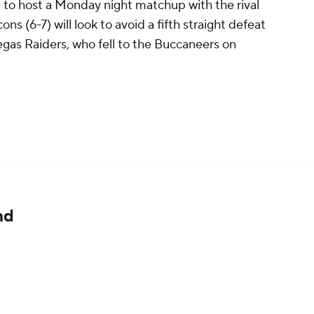
me to host a Monday night matchup with the rival
ns (6-7) will look to avoid a fifth straight defeat
egas Raiders, who fell to the Buccaneers on
nd