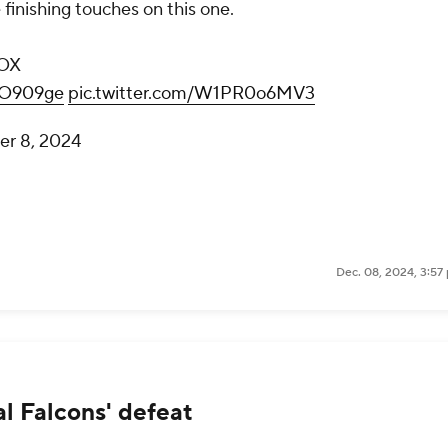
finishing touches on this one.
OX
VpO909ge
pic.twitter.com/W1PR0o6MV3
r 8, 2024
Dec. 08, 2024, 3:57
l Falcons' defeat