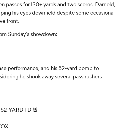
ven passes for 130+ yards and two scores. Darnold,
keeping his eyes downfield despite some occasional
e front.
rom Sunday's showdown:
ase performance, and his 52-yard bomb to
nsidering he shook away several pass rushers
52-YARD TD 🚨
FOX