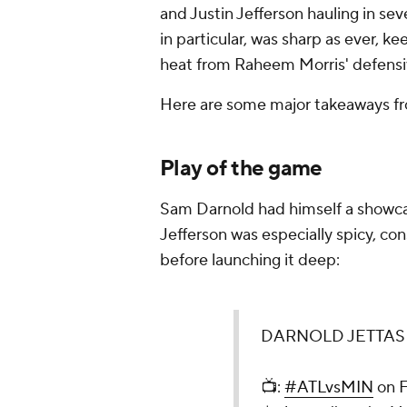
and Justin Jefferson hauling in se
in particular, was sharp as ever, 
heat from Raheem Morris' defensiv
Here are some major takeaways f
Play of the game
Sam Darnold had himself a showc
Jefferson was especially spicy, co
before launching it deep:
DARNOLD JETTAS 
📺:
#ATLvsMIN
on 