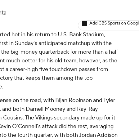
nta
Add CBS Sports on Goog
ed hot in his return to U.S. Bank Stadium,
first in Sunday's anticipated matchup with the
the big-money quarterback for more than a half-
 much better for his old team, however, as the
got a career-high five touchdown passes from
victory that keeps them among the top
e.
fense on the road, with Bijan Robinson and Tyler
ns, and both Darnell Mooney and Ray-Ray
m Cousins. The Vikings secondary made up for it
Kevin O'Connell's attack did the rest, averaging
nto the fourth quarter, with both Jordan Addison