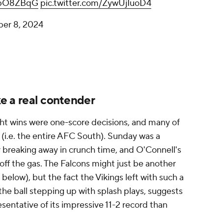
aVpO8ZBqG
pic.twitter.com/ZywUjIuoD4
er 8, 2024
ike a real contender
ht wins were one-score decisions, and many of
(i.e. the entire AFC South). Sunday was a
lly breaking away in crunch time, and O'Connell's
t off the gas. The Falcons might just be another
low), but the fact the Vikings left with such a
the ball stepping up with splash plays, suggests
resentative of its impressive 11-2 record than