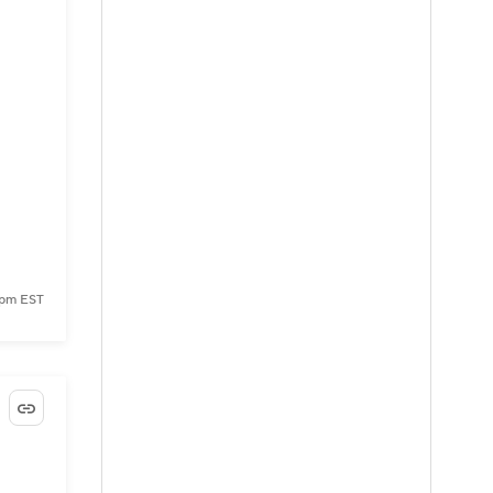
 pm EST