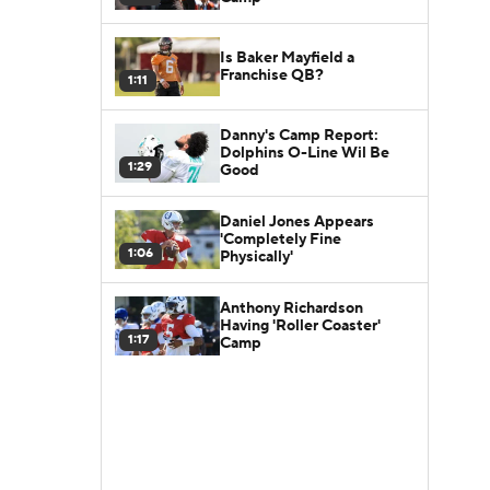
Is Baker Mayfield a
Franchise QB?
1:11
Danny's Camp Report:
Dolphins O-Line Wil Be
1:29
Good
Daniel Jones Appears
'Completely Fine
1:06
Physically'
Anthony Richardson
Having 'Roller Coaster'
1:17
Camp