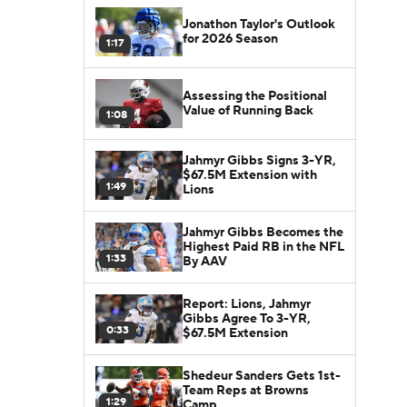
Jonathon Taylor's Outlook
for 2026 Season
1:17
Assessing the Positional
Value of Running Back
1:08
Jahmyr Gibbs Signs 3-YR,
$67.5M Extension with
1:49
Lions
Jahmyr Gibbs Becomes the
Highest Paid RB in the NFL
1:33
By AAV
Report: Lions, Jahmyr
Gibbs Agree To 3-YR,
0:33
$67.5M Extension
Shedeur Sanders Gets 1st-
Team Reps at Browns
1:29
Camp