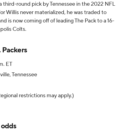
 a third-round pick by Tennessee in the 2022 NFL
for Willis never materialized, he was traded to
d is now coming off of leading The Pack to a 16-
polis Colts.
. Packers
.m. ET
ville, Tennessee
Regional restrictions may apply.)
, odds