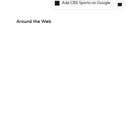
Add CBS Sports on Google
Around the Web