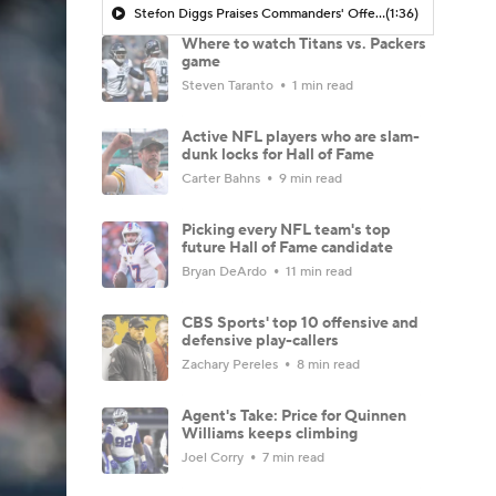
Stefon Diggs Praises Commanders' Offensive Talent
(1:36)
Where to watch Titans vs. Packers
game
Steven Taranto
1 min read
Active NFL players who are slam-
dunk locks for Hall of Fame
Carter Bahns
9 min read
Picking every NFL team's top
future Hall of Fame candidate
Bryan DeArdo
11 min read
CBS Sports' top 10 offensive and
defensive play-callers
Zachary Pereles
8 min read
Agent's Take: Price for Quinnen
Williams keeps climbing
Joel Corry
7 min read