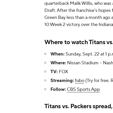
quarterback Malik Willis, who was
Draft. After the franchise's hopes 
Green Bay less than a month ago an
10 Week 2 victory over the Indiana
Where to watch Titans vs
When:
Sunday, Sept. 22 at 1 p
Where:
Nissan Stadium -- Nash
TV:
FOX
Streaming:
fubo
(Try for free. 
Follow:
CBS Sports App
Titans vs. Packers spread