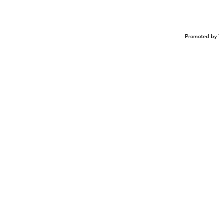
Promoted by 