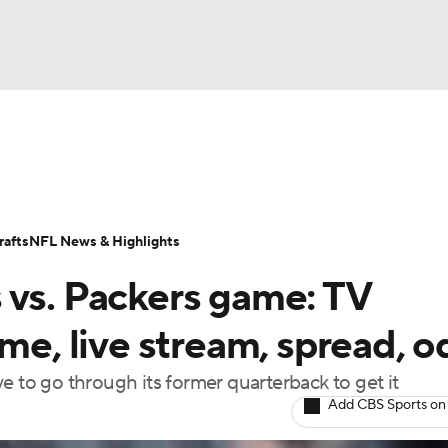
BA
Odds
Props
Teams
Stats
Power Rankings
Vid
NHL
Transactions
NFL Betting
Fantasy
Paramount +
N
afts
NFL News & Highlights
CAR
 vs. Packers game: TV
ympics
ime, live stream, spread, 
ave to go through its former quarterback to get it
MLV
Add CBS Sports on