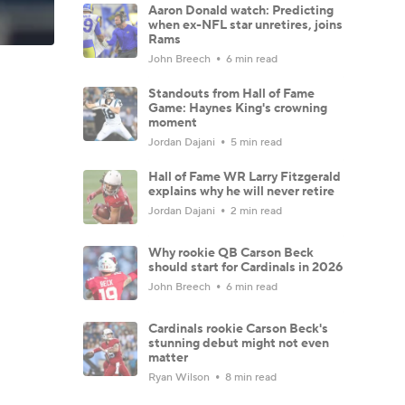
Aaron Donald watch: Predicting
when ex-NFL star unretires, joins
Rams
John Breech
6 min read
Standouts from Hall of Fame
Game: Haynes King's crowning
moment
Jordan Dajani
5 min read
Hall of Fame WR Larry Fitzgerald
explains why he will never retire
Jordan Dajani
2 min read
Why rookie QB Carson Beck
should start for Cardinals in 2026
John Breech
6 min read
Cardinals rookie Carson Beck's
stunning debut might not even
matter
Ryan Wilson
8 min read