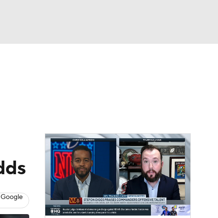
Watch
Fantasy
Betting
eo
FL Shop
odds
 Google