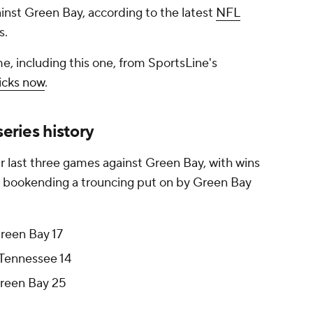
ainst Green Bay, according to the latest
NFL
s.
e, including this one, from SportsLine's
icks now
.
series history
r last three games against Green Bay, with wins
 bookending a trouncing put on by Green Bay
Green Bay 17
 Tennessee 14
Green Bay 25