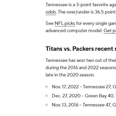
Tennessee is a 3-point favorite ag
odds
. The over/under is 36.5 point
See
NFL picks
for every single gam
advanced computer model.
Get p
Titans vs. Packers recent 
Tennessee has won two out of thei
during the 2016 and 2022 seasons
late in the 2020 season.
Nov. 17, 2022 -- Tennessee 27, 
Dec. 27, 2020 -- Green Bay 40,
Nov. 13, 2016 -- Tennessee 47, 