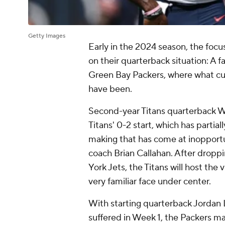
Getty Images
Early in the 2024 season, the focu
on their quarterback situation: A 
Green Bay Packers, where what curr
have been.
Second-year Titans quarterback Wil
Titans' 0-2 start, which has partia
making that has come at inopportun
coach Brian Callahan. After drop
York Jets, the Titans will host the
very familiar face under center.
With starting quarterback Jordan 
suffered in Week 1, the Packers ma