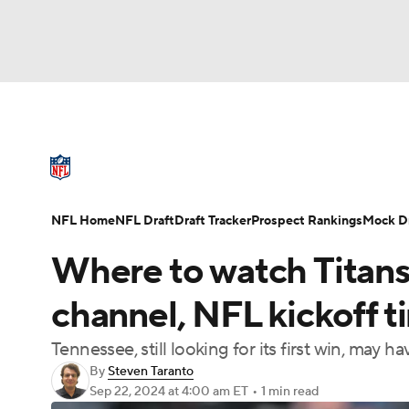
NFL
NCAA FB
Golf
MLB
UFC
N
NFL News
Scores
Schedule
Standings
Soccer
WNBA
NCAA BB
NCAA WBB
NFL Draft
Super Bowl
Players
Injuries
NFL Home
NFL Draft
Draft Tracker
Prospect Rankings
Mock Dr
Champions League
WWE
Boxing
NAS
Where to watch Titans
Motor Sports
NWSL
Tennis
BIG3
Ol
channel, NFL kickoff t
Tennessee, still looking for its first win, may h
Podcasts
Prediction
Shop
PBR
By
Steven Taranto
Sep 22, 2024
at 4:00 am ET
•
1 min read
3ICE
Play Golf