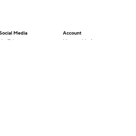
Social Media
Account
YouTube
Manage My Account
TikTok
Newsletters
Instagram
My Teams
Facebook
Forgot Password
X
Threads
Flipboard
en or the outcome of any game or event. Odds and lines subject to
 site.