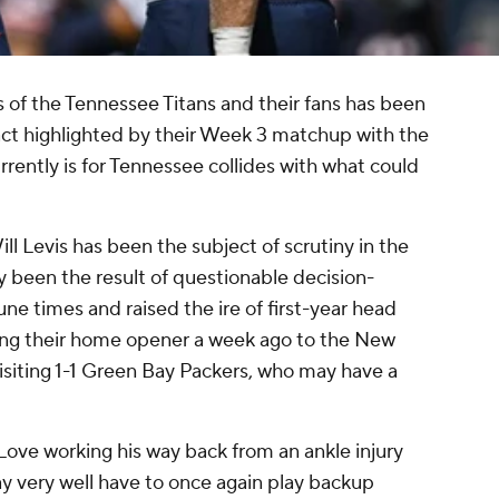
s of the Tennessee Titans and their fans has been
fact highlighted by their Week 3 matchup with the
ently is for Tennessee collides with what could
l Levis has been the subject of scrutiny in the
lly been the result of questionable decision-
e times and raised the ire of first-year head
ping their home opener a week ago to the New
 visiting 1-1 Green Bay Packers, who may have a
Love working his way back from an ankle injury
y very well have to once again play backup