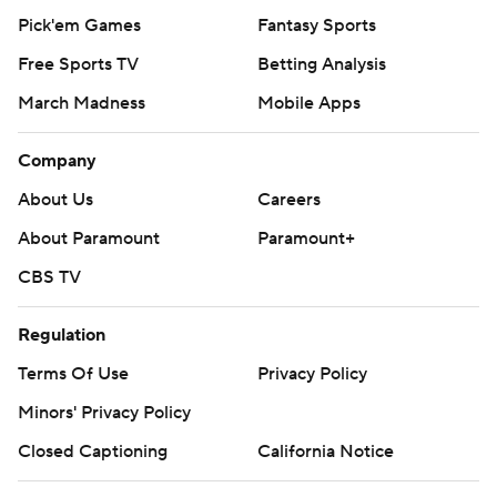
Pick'em Games
Fantasy Sports
Free Sports TV
Betting Analysis
March Madness
Mobile Apps
Company
About Us
Careers
About Paramount
Paramount+
CBS TV
Regulation
Terms Of Use
Privacy Policy
Minors' Privacy Policy
Closed Captioning
California Notice