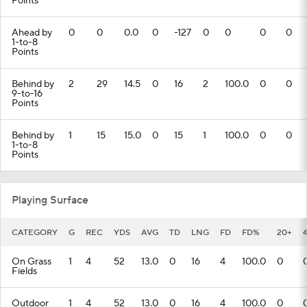
Points
Ahead by
0
0
0.0
0
-127
0
0
0
0
1-to-8
Points
Behind by
2
29
14.5
0
16
2
100.0
0
0
9-to-16
Points
Behind by
1
15
15.0
0
15
1
100.0
0
0
1-to-8
Points
Playing Surface
CATEGORY
G
REC
YDS
AVG
TD
LNG
FD
FD%
20+
On Grass
1
4
52
13.0
0
16
4
100.0
0
Fields
Outdoor
1
4
52
13.0
0
16
4
100.0
0