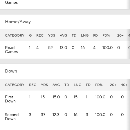
Games
Home/Away
CATEGORY
G
REC
YDS
AVG
TD
LNG
FD
FD%
20+
Road
1
4
52
13.0
0
16
4
100.0
0
Games
Down
CATEGORY
REC
YDS
AVG
TD
LNG
FD
FD%
20+
40+
First
1
15
15.0
0
15
1
100.0
0
0
Down
Second
3
37
12.3
0
16
3
100.0
0
0
Down