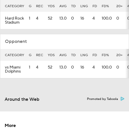
CATEGORY
G
REC
YDS
AVG
TD
LNG
FD
FD%
20+
Hard Rock
1
4
52
13.0
0
16
4
100.0
0
Stadium
Opponent
CATEGORY
G
REC
YDS
AVG
TD
LNG
FD
FD%
20+
vs Miami
1
4
52
13.0
0
16
4
100.0
0
Dolphins
Around the Web
Promoted by Taboola
More