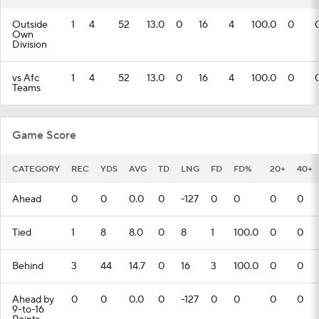
Outside
1
4
52
13.0
0
16
4
100.0
0
Own
Division
vs Afc
1
4
52
13.0
0
16
4
100.0
0
Teams
Game Score
CATEGORY
REC
YDS
AVG
TD
LNG
FD
FD%
20+
40+
Ahead
0
0
0.0
0
-127
0
0
0
0
Tied
1
8
8.0
0
8
1
100.0
0
0
Behind
3
44
14.7
0
16
3
100.0
0
0
Ahead by
0
0
0.0
0
-127
0
0
0
0
9-to-16