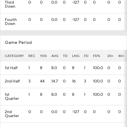
Third
0
0
0.0
0
-127
0
0
0
0
Down
Fourth
0
0
0.0
0
-127
0
0
0
0
Down
Game Period
CATEGORY
REC
YDS
AVG
TD
LNG
FD
FD%
20+
40+
1st Half
1
8
8.0
0
8
1
100.0
0
0
2nd Half
3
44
14.7
0
16
3
100.0
0
0
1st
1
8
8.0
0
8
1
100.0
0
0
Quarter
2nd
0
0
0.0
0
-127
0
0
0
0
Quarter