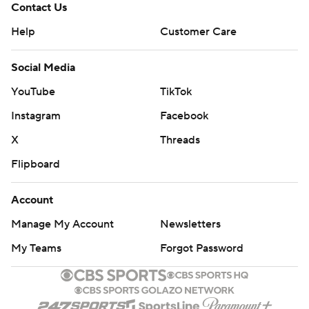
Contact Us
Help
Customer Care
Social Media
YouTube
TikTok
Instagram
Facebook
X
Threads
Flipboard
Account
Manage My Account
Newsletters
My Teams
Forgot Password