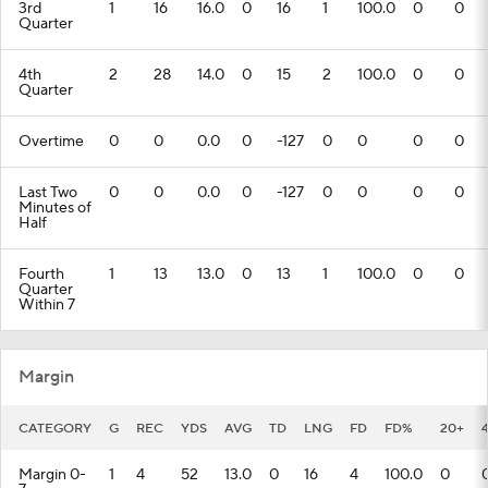
3rd
1
16
16.0
0
16
1
100.0
0
0
Quarter
4th
2
28
14.0
0
15
2
100.0
0
0
Quarter
Overtime
0
0
0.0
0
-127
0
0
0
0
Last Two
0
0
0.0
0
-127
0
0
0
0
Minutes of
Half
Fourth
1
13
13.0
0
13
1
100.0
0
0
Quarter
Within 7
Margin
CATEGORY
G
REC
YDS
AVG
TD
LNG
FD
FD%
20+
Margin 0-
1
4
52
13.0
0
16
4
100.0
0