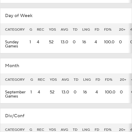
Day of Week
CATEGORY
G
REC
YDS
AVG
TD
LNG
FD
FD%
20+
Sunday
1
4
52
13.0
0
16
4
100.0
0
Games
Month
CATEGORY
G
REC
YDS
AVG
TD
LNG
FD
FD%
20+
September
1
4
52
13.0
0
16
4
100.0
0
Games
Div/Conf
CATEGORY
G
REC
YDS
AVG
TD
LNG
FD
FD%
20+