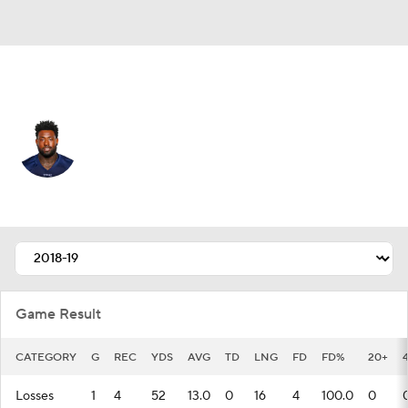
Tennessee • #82 • TE
Delanie Walker
Player Home
Fantasy
Game Log
Splits
Career
Game Result
CATEGORY
G
REC
YDS
AVG
TD
LNG
FD
FD%
20+
Losses
1
4
52
13.0
0
16
4
100.0
0