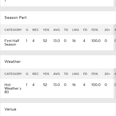
7
Season Part
CATEGORY
G
REC
YDS
AVG
TD
LNG
FD
FD%
20+
First Half
1
4
52
13.0
0
16
4
100.0
0
Season
Weather
CATEGORY
G
REC
YDS
AVG
TD
LNG
FD
FD%
20+
Hot
1
4
52
13.0
0
16
4
100.0
0
Weather >=
80
Venue