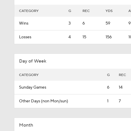
CATEGORY
G
REC
YDS
A
Wins
3
6
59
9
Losses
4
15
156
1
Day of Week
CATEGORY
G
REC
Sunday Games
6
14
Other Days (non Mon/sun)
1
7
Month