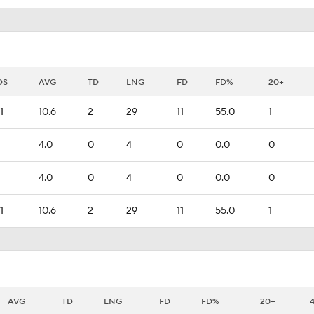
DS
AVG
TD
LNG
FD
FD%
20+
1
10.6
2
29
11
55.0
1
4.0
0
4
0
0.0
0
4.0
0
4
0
0.0
0
1
10.6
2
29
11
55.0
1
AVG
TD
LNG
FD
FD%
20+