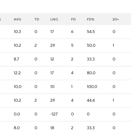
S
AVG
TD
LNG
FD
FD%
20+
10.3
0
17
6
54.5
0
2
10.2
2
29
5
50.0
1
8.7
0
12
2
33.3
0
12.2
0
17
4
80.0
0
10.0
0
10
1
100.0
0
10.2
2
29
4
44.4
1
0.0
0
-127
0
0
0
8.0
0
18
2
33.3
0