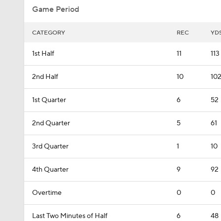
Game Period
CATEGORY
REC
YD
1st Half
11
113
2nd Half
10
10
1st Quarter
6
52
2nd Quarter
5
61
3rd Quarter
1
10
4th Quarter
9
92
Overtime
0
0
Last Two Minutes of Half
6
48