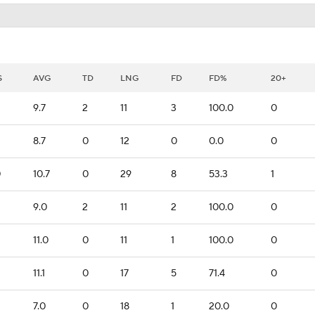
S
AVG
TD
LNG
FD
FD%
20+
9.7
2
11
3
100.0
0
8.7
0
12
0
0.0
0
0
10.7
0
29
8
53.3
1
9.0
2
11
2
100.0
0
11.0
0
11
1
100.0
0
11.1
0
17
5
71.4
0
7.0
0
18
1
20.0
0