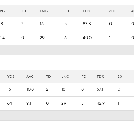
VG
TD
LNG
FD
FD%
20+
4
.8
2
16
5
83.3
0
0
0.4
0
29
6
40.0
1
0
YDS
AVG
TD
LNG
FD
FD%
20+
151
10.8
2
18
8
57.1
0
64
9.1
0
29
3
42.9
1