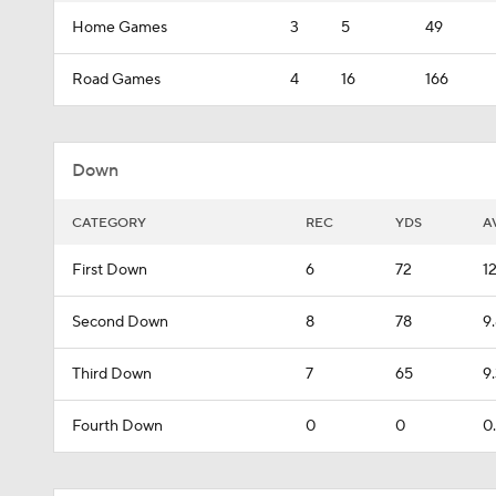
Home Games
3
5
49
Road Games
4
16
166
Down
CATEGORY
REC
YDS
A
First Down
6
72
1
Second Down
8
78
9
Third Down
7
65
9
Fourth Down
0
0
0