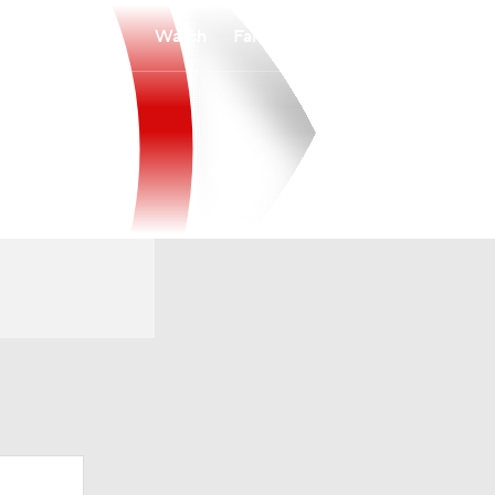
Watch
Fantasy
Betting