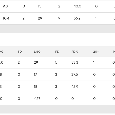
9.8
0
15
2
40.0
0
10.4
2
29
9
56.2
1
VG
TD
LNG
FD
FD%
20+
4
2.0
2
29
5
83.3
1
0
.8
0
17
3
37.5
0
0
.3
0
18
3
42.9
0
0
.0
0
-127
0
0
0
0