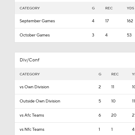
CATEGORY
G
REC
YDS
September Games
4
17
162
October Games
3
4
53
Div/Conf
CATEGORY
G
REC
Y
vs Own Division
2
11
1
Outside Own Division
5
10
1
vs Afc Teams
6
20
2
vs Nfc Teams
1
1
4