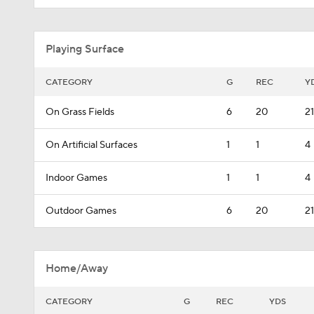
Playing Surface
CATEGORY
G
REC
Y
On Grass Fields
6
20
21
On Artificial Surfaces
1
1
4
Indoor Games
1
1
4
Outdoor Games
6
20
21
Home/Away
CATEGORY
G
REC
YDS