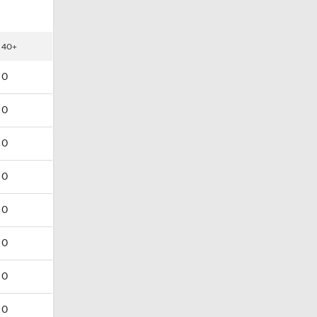
40+
0
0
0
0
0
0
0
0