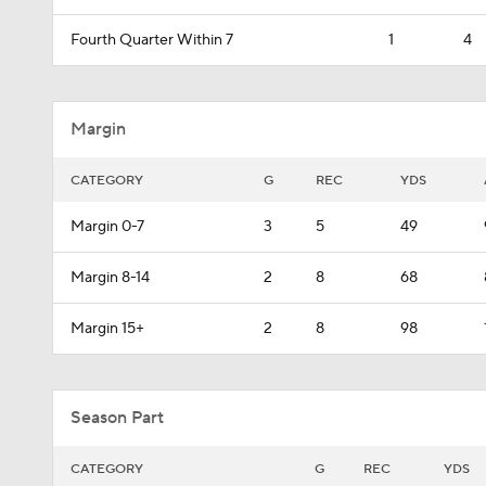
Fourth Quarter Within 7
1
4
Margin
CATEGORY
G
REC
YDS
Margin 0-7
3
5
49
Margin 8-14
2
8
68
Margin 15+
2
8
98
Season Part
CATEGORY
G
REC
YDS