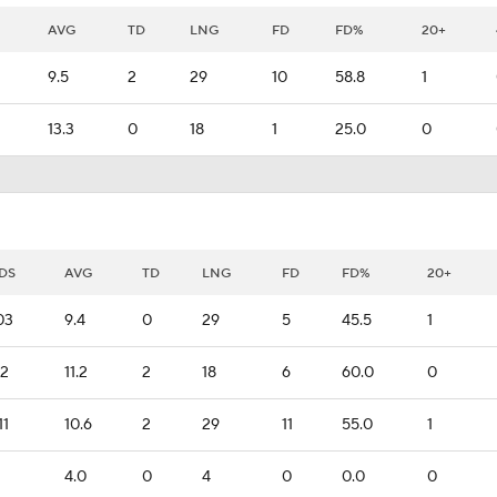
AVG
TD
LNG
FD
FD%
20+
9.5
2
29
10
58.8
1
13.3
0
18
1
25.0
0
DS
AVG
TD
LNG
FD
FD%
20+
03
9.4
0
29
5
45.5
1
12
11.2
2
18
6
60.0
0
11
10.6
2
29
11
55.0
1
4.0
0
4
0
0.0
0