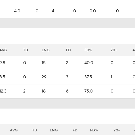
4.0
0
4
0
0.0
0
AVG
TD
LNG
FD
FD%
20+
4
9.8
0
15
2
40.0
0
8.5
0
29
3
37.5
1
12.3
2
18
6
75.0
0
AVG
TD
LNG
FD
FD%
20+