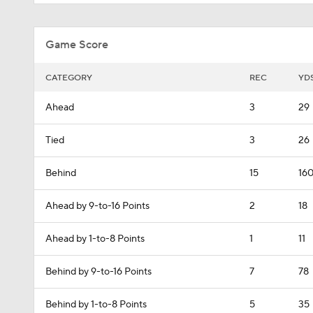
Game Score
CATEGORY
REC
YD
Ahead
3
29
Tied
3
26
Behind
15
16
Ahead by 9-to-16 Points
2
18
Ahead by 1-to-8 Points
1
11
Behind by 9-to-16 Points
7
78
Behind by 1-to-8 Points
5
35