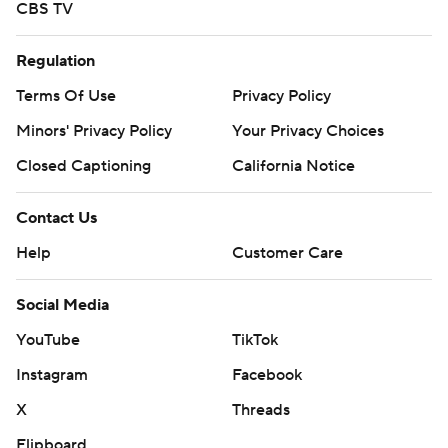
CBS TV
Regulation
Terms Of Use
Privacy Policy
Minors' Privacy Policy
Your Privacy Choices
Closed Captioning
California Notice
Contact Us
Help
Customer Care
Social Media
YouTube
TikTok
Instagram
Facebook
X
Threads
Flipboard