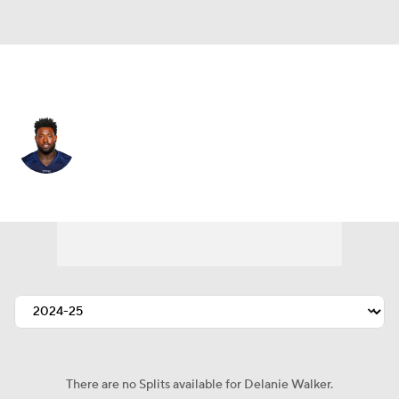
Tennessee • #82 • TE
Delanie Walker
Player Home
Fantasy
Game Log
Splits
Career
There are no Splits available for Delanie Walker.