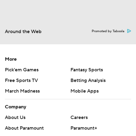
Around the Web
Promoted by Taboola
More
Pick'em Games
Fantasy Sports
Free Sports TV
Betting Analysis
March Madness
Mobile Apps
Company
About Us
Careers
About Paramount
Paramount+