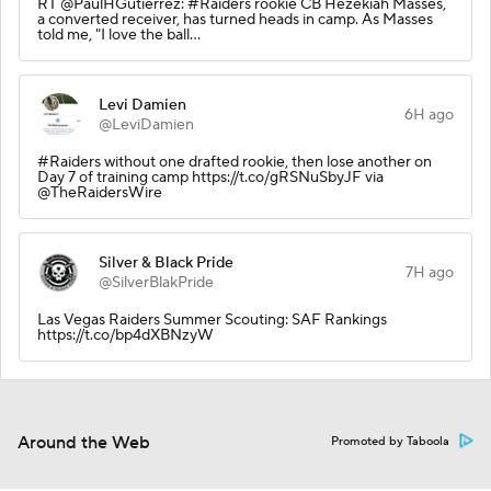
RT @PaulHGutierrez: #Raiders rookie CB Hezekiah Masses,
a converted receiver, has turned heads in camp. As Masses
told me, "I love the ball…
Levi Damien
6H ago
@LeviDamien
#Raiders without one drafted rookie, then lose another on
Day 7 of training camp https://t.co/gRSNuSbyJF via
@TheRaidersWire
Silver & Black Pride
7H ago
@SilverBlakPride
Las Vegas Raiders Summer Scouting: SAF Rankings
https://t.co/bp4dXBNzyW
Around the Web
Promoted by Taboola