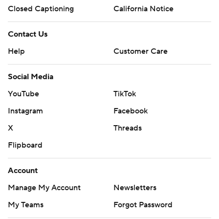
Closed Captioning
California Notice
Contact Us
Help
Customer Care
Social Media
YouTube
TikTok
Instagram
Facebook
X
Threads
Flipboard
Account
Manage My Account
Newsletters
My Teams
Forgot Password