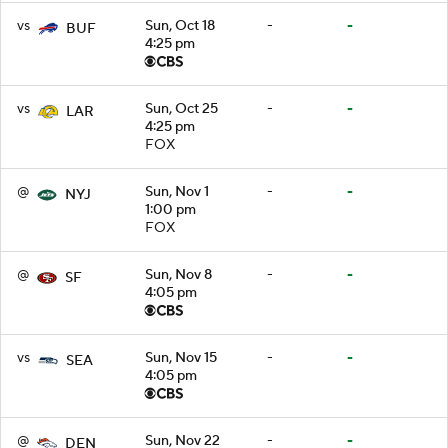
vs
Sun, Oct 18
-
-
BUF
4:25 pm
vs
Sun, Oct 25
-
-
LAR
4:25 pm
FOX
@
Sun, Nov 1
-
-
NYJ
1:00 pm
FOX
@
Sun, Nov 8
-
-
SF
4:05 pm
vs
Sun, Nov 15
-
-
SEA
4:05 pm
@
Sun, Nov 22
-
-
DEN