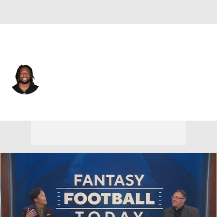
Las Vegas • #93 • DT
Gerald McCoy
Player Home
Fantasy
Game Log
Splits
Career