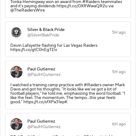
Tonka Hemingway won an award from #Raiders teammates
and it's paying dividends https://t.co/0XRWwaQR2u via
@TheRaidersWire
Silver & Black Pride
5H ago
@SilverBlakPride
Devin Lafayette flashing for Las Vegas Raiders
https://t.co/gtC0nEgTDx
Paul Gutierrez
5H ago
@PaulHGutierrez
I watched a training camp practice with #Raiders owner Mark
Davis and got his thoughts. "It looks like we've got a lot of
football players," he told me, emphasizing the word football. "I
like the feel. The momentum. The tempo...this year feels
good." https://t.co/sfXPa31epK
Paul Gutierrez
6H ago
@PaulHGutierrez