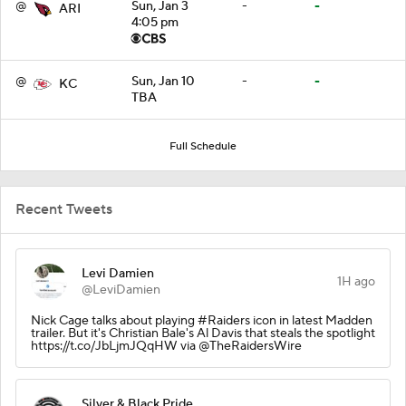
@
Sun, Jan 3
-
-
ARI
4:05 pm
@
Sun, Jan 10
-
-
KC
TBA
Full Schedule
Recent Tweets
Levi Damien
1H ago
@LeviDamien
Nick Cage talks about playing #Raiders icon in latest Madden
trailer. But it's Christian Bale's Al Davis that steals the spotlight
https://t.co/JbLjmJQqHW via @TheRaidersWire
Silver & Black Pride