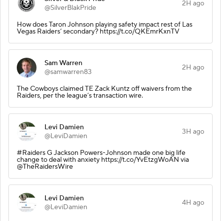
2H ago
@SilverBlakPride
How does Taron Johnson playing safety impact rest of Las
Vegas Raiders’ secondary? https://t.co/QKEmrKxnTV
Sam Warren
2H ago
@samwarren83
The Cowboys claimed TE Zack Kuntz off waivers from the
Raiders, per the league’s transaction wire.
Levi Damien
3H ago
@LeviDamien
#Raiders G Jackson Powers-Johnson made one big life
change to deal with anxiety https://t.co/YvEtzgWoAN via
@TheRaidersWire
Levi Damien
4H ago
@LeviDamien