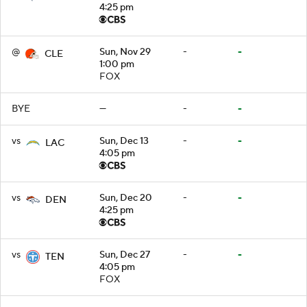
4:25 pm
@
Sun, Nov 29
-
-
CLE
1:00 pm
FOX
BYE
—
-
-
vs
Sun, Dec 13
-
-
LAC
4:05 pm
vs
Sun, Dec 20
-
-
DEN
4:25 pm
vs
Sun, Dec 27
-
-
TEN
4:05 pm
FOX