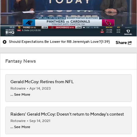
Should Expectations Be Lower for RB Jeremiyah Love?
(1:39)
Share
Fantasy News
Gerald McCoy: Retires from NFL
Rotowire
Apr 14, 2023
... See More
Raiders' Gerald McCoy: Doesn't return to Monday's contest
Rotowire
Sep 14, 2021
... See More