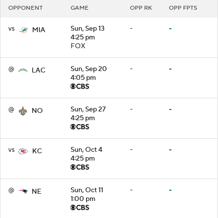
OPPONENT
GAME
OPP RK
OPP FPTS
vs
Sun, Sep 13
-
-
MIA
4:25 pm
FOX
@
Sun, Sep 20
-
-
LAC
4:05 pm
@
Sun, Sep 27
-
-
NO
4:25 pm
vs
Sun, Oct 4
-
-
KC
4:25 pm
@
Sun, Oct 11
-
-
NE
1:00 pm