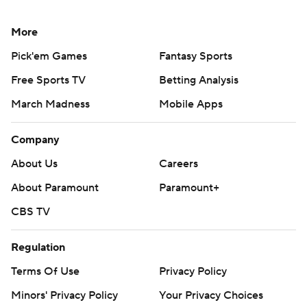
More
Pick'em Games
Fantasy Sports
Free Sports TV
Betting Analysis
March Madness
Mobile Apps
Company
About Us
Careers
About Paramount
Paramount+
CBS TV
Regulation
Terms Of Use
Privacy Policy
Minors' Privacy Policy
Your Privacy Choices