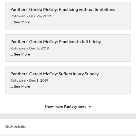
Panthers' Gerald McCoy: Practicing without limitations
Rotowire
Dec 26, 2019
... See More
Panthers' Gerald McCoy: Practices in full Friday
Rotowire
Dec 6, 2019
... See More
Panthers' Gerald McCoy: Suffers injury Sunday
Rotowire
Dec 1, 2019
... See More
Show more Fantasy news
Schedule