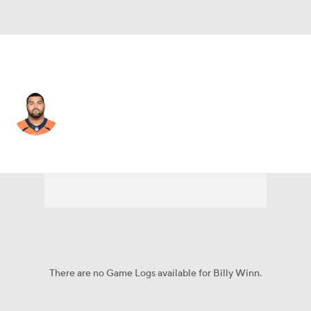
Green Bay • #93 • DT
Billy Winn
Player Home
Fantasy
Game Log
Splits
Career
There are no Game Logs available for Billy Winn.