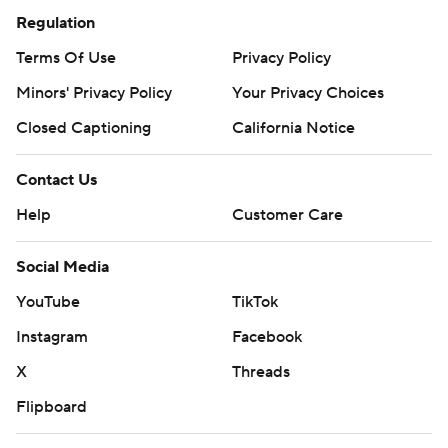
Regulation
Terms Of Use
Privacy Policy
Minors' Privacy Policy
Your Privacy Choices
Closed Captioning
California Notice
Contact Us
Help
Customer Care
Social Media
YouTube
TikTok
Instagram
Facebook
X
Threads
Flipboard