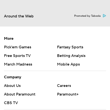
Around the Web
Promoted by Taboola
More
Pick'em Games
Fantasy Sports
Free Sports TV
Betting Analysis
March Madness
Mobile Apps
Company
About Us
Careers
About Paramount
Paramount+
CBS TV