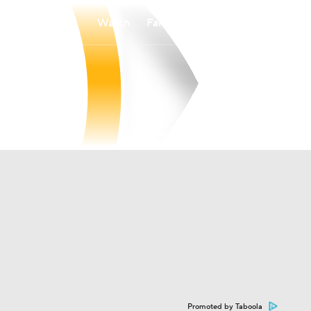
Watch
Fantasy
Betting
Promoted by Taboola