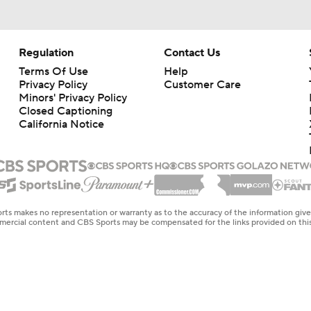
Regulation
Contact Us
Terms Of Use
Help
Privacy Policy
Customer Care
Minors' Privacy Policy
Closed Captioning
California Notice
rts makes no representation or warranty as to the accuracy of the information giv
ommercial content and CBS Sports may be compensated for the links provided on this