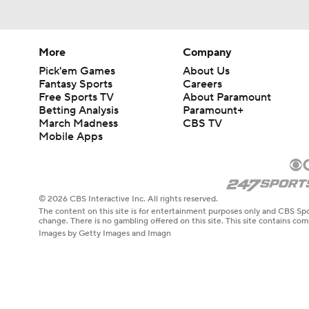
More
Company
Pick'em Games
About Us
Fantasy Sports
Careers
Free Sports TV
About Paramount
Betting Analysis
Paramount+
March Madness
CBS TV
Mobile Apps
© 2026 CBS Interactive Inc. All rights reserved.
The content on this site is for entertainment purposes only and CBS Spo
change. There is no gambling offered on this site. This site contains c
Images by Getty Images and Imagn