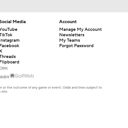
Social Media
Account
YouTube
Manage My Account
TikTok
Newsletters
Instagram
My Teams
Facebook
Forgot Password
X
Threads
Flipboard
en or the outcome of any game or event. Odds and lines subject to
 site.