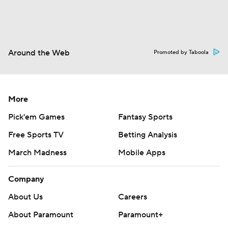
Around the Web
Promoted by Taboola
More
Pick'em Games
Fantasy Sports
Free Sports TV
Betting Analysis
March Madness
Mobile Apps
Company
About Us
Careers
About Paramount
Paramount+