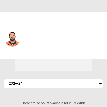
Green Bay • #93 • DT
Billy Winn
Player Home
Fantasy
Game Log
Splits
Career
There are no Splits available for Billy Winn.