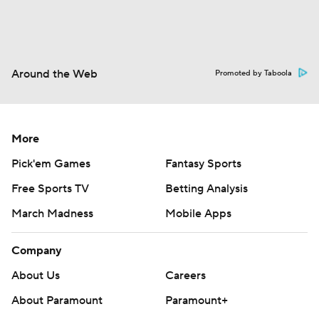
Around the Web
Promoted by Taboola
More
Pick'em Games
Fantasy Sports
Free Sports TV
Betting Analysis
March Madness
Mobile Apps
Company
About Us
Careers
About Paramount
Paramount+