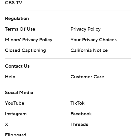
CBS TV
Regulation
Terms Of Use
Privacy Policy
Minors' Privacy Policy
Your Privacy Choices
Closed Captioning
California Notice
Contact Us
Help
Customer Care
Social Media
YouTube
TikTok
Instagram
Facebook
X
Threads
Flipboard