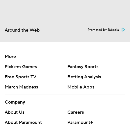
Around the Web
Promoted by Taboola
More
Pick'em Games
Fantasy Sports
Free Sports TV
Betting Analysis
March Madness
Mobile Apps
Company
About Us
Careers
About Paramount
Paramount+