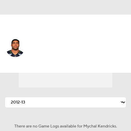
San Francisco • #48 • LB
Mychal Kendricks
Player Home
Fantasy
Game Log
Splits
Career
There are no Game Logs available for Mychal Kendricks.