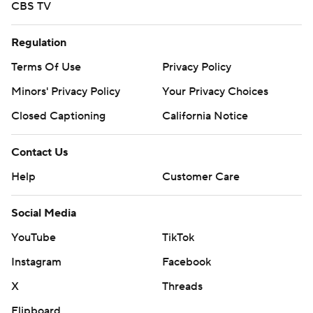
CBS TV
Regulation
Terms Of Use
Privacy Policy
Minors' Privacy Policy
Your Privacy Choices
Closed Captioning
California Notice
Contact Us
Help
Customer Care
Social Media
YouTube
TikTok
Instagram
Facebook
X
Threads
Flipboard