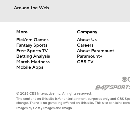
Around the Web
More
Company
Pick'em Games
About Us
Fantasy Sports
Careers
Free Sports TV
About Paramount
Betting Analysis
Paramount+
March Madness
CBS TV
Mobile Apps
© 2026 CBS Interactive Inc. All rights reserved.
The content on this site is for entertainment purposes only and CBS Spo
change. There is no gambling offered on this site. This site contains c
Images by Getty Images and Imagn