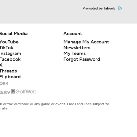
Promoted by Taboola
Social Media
Account
YouTube
Manage My Account
TikTok
Newsletters
Instagram
My Teams
Facebook
Forgot Password
X
Threads
Flipboard
en or the outcome of any game or event. Odds and lines subject to
 site.