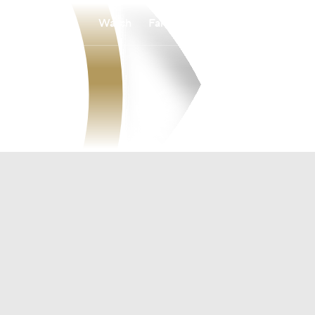
Watch
Fantasy
Betting