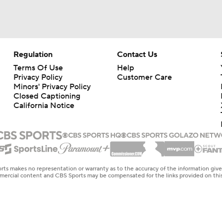
Regulation
Contact Us
Terms Of Use
Help
Privacy Policy
Customer Care
Minors' Privacy Policy
Closed Captioning
California Notice
rts makes no representation or warranty as to the accuracy of the information giv
ommercial content and CBS Sports may be compensated for the links provided on this