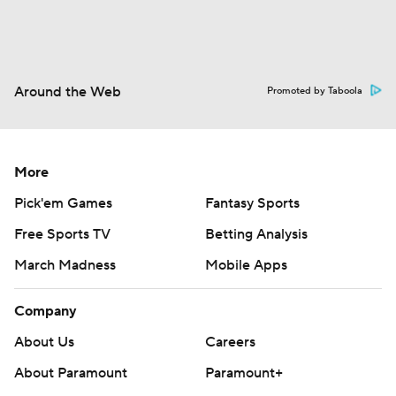
Around the Web
Promoted by Taboola
More
Pick'em Games
Fantasy Sports
Free Sports TV
Betting Analysis
March Madness
Mobile Apps
Company
About Us
Careers
About Paramount
Paramount+