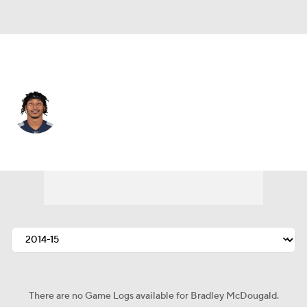
Jacksonville • #22 • SS
Bradley McDougald
Player Home
Fantasy
Game Log
Splits
Career
There are no Game Logs available for Bradley McDougald.