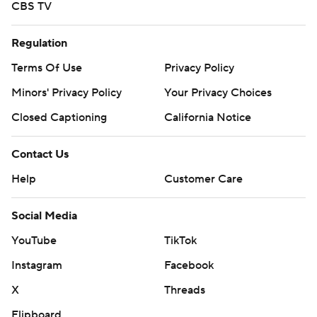
CBS TV
Regulation
Terms Of Use
Privacy Policy
Minors' Privacy Policy
Your Privacy Choices
Closed Captioning
California Notice
Contact Us
Help
Customer Care
Social Media
YouTube
TikTok
Instagram
Facebook
X
Threads
Flipboard