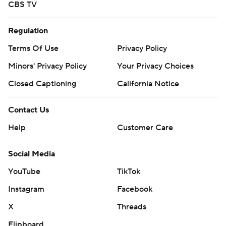
CBS TV
Regulation
Terms Of Use
Privacy Policy
Minors' Privacy Policy
Your Privacy Choices
Closed Captioning
California Notice
Contact Us
Help
Customer Care
Social Media
YouTube
TikTok
Instagram
Facebook
X
Threads
Flipboard