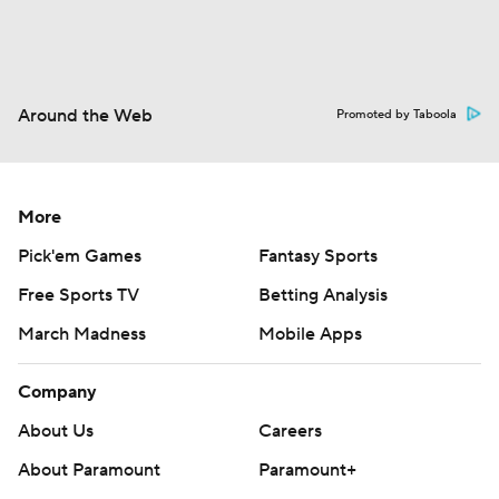
Around the Web
Promoted by Taboola
More
Pick'em Games
Fantasy Sports
Free Sports TV
Betting Analysis
March Madness
Mobile Apps
Company
About Us
Careers
About Paramount
Paramount+