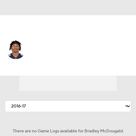
Jacksonville • #22 • SS
Bradley McDougald
Player Home
Fantasy
Game Log
Splits
Career
There are no Game Logs available for Bradley McDougald.