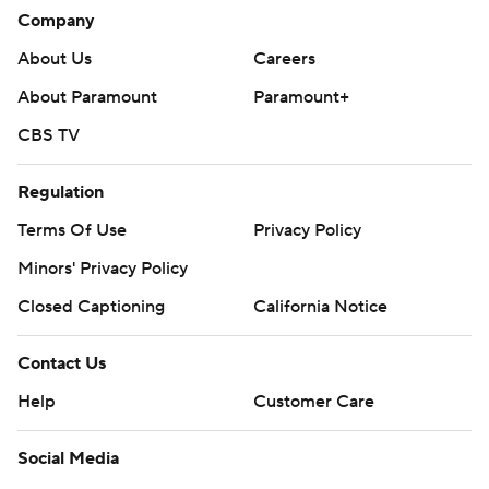
Company
About Us
Careers
About Paramount
Paramount+
CBS TV
Regulation
Terms Of Use
Privacy Policy
Minors' Privacy Policy
Closed Captioning
California Notice
Contact Us
Help
Customer Care
Social Media