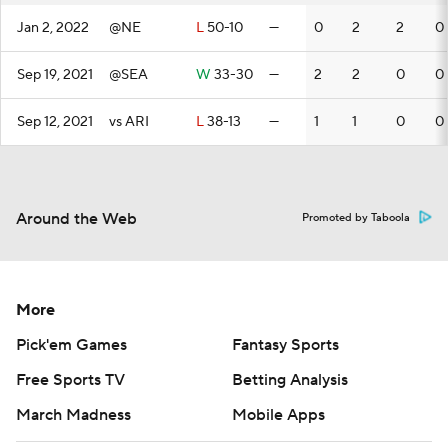
Jan 2, 2022
@NE
L
50-10
—
0
2
2
0
Sep 19, 2021
@SEA
W
33-30
—
2
2
0
0
Sep 12, 2021
vs ARI
L
38-13
—
1
1
0
0
Around the Web
Promoted by Taboola
More
Pick'em Games
Fantasy Sports
Free Sports TV
Betting Analysis
March Madness
Mobile Apps