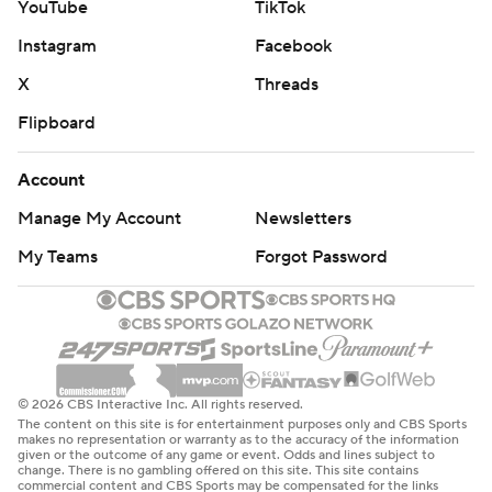
YouTube
TikTok
Instagram
Facebook
X
Threads
Flipboard
Account
Manage My Account
Newsletters
My Teams
Forgot Password
© 2026 CBS Interactive Inc. All rights reserved.
The content on this site is for entertainment purposes only and CBS Sports
makes no representation or warranty as to the accuracy of the information
given or the outcome of any game or event. Odds and lines subject to
change. There is no gambling offered on this site. This site contains
commercial content and CBS Sports may be compensated for the links