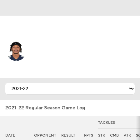
Jacksonville • #22 • SS
Bradley McDougald
Player Home
Fantasy
Game Log
Splits
Career
2021-22 Regular Season Game Log
TACKLES
DATE
OPPONENT
RESULT
FPTS
STK
CMB
ATK
S