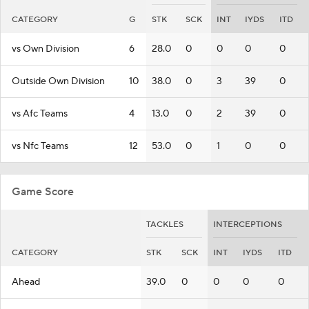
CATEGORY
G
STK
SCK
INT
IYDS
ITD
vs Own Division
6
28.0
0
0
0
0
Outside Own Division
10
38.0
0
3
39
0
vs Afc Teams
4
13.0
0
2
39
0
vs Nfc Teams
12
53.0
0
1
0
0
Game Score
TACKLES
INTERCEPTIONS
CATEGORY
STK
SCK
INT
IYDS
ITD
Ahead
39.0
0
0
0
0