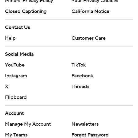
Minors' Privacy Policy
Closed Captioning
California Notice
Contact Us
Help
Customer Care
Social Media
YouTube
TikTok
Instagram
Facebook
X
Threads
Flipboard
Account
Manage My Account
Newsletters
My Teams
Forgot Password