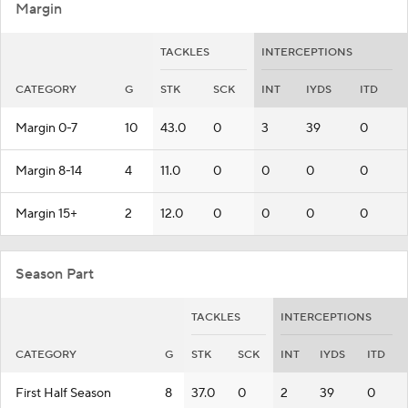
Margin
TACKLES
INTERCEPTIONS
CATEGORY
G
STK
SCK
INT
IYDS
ITD
Margin 0-7
10
43.0
0
3
39
0
Margin 8-14
4
11.0
0
0
0
0
Margin 15+
2
12.0
0
0
0
0
Season Part
TACKLES
INTERCEPTIONS
CATEGORY
G
STK
SCK
INT
IYDS
ITD
First Half Season
8
37.0
0
2
39
0