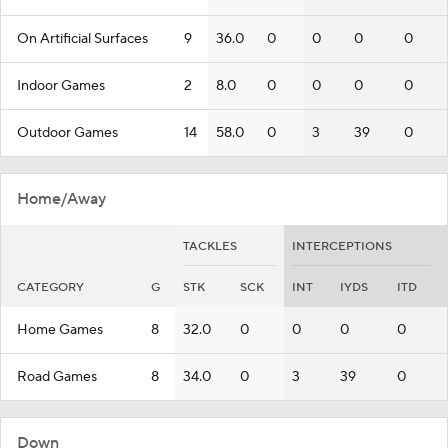
On Artificial Surfaces
9
36.0
0
0
0
0
Indoor Games
2
8.0
0
0
0
0
Outdoor Games
14
58.0
0
3
39
0
Home/Away
TACKLES
INTERCEPTIONS
CATEGORY
G
STK
SCK
INT
IYDS
ITD
Home Games
8
32.0
0
0
0
0
Road Games
8
34.0
0
3
39
0
Down