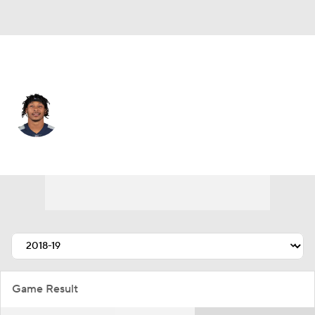
Jacksonville • #22 • SS
Bradley McDougald
Player Home
Fantasy
Game Log
Splits
Career
Game Result