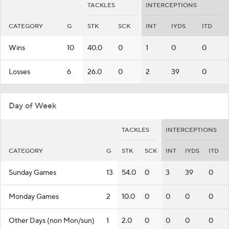
TACKLES
INTERCEPTIONS
CATEGORY
G
STK
SCK
INT
IYDS
ITD
Wins
10
40.0
0
1
0
0
Losses
6
26.0
0
2
39
0
Day of Week
TACKLES
INTERCEPTIONS
CATEGORY
G
STK
SCK
INT
IYDS
ITD
Sunday Games
13
54.0
0
3
39
0
Monday Games
2
10.0
0
0
0
0
Other Days (non Mon/sun)
1
2.0
0
0
0
0