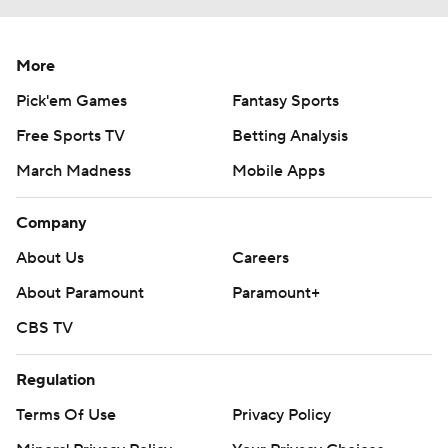
More
Pick'em Games
Fantasy Sports
Free Sports TV
Betting Analysis
March Madness
Mobile Apps
Company
About Us
Careers
About Paramount
Paramount+
CBS TV
Regulation
Terms Of Use
Privacy Policy