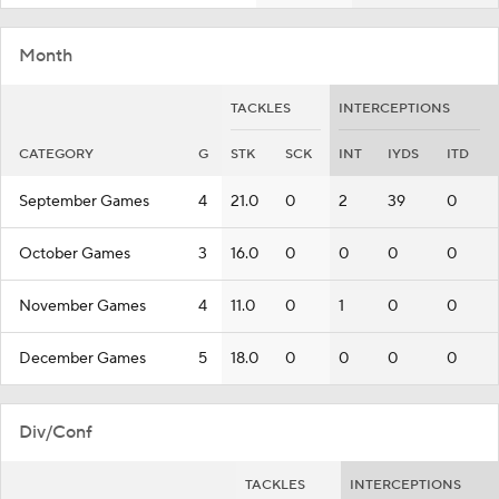
Month
TACKLES
INTERCEPTIONS
CATEGORY
G
STK
SCK
INT
IYDS
ITD
September Games
4
21.0
0
2
39
0
October Games
3
16.0
0
0
0
0
November Games
4
11.0
0
1
0
0
December Games
5
18.0
0
0
0
0
Div/Conf
TACKLES
INTERCEPTIONS