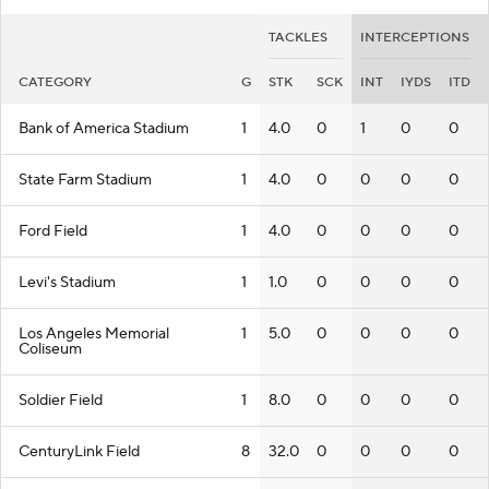
TACKLES
INTERCEPTIONS
CATEGORY
G
STK
SCK
INT
IYDS
ITD
Bank of America Stadium
1
4.0
0
1
0
0
State Farm Stadium
1
4.0
0
0
0
0
Ford Field
1
4.0
0
0
0
0
Levi's Stadium
1
1.0
0
0
0
0
Los Angeles Memorial
1
5.0
0
0
0
0
Coliseum
Soldier Field
1
8.0
0
0
0
0
CenturyLink Field
8
32.0
0
0
0
0