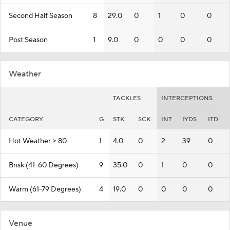
Second Half Season
8
29.0
0
1
0
0
Post Season
1
9.0
0
0
0
0
Weather
TACKLES
INTERCEPTIONS
CATEGORY
G
STK
SCK
INT
IYDS
ITD
Hot Weather >= 80
1
4.0
0
2
39
0
Brisk (41-60 Degrees)
9
35.0
0
1
0
0
Warm (61-79 Degrees)
4
19.0
0
0
0
0
Venue