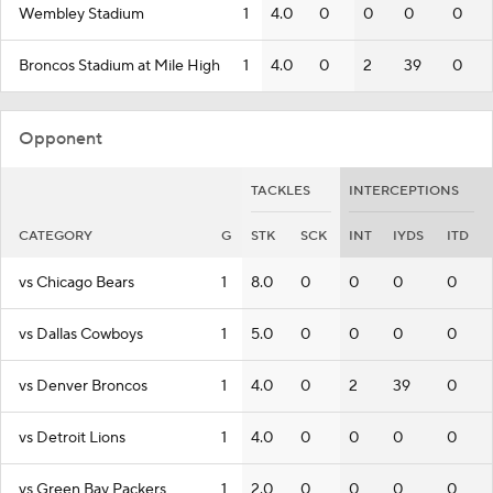
Wembley Stadium
1
4.0
0
0
0
0
Broncos Stadium at Mile High
1
4.0
0
2
39
0
Opponent
TACKLES
INTERCEPTIONS
CATEGORY
G
STK
SCK
INT
IYDS
ITD
vs Chicago Bears
1
8.0
0
0
0
0
vs Dallas Cowboys
1
5.0
0
0
0
0
vs Denver Broncos
1
4.0
0
2
39
0
vs Detroit Lions
1
4.0
0
0
0
0
vs Green Bay Packers
1
2.0
0
0
0
0