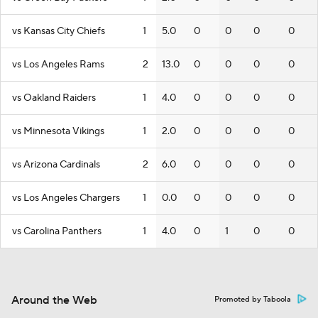
vs Kansas City Chiefs
1
5.0
0
0
0
0
vs Los Angeles Rams
2
13.0
0
0
0
0
vs Oakland Raiders
1
4.0
0
0
0
0
vs Minnesota Vikings
1
2.0
0
0
0
0
vs Arizona Cardinals
2
6.0
0
0
0
0
vs Los Angeles Chargers
1
0.0
0
0
0
0
vs Carolina Panthers
1
4.0
0
1
0
0
Around the Web
Promoted by Taboola