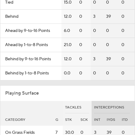
Tied
15.0
0
0
0
0
Behind
12.0
0
3
39
0
Ahead by 9-to-16 Points
6.0
0
0
0
0
Ahead by 1-to-8 Points
21.0
0
0
0
0
Behind by 9-to-16 Points
12.0
0
3
39
0
Behind by 1-to-8 Points
0.0
0
0
0
0
Playing Surface
TACKLES
INTERCEPTIONS
CATEGORY
G
STK
SCK
INT
IYDS
ITD
On Grass Fields
7
30.0
0
3
39
0