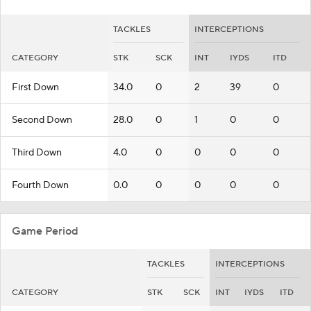
TACKLES
INTERCEPTIONS
CATEGORY
STK
SCK
INT
IYDS
ITD
First Down
34.0
0
2
39
0
Second Down
28.0
0
1
0
0
Third Down
4.0
0
0
0
0
Fourth Down
0.0
0
0
0
0
Game Period
TACKLES
INTERCEPTIONS
CATEGORY
STK
SCK
INT
IYDS
ITD