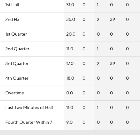
1st Half
31.0
0
1
0
0
2nd Half
35.0
0
2
39
0
1st Quarter
20.0
0
0
0
0
2nd Quarter
11.0
0
1
0
0
3rd Quarter
17.0
0
2
39
0
4th Quarter
18.0
0
0
0
0
Overtime
0.0
0
0
0
0
Last Two Minutes of Half
11.0
0
1
0
0
Fourth Quarter Within 7
9.0
0
0
0
0