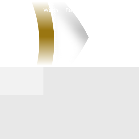
Watch
Fantasy
Betting