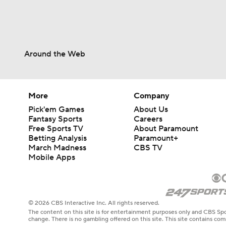
Around the Web
More
Company
Pick'em Games
About Us
Fantasy Sports
Careers
Free Sports TV
About Paramount
Betting Analysis
Paramount+
March Madness
CBS TV
Mobile Apps
© 2026 CBS Interactive Inc. All rights reserved.
The content on this site is for entertainment purposes only and CBS Spo
change. There is no gambling offered on this site. This site contains c