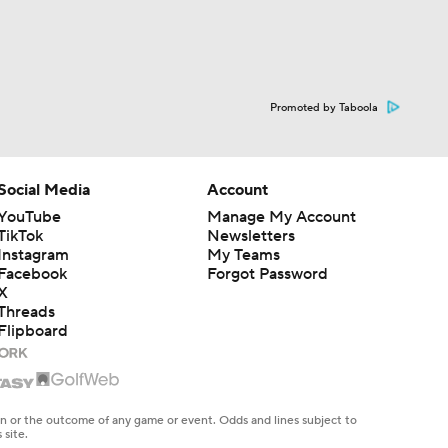
Promoted by Taboola
Social Media
Account
YouTube
Manage My Account
TikTok
Newsletters
Instagram
My Teams
Facebook
Forgot Password
X
Threads
Flipboard
en or the outcome of any game or event. Odds and lines subject to
 site.