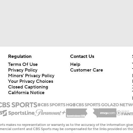
Regulation
Contact Us
Terms Of Use
Help
Privacy Policy
Customer Care
Minors' Privacy Policy
Your Privacy Choices
Closed Captioning
California Notice
rts makes no representation or warranty as to the accuracy of the information giv
ommercial content and CBS Sports may be compensated for the links provided on this