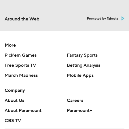
Around the Web
Promoted by Taboola
More
Pick'em Games
Fantasy Sports
Free Sports TV
Betting Analysis
March Madness
Mobile Apps
Company
About Us
Careers
About Paramount
Paramount+
CBS TV