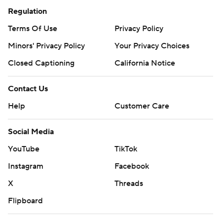
Regulation
Terms Of Use
Privacy Policy
Minors' Privacy Policy
Your Privacy Choices
Closed Captioning
California Notice
Contact Us
Help
Customer Care
Social Media
YouTube
TikTok
Instagram
Facebook
X
Threads
Flipboard