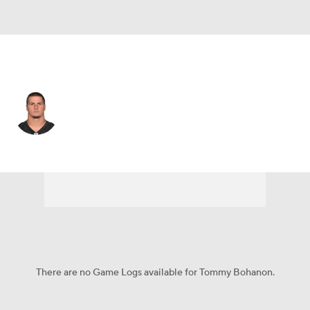
Baltimore • FB
Tommy Bohanon
Player Home
Fantasy
Game Log
Splits
Career
There are no Game Logs available for Tommy Bohanon.