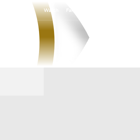
Watch
Fantasy
Betting