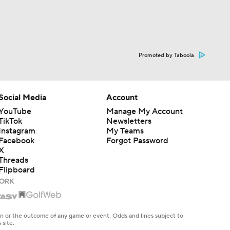
Promoted by Taboola
Social Media
Account
YouTube
Manage My Account
TikTok
Newsletters
Instagram
My Teams
Facebook
Forgot Password
X
Threads
Flipboard
en or the outcome of any game or event. Odds and lines subject to
 site.