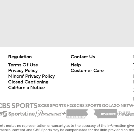
Regulation
Contact Us
Terms Of Use
Help
Privacy Policy
Customer Care
Minors' Privacy Policy
Closed Captioning
California Notice
rts makes no representation or warranty as to the accuracy of the information giv
ommercial content and CBS Sports may be compensated for the links provided on this