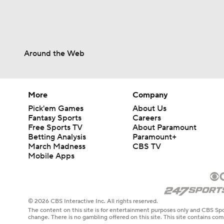
Around the Web
More
Company
Pick'em Games
About Us
Fantasy Sports
Careers
Free Sports TV
About Paramount
Betting Analysis
Paramount+
March Madness
CBS TV
Mobile Apps
© 2026 CBS Interactive Inc. All rights reserved.
The content on this site is for entertainment purposes only and CBS Spo
change. There is no gambling offered on this site. This site contains c