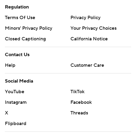
Regulation
Terms Of Use
Privacy Policy
Minors' Privacy Policy
Your Privacy Choices
Closed Captioning
California Notice
Contact Us
Help
Customer Care
Social Media
YouTube
TikTok
Instagram
Facebook
X
Threads
Flipboard