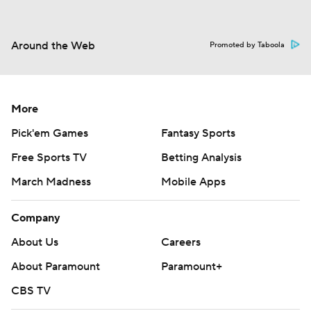
Around the Web
Promoted by Taboola
More
Pick'em Games
Fantasy Sports
Free Sports TV
Betting Analysis
March Madness
Mobile Apps
Company
About Us
Careers
About Paramount
Paramount+
CBS TV