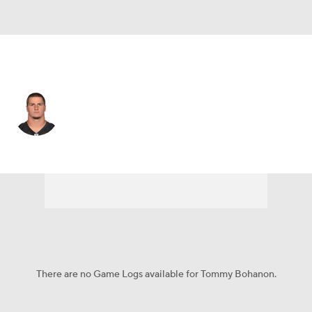
Baltimore • FB
Tommy Bohanon
Player Home
Fantasy
Game Log
Splits
Career
There are no Game Logs available for Tommy Bohanon.