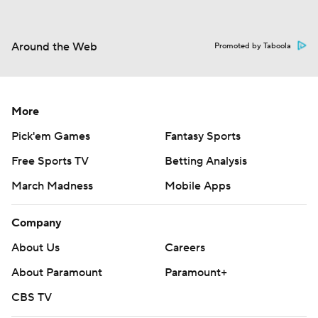
Around the Web
Promoted by Taboola
More
Pick'em Games
Fantasy Sports
Free Sports TV
Betting Analysis
March Madness
Mobile Apps
Company
About Us
Careers
About Paramount
Paramount+
CBS TV