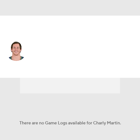
Jacksonville • #14 • WR
Charly Martin
Player Home
Fantasy
Game Log
Splits
Career
There are no Game Logs available for Charly Martin.