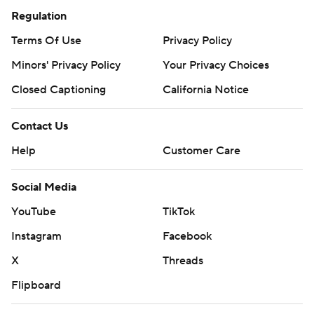
Regulation
Terms Of Use
Privacy Policy
Minors' Privacy Policy
Your Privacy Choices
Closed Captioning
California Notice
Contact Us
Help
Customer Care
Social Media
YouTube
TikTok
Instagram
Facebook
X
Threads
Flipboard