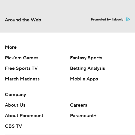
Around the Web
Promoted by Taboola
More
Pick'em Games
Fantasy Sports
Free Sports TV
Betting Analysis
March Madness
Mobile Apps
Company
About Us
Careers
About Paramount
Paramount+
CBS TV