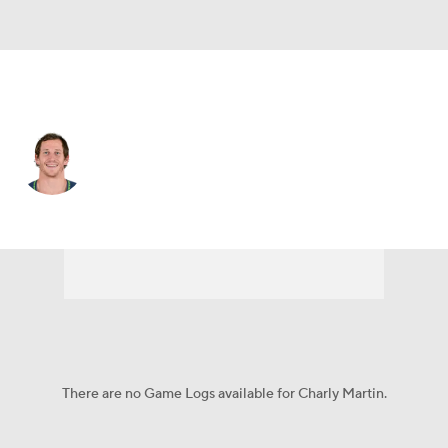
Jacksonville • #14 • WR
Charly Martin
Player Home
Fantasy
Game Log
Splits
Career
There are no Game Logs available for Charly Martin.