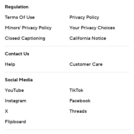
Regulation
Terms Of Use
Privacy Policy
Minors' Privacy Policy
Your Privacy Choices
Closed Captioning
California Notice
Contact Us
Help
Customer Care
Social Media
YouTube
TikTok
Instagram
Facebook
X
Threads
Flipboard