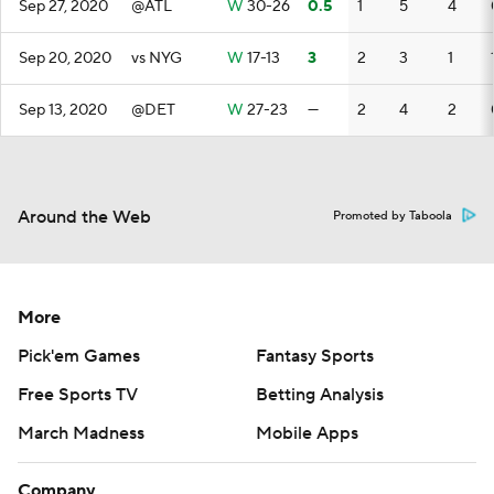
Sep 27, 2020
@ATL
W
30-26
0.5
1
5
4
Sep 20, 2020
vs NYG
W
17-13
3
2
3
1
Sep 13, 2020
@DET
W
27-23
—
2
4
2
Around the Web
Promoted by Taboola
More
Pick'em Games
Fantasy Sports
Free Sports TV
Betting Analysis
March Madness
Mobile Apps
Company