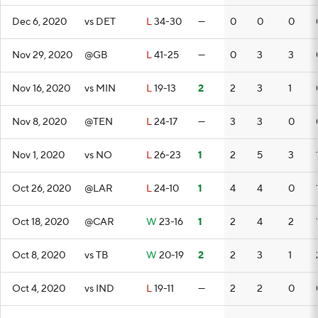
Dec 6, 2020
vs DET
L
34-30
—
0
0
0
Nov 29, 2020
@GB
L
41-25
—
0
3
3
Nov 16, 2020
vs MIN
L
19-13
2
2
3
1
Nov 8, 2020
@TEN
L
24-17
—
3
3
0
Nov 1, 2020
vs NO
L
26-23
1
2
5
3
Oct 26, 2020
@LAR
L
24-10
1
4
4
0
Oct 18, 2020
@CAR
W
23-16
1
2
4
2
Oct 8, 2020
vs TB
W
20-19
2
2
3
1
Oct 4, 2020
vs IND
L
19-11
—
2
2
0