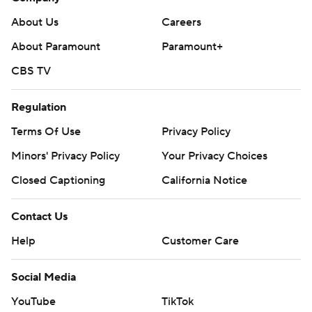
About Us
Careers
About Paramount
Paramount+
CBS TV
Regulation
Terms Of Use
Privacy Policy
Minors' Privacy Policy
Your Privacy Choices
Closed Captioning
California Notice
Contact Us
Help
Customer Care
Social Media
YouTube
TikTok