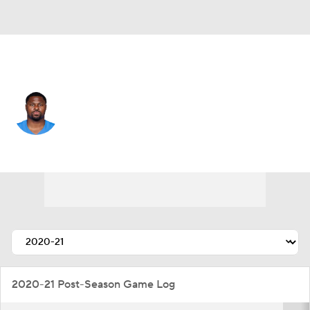
L.A. Chargers • #52 • OLB
Khalil Mack
Player Home
Fantasy
Game Log
Splits
Career
2020-21 Post-Season Game Log