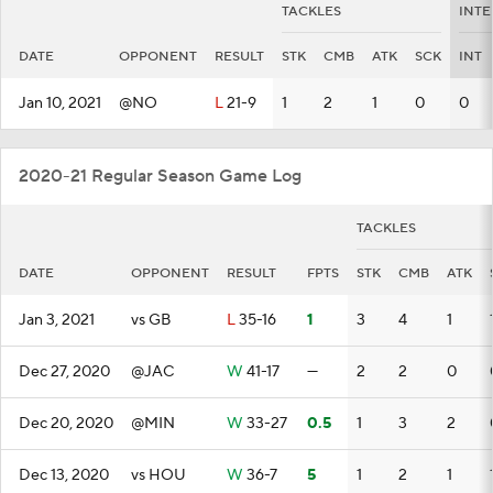
TACKLES
INTE
DATE
OPPONENT
RESULT
STK
CMB
ATK
SCK
INT
Jan 10, 2021
@NO
L
21-9
1
2
1
0
0
2020-21 Regular Season Game Log
TACKLES
DATE
OPPONENT
RESULT
FPTS
STK
CMB
ATK
Jan 3, 2021
vs GB
L
35-16
1
3
4
1
Dec 27, 2020
@JAC
W
41-17
—
2
2
0
Dec 20, 2020
@MIN
W
33-27
0.5
1
3
2
Dec 13, 2020
vs HOU
W
36-7
5
1
2
1