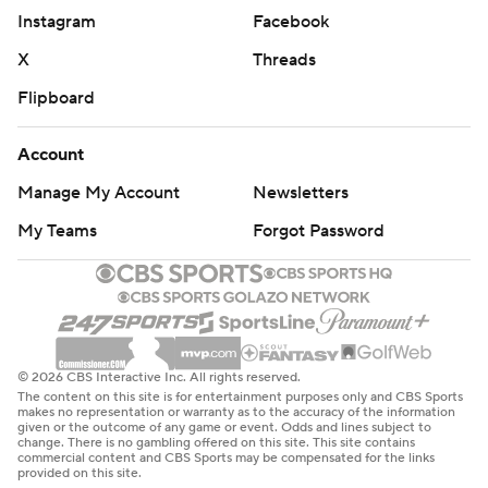
Instagram
Facebook
X
Threads
Flipboard
Account
Manage My Account
Newsletters
My Teams
Forgot Password
© 2026 CBS Interactive Inc. All rights reserved.
The content on this site is for entertainment purposes only and CBS Sports
makes no representation or warranty as to the accuracy of the information
given or the outcome of any game or event. Odds and lines subject to
change. There is no gambling offered on this site. This site contains
commercial content and CBS Sports may be compensated for the links
provided on this site.