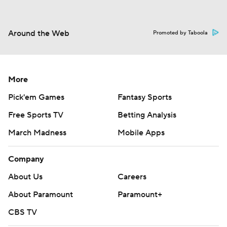
Around the Web
Promoted by Taboola
More
Pick'em Games
Fantasy Sports
Free Sports TV
Betting Analysis
March Madness
Mobile Apps
Company
About Us
Careers
About Paramount
Paramount+
CBS TV