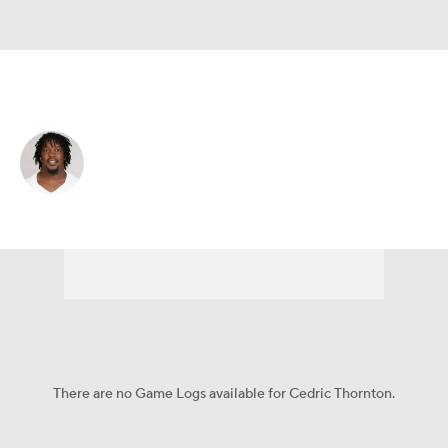
San Francisco • #92 • DT
Cedric Thornton
Player Home
Fantasy
Game Log
Splits
Career
There are no Game Logs available for Cedric Thornton.