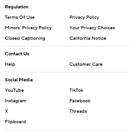
Regulation
Terms Of Use
Privacy Policy
Minors' Privacy Policy
Your Privacy Choices
Closed Captioning
California Notice
Contact Us
Help
Customer Care
Social Media
YouTube
TikTok
Instagram
Facebook
X
Threads
Flipboard