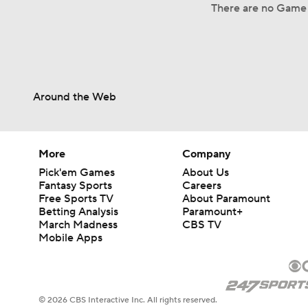
There are no Game 
Around the Web
More
Company
Pick'em Games
About Us
Fantasy Sports
Careers
Free Sports TV
About Paramount
Betting Analysis
Paramount+
March Madness
CBS TV
Mobile Apps
© 2026 CBS Interactive Inc. All rights reserved.