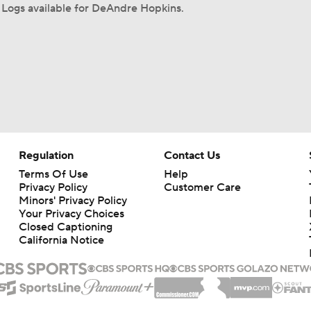
Logs available for DeAndre Hopkins.
Regulation
Contact Us
Terms Of Use
Help
Privacy Policy
Customer Care
Minors' Privacy Policy
Your Privacy Choices
Closed Captioning
California Notice