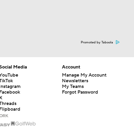
Promoted by Taboola
Social Media
Account
YouTube
Manage My Account
TikTok
Newsletters
Instagram
My Teams
Facebook
Forgot Password
X
Threads
Flipboard