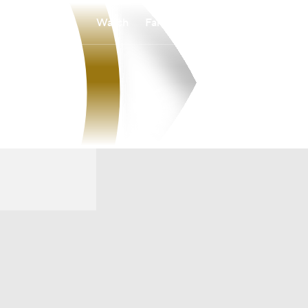
Watch
Fantasy
Betting