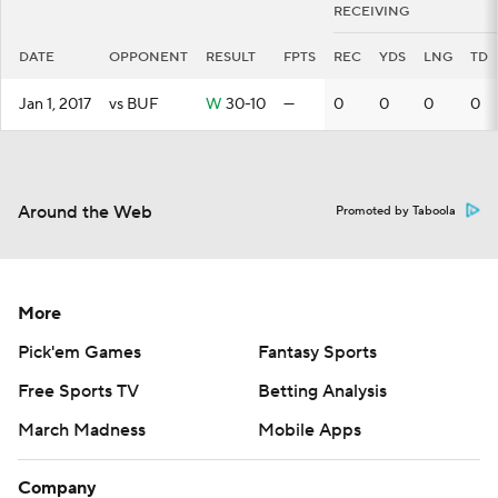
RECEIVING
DATE
OPPONENT
RESULT
FPTS
REC
YDS
LNG
TD
Jan 1, 2017
vs BUF
W
30-10
—
0
0
0
0
Around the Web
Promoted by Taboola
More
Pick'em Games
Fantasy Sports
Free Sports TV
Betting Analysis
March Madness
Mobile Apps
Company