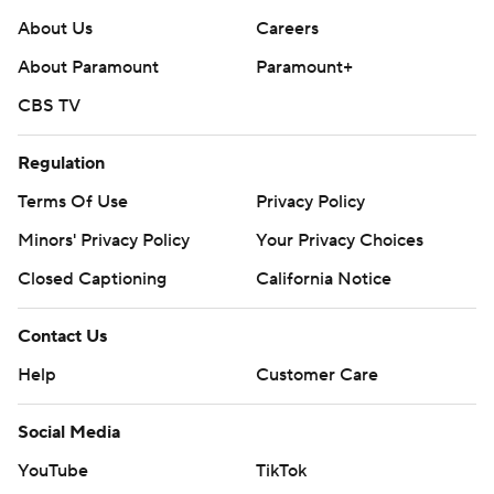
About Us
Careers
About Paramount
Paramount+
CBS TV
Regulation
Terms Of Use
Privacy Policy
Minors' Privacy Policy
Your Privacy Choices
Closed Captioning
California Notice
Contact Us
Help
Customer Care
Social Media
YouTube
TikTok