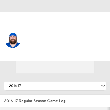
L.A. Chargers • #83 • TE
Eric Tomlinson
Player Home
Fantasy
Game Log
Splits
Career
2016-17 Regular Season Game Log