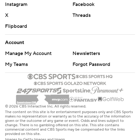
Instagram
Facebook
X
Threads
Flipboard
Account
Manage My Account
Newsletters
My Teams
Forgot Password
© 2026 CBS Interactive Inc. All rights reserved.
The content on this site is for entertainment purposes only and CBS Sports
makes no representation or warranty as to the accuracy of the information
given or the outcome of any game or event. Odds and lines subject to
change. There is no gambling offered on this site. This site contains
commercial content and CBS Sports may be compensated for the links
provided on this site.
Images by Getty Images and Imagn