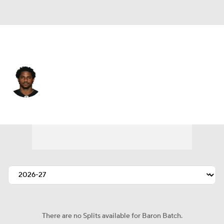
Pittsburgh • #20 • RB
Baron Batch
Player Home
Fantasy
Game Log
Splits
Career
There are no Splits available for Baron Batch.