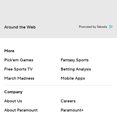
Around the Web
Promoted by Taboola
More
Pick'em Games
Fantasy Sports
Free Sports TV
Betting Analysis
March Madness
Mobile Apps
Company
About Us
Careers
About Paramount
Paramount+