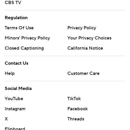
CBS TV
Regulation
Terms Of Use
Privacy Policy
Minors' Privacy Policy
Your Privacy Choices
Closed Captioning
California Notice
Contact Us
Help
Customer Care
Social Media
YouTube
TikTok
Instagram
Facebook
X
Threads
Flipboard